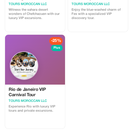
TOURS MOROCCAN LLC
TOURS MOROCCAN LLC
Witness the sahara desert
Enjoy the blue-washed charm of
wonders of Chefchaouen with our
Fes with a specialized VIP
luxury VIP excursions.
discovery tour.
-25%
Plus
Rio de Janeiro VIP
Carnival Tour
TOURS MOROCCAN LLC
Experience Rio with luxury VIP
tours and private excursions.