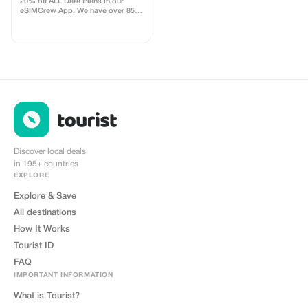
20% off ALL Data Plans in our
eSIMCrew App. We have over 850
networks in 180 countries offering
high quality Data connections with
2-3 networks in most countries.
The eSIMCrew App is super easy
to use and has one touch Topup in
the App. eSIM is one touch easy
install
Discover local deals
in 195+ countries
EXPLORE
Explore & Save
All destinations
How It Works
Tourist ID
FAQ
IMPORTANT INFORMATION
What is Tourist?