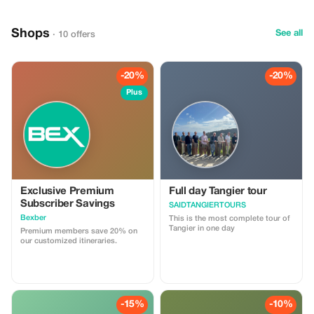
Shops
See all
· 10 offers
-20%
-20%
Plus
Exclusive Premium
Full day Tangier tour
Subscriber Savings
SAIDTANGIERTOURS
Bexber
This is the most complete tour of
Tangier in one day
Premium members save 20% on
our customized itineraries.
-15%
-10%