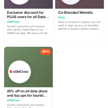
Exclusive discount for
Co-Branded Website
PLUS users for all Data
Airalo
Plans and Topups - multi
eSIMCrew
Once a contract is signed, you will
use
need to sign up as a co-branded
Tourist customers will receive
partner in Impact. Airalo creates a
25% off ALL Data Plans in our
personalized landing page with
eSIMCrew App. We have over 850
your logo, where you can send
networks in 180 countries offering
your clients to purchase their
high quality Data connections with
eSIMs. The page includes a built-
2-3 networks in most countries.
in discount for your customers.
The eSIMCrew App is super easy
The discount is locked to the
to use and has one touch Topup in
-20%
cobrand. Each sale is linked to
the App. eSIM is one touch easy
your account, and you’ll receive a
install
15–25% commission, depending
on the discount applied.
20% off on all data plans
and top ups for tourist
customers - multiple
eSIMCrew
uses
Tourist customers will receive