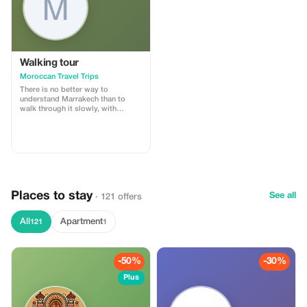
Walking tour
Moroccan Travel Trips
There is no better way to
understand Marrakech than to
walk through it slowly, with
someone who knows its every
alley by heart. Our Marrakech souk
walking tour is a 3–4 hour
immersion into the medina’s living
fabric — its markets, workshops,
communal ovens, and centuries-
old trades.
Places to stay
See all
· 121 offers
All
Apartment
121
1
-50%
-30%
Plus