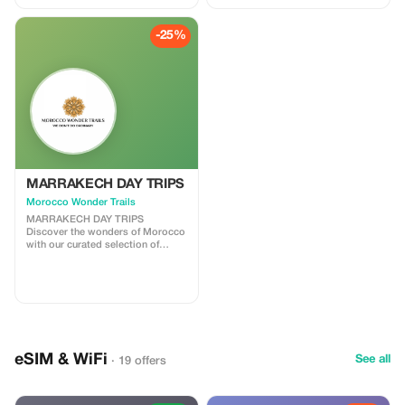
where history whispers through
every alleyway. After breakfast,
your private driver will greet you
-25%
and begin the adventure toward
the magnificent Sahara Desert.
Along the way, you’ll travel
through Morocco’s most diverse
landscapes — from the cool cedar
forests of the Middle Atlas to the
golden dunes of Merzouga —
ending four days later in the
vibrant city of Marrakech.
MARRAKECH DAY TRIPS
Morocco Wonder Trails
MARRAKECH DAY TRIPS
Discover the wonders of Morocco
with our curated selection of
unforgettable Marrakech day trips
options. Whether you’re craving
cultural immersion, natural beauty,
or thrilling adventures, our range
of Marrakech day trips offers
something for every traveler. Join
us as we embark on a journey to
explore the vibrant cities,
eSIM & WiFi
breathtaking landscapes, and
See all
· 19 offers
hidden gems of this enchanting
country, all within a day’s reach.
Let’s make every moment count