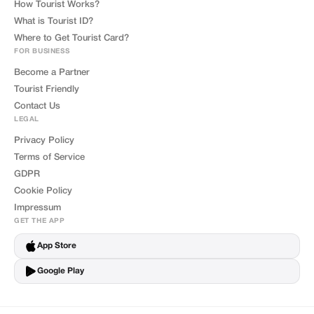
How Tourist Works?
What is Tourist ID?
Where to Get Tourist Card?
FOR BUSINESS
Become a Partner
Tourist Friendly
Contact Us
LEGAL
Privacy Policy
Terms of Service
GDPR
Cookie Policy
Impressum
GET THE APP
App Store
Google Play