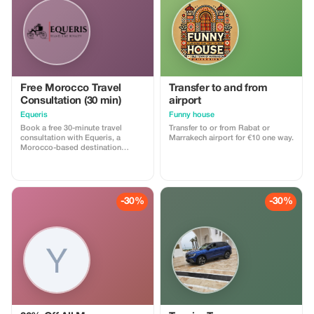
Free Morocco Travel
Transfer to and from
Consultation (30 min)
airport
Equeris
Funny house
Book a free 30-minute travel
Transfer to or from Rabat or
consultation with Equeris, a
Marrakech airport for €10 one way.
Morocco-based destination
expert. This session is designed
to help you plan your trip to
Morocco with clarity and
confidence. We will discuss your
travel style, itinerary ideas, timing,
-30%
-30%
logistics, and local insights, with
honest, practical advice. What’s
included: • Personalized trip
guidance • Destination & route
recommendations •
Accommodation & experience
advice • Cultural tips and local
insights No obligation, no hidden
costs. Perfect for travelers who
want expert advice before
booking or finalizing their plans.