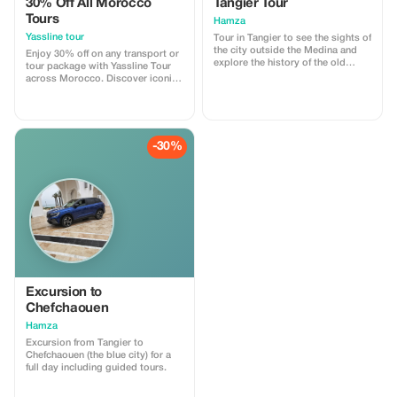
30% Off All Morocco
Tangier Tour
Tours
Hamza
Yassline tour
Tour in Tangier to see the sights of
the city outside the Medina and
Enjoy 30% off on any transport or
explore the history of the old
tour package with Yassline Tour
Medina with a tour guide.
across Morocco. Discover iconic
destinations with our reliable
services.
-30%
Excursion to
Chefchaouen
Hamza
Excursion from Tangier to
Chefchaouen (the blue city) for a
full day including guided tours.