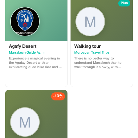
Plus
Agafy Desert
Walking tour
Marrakech Guide Azim
Moroccan Travel Trips
Experience a magical evening in
There is no better way to
the Agafay Desert with an
understand Marrakech than to
exhilarating quad bike ride and a
walk through it slowly, with
serene camel trek. Then immerse
someone who knows its every
yourself in Moroccan culture with
alley by heart. Our Marrakech souk
a captivating dinner show
walking tour is a 3–4 hour
featuring traditional music and
immersion into the medina’s living
dance performances. Indulge in a
fabric — its markets, workshops,
delicious feast of authentic
communal ovens, and centuries-
-10%
Moroccan cuisine under the starry
old trades.
sky, creating memories to cherish
for a lifetime.We will pick you up
from your hotel in Marrakech
around 5 PM. Enjoy a scenic drive
to the Agafay Desert, soaking in
the beautiful landscape along the
way.Quad Biking:Upon arrival, hop
on a quad bike for an exciting one-
hour ride through the desert