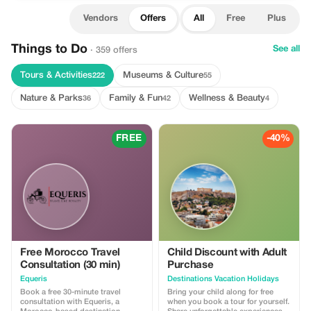
Vendors
Offers
All
Free
Plus
Things to Do
See all
· 359 offers
Tours & Activities
Museums & Culture
222
55
Nature & Parks
Family & Fun
Wellness & Beauty
36
42
4
FREE
-40%
Free Morocco Travel
Child Discount with Adult
Consultation (30 min)
Purchase
Equeris
Destinations Vacation Holidays
Book a free 30-minute travel
Bring your child along for free
consultation with Equeris, a
when you book a tour for yourself.