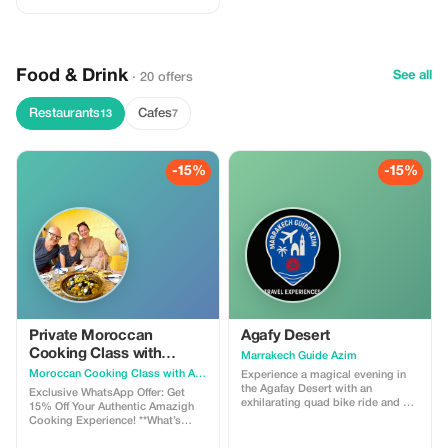
Food & Drink
See all
· 20 offers
Restaurants
Cafes
13
7
-15%
-15%
Private Moroccan
Agafy Desert
Cooking Class with
Marrakech Guide Azim
Amazigh Traditions
Moroccan Cooking Class with Amazigh Traditions
Experience a magical evening in
the Agafay Desert with an
Exclusive WhatsApp Offer: Get
exhilarating quad bike ride and a
15% Off Your Authentic Amazigh
serene camel trek. Then immerse
Cooking Experience! **What’s
yourself in Moroccan culture with
Included in Your Moroccan
a captivating dinner show