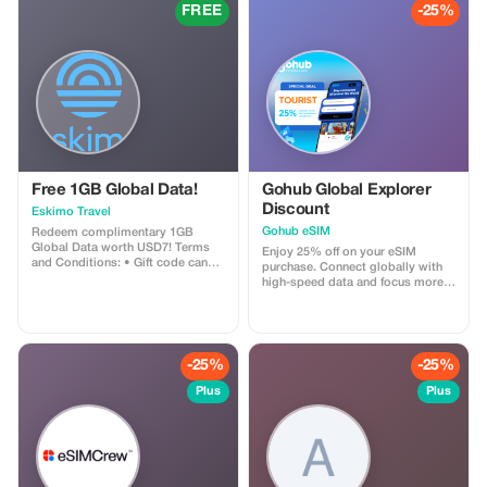
and create memories that will last
FREE
-25%
a lifetime. Explore our Marrakech
day trips options and start
planning your perfect Moroccan
adventure today!
Free 1GB Global Data!
Gohub Global Explorer
Discount
Eskimo Travel
Gohub eSIM
Redeem complimentary 1GB
Global Data worth USD7! Terms
Enjoy 25% off on your eSIM
and Conditions: • Gift code can
purchase. Connect globally with
only be redeemed by new Eskimo
high-speed data and focus more
users. • Valid until 15/10/2026
on your travel experience.
-25%
-25%
Plus
Plus