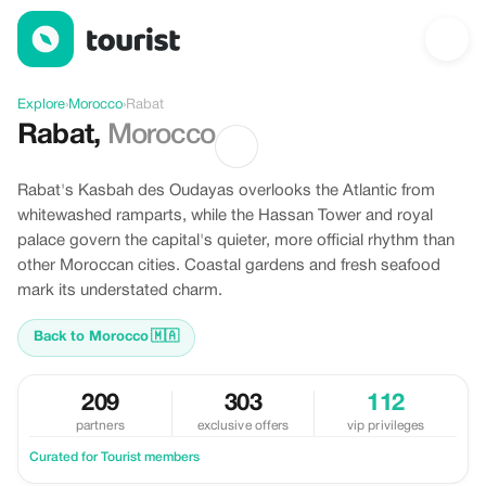
Offers in Rabat, Morocco
Explore
›
Morocco
›
Rabat
Rabat
,
Morocco
Rabat's Kasbah des Oudayas overlooks the Atlantic from
whitewashed ramparts, while the Hassan Tower and royal
palace govern the capital's quieter, more official rhythm than
other Moroccan cities. Coastal gardens and fresh seafood
mark its understated charm.
Back to Morocco
🇲🇦
209
303
112
partners
exclusive offers
vip privileges
Curated for Tourist members