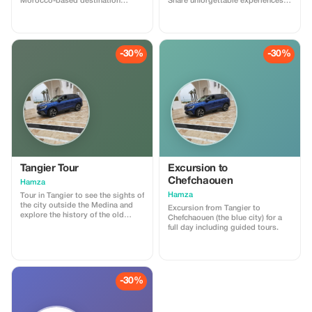
Morocco-based destination
Share unforgettable experiences
expert. This session is designed
together.
to help you plan your trip to
Morocco with clarity and
confidence. We will discuss your
travel style, itinerary ideas, timing,
-30%
-30%
logistics, and local insights, with
honest, practical advice. What’s
included: • Personalized trip
guidance • Destination & route
recommendations •
Accommodation & experience
advice • Cultural tips and local
insights No obligation, no hidden
costs. Perfect for travelers who
want expert advice before
booking or finalizing their plans.
Tangier Tour
Excursion to
Chefchaouen
Hamza
Hamza
Tour in Tangier to see the sights of
the city outside the Medina and
Excursion from Tangier to
explore the history of the old
Chefchaouen (the blue city) for a
Medina with a tour guide.
full day including guided tours.
-30%