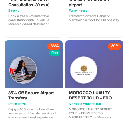
Free Morocco Travel
Transfer to and from
Consultation (30 min)
airport
Equeris
Funny house
Book a free 30-minute travel
Transfer to or from Rabat or
consultation with Equeris, a
Marrakech airport for €10 one way.
Morocco-based destination
expert. This session is designed
to help you plan your trip to
Morocco with clarity and
confidence. We will discuss your
travel style, itinerary ideas, timing,
-33%
-30%
logistics, and local insights, with
honest, practical advice. What’s
Plus
included: • Personalized trip
guidance • Destination & route
recommendations •
Accommodation & experience
advice • Cultural tips and local
insights No obligation, no hidden
costs. Perfect for travelers who
want expert advice before
booking or finalizing their plans.
35% Off Secure Airport
MOROCCO LUXURY
Transfers
DESERT TOUR – FROM
FES TO MARRAKECH
Drach Travel
Morocco Wonder Trails
Enjoy a 35% discount on all our
MOROCCO LUXURY DESERT
secure airport transfer services for
TOUR – FROM FES TO
a hassle-free travel experience.
MARRAKECH Your Morocco
luxury desert tour begins in the
imperial city of Fes — a place