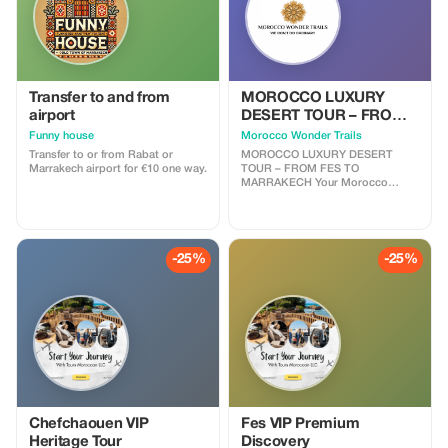
Transfer to and from
MOROCCO LUXURY
airport
DESERT TOUR – FROM
FES TO MARRAKECH
Funny house
Morocco Wonder Trails
Transfer to or from Rabat or
MOROCCO LUXURY DESERT
Marrakech airport for €10 one way.
TOUR – FROM FES TO
MARRAKECH Your Morocco
luxury desert tour begins in the
imperial city of Fes — a place
where history whispers through
every alleyway. After breakfast,
your private driver will greet you
-25%
-25%
and begin the adventure toward
the magnificent Sahara Desert.
Along the way, you’ll travel
through Morocco’s most diverse
landscapes — from the cool cedar
forests of the Middle Atlas to the
golden dunes of Merzouga —
ending four days later in the
vibrant city of Marrakech.
Chefchaouen VIP
Fes VIP Premium
Heritage Tour
Discovery