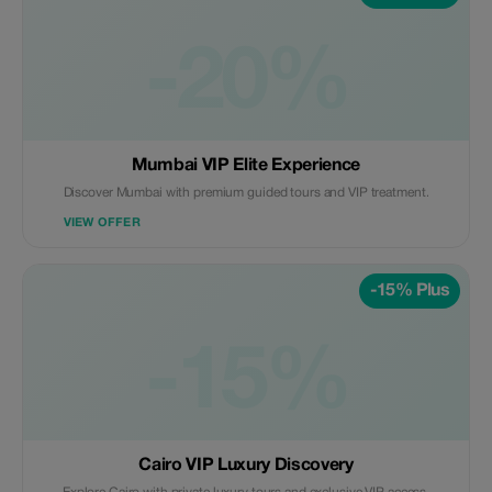
-20%
Mumbai VIP Elite Experience
Discover Mumbai with premium guided tours and VIP treatment.
VIEW OFFER
-15% Plus
-15%
Cairo VIP Luxury Discovery