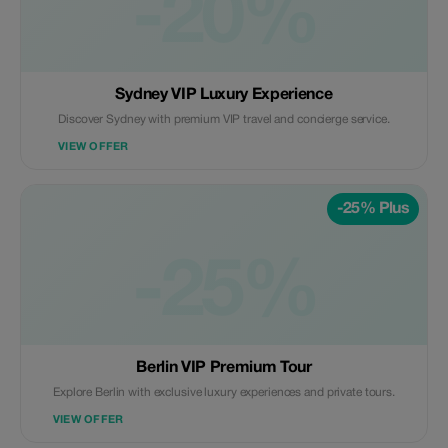
-20%
Sydney VIP Luxury Experience
Discover Sydney with premium VIP travel and concierge service.
VIEW OFFER
-25% Plus
-25%
Berlin VIP Premium Tour
Explore Berlin with exclusive luxury experiences and private tours.
VIEW OFFER