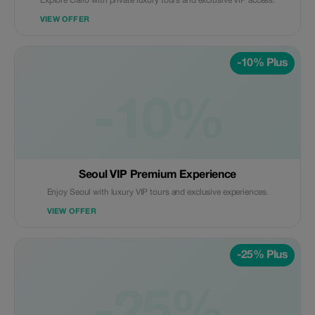
Explore Cairo with private luxury tours and exclusive VIP access.
VIEW OFFER
-10% Plus
-10%
Seoul VIP Premium Experience
Enjoy Seoul with luxury VIP tours and exclusive experiences.
VIEW OFFER
-25% Plus