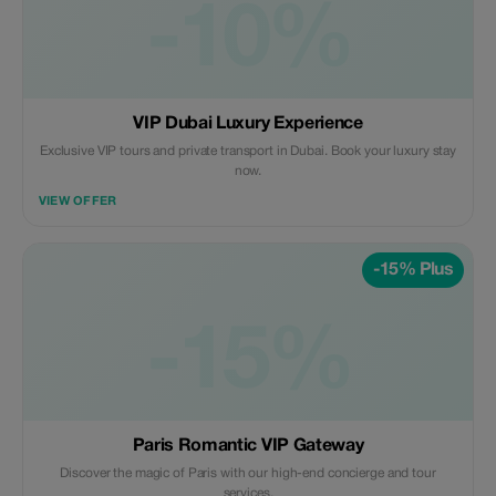
-10%
VIP Dubai Luxury Experience
Exclusive VIP tours and private transport in Dubai. Book your luxury stay
now.
VIEW OFFER
-15% Plus
-15%
Paris Romantic VIP Gateway
Discover the magic of Paris with our high-end concierge and tour
services.