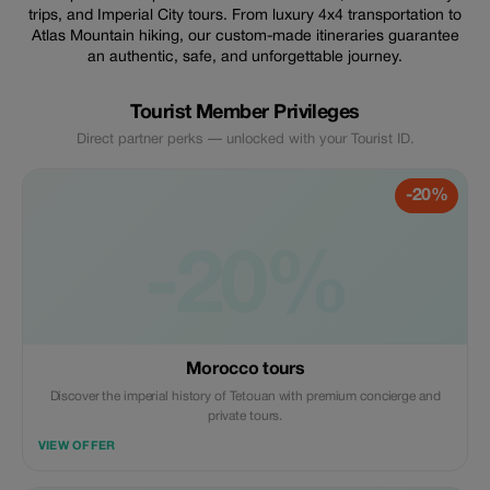
trips, and Imperial City tours. From luxury 4x4 transportation to
Atlas Mountain hiking, our custom-made itineraries guarantee
an authentic, safe, and unforgettable journey.
Tourist Member Privileges
Direct partner perks — unlocked with your Tourist ID.
-20%
-20%
Morocco tours
Discover the imperial history of Tetouan with premium concierge and
private tours.
VIEW OFFER