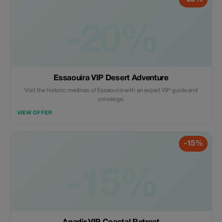
-20%
Essaouira VIP Desert Adventure
Visit the historic medinas of Essaouira with an expert VIP guide and
concierge.
VIEW OFFER
-15%
-15%