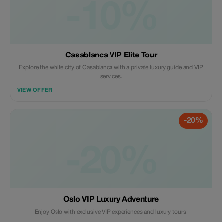
-10%
Casablanca VIP Elite Tour
Explore the white city of Casablanca with a private luxury guide and VIP
services.
VIEW OFFER
-20%
-20%
Oslo VIP Luxury Adventure
Enjoy Oslo with exclusive VIP experiences and luxury tours.