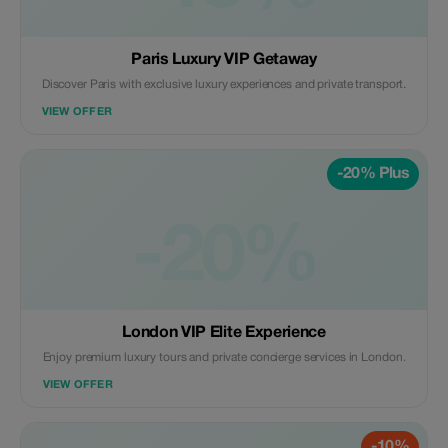
Paris Luxury VIP Getaway
Discover Paris with exclusive luxury experiences and private transport.
VIEW OFFER
-20% Plus
-20%
London VIP Elite Experience
Enjoy premium luxury tours and private concierge services in London.
VIEW OFFER
-10%