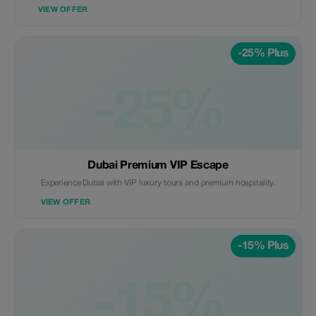
VIEW OFFER
-25% Plus
-25%
Dubai Premium VIP Escape
Experience Dubai with VIP luxury tours and premium hospitality.
VIEW OFFER
-15% Plus
-15%