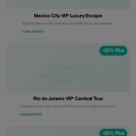
Mexico City VIP Luxury Escape
Explore Mexico City with exclusive VIP tours and services.
VIEW OFFER
-25% Plus
-25%
Rio de Janeiro VIP Carnival Tour
Experience Rio with luxury VIP tours and private excursions.
VIEW OFFER
-20% Plus