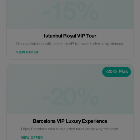
-15%
Istanbul Royal VIP Tour
Discover Istanbul with premium VIP tours and private experiences.
VIEW OFFER
-20% Plus
-20%
Barcelona VIP Luxury Experience
Enjoy Barcelona with elite guided tours and luxury transport.
VIEW OFFER