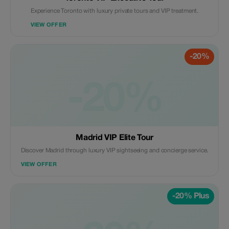
Experience Toronto with luxury private tours and VIP treatment.
VIEW OFFER
-20%
-20%
Madrid VIP Elite Tour
Discover Madrid through luxury VIP sightseeing and concierge service.
VIEW OFFER
-20% Plus