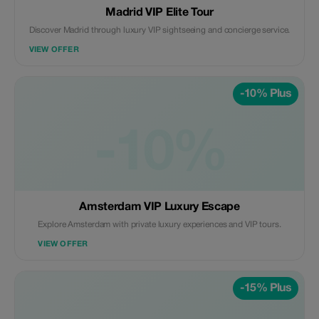
Madrid VIP Elite Tour
Discover Madrid through luxury VIP sightseeing and concierge service.
VIEW OFFER
-10% Plus
-10%
Amsterdam VIP Luxury Escape
Explore Amsterdam with private luxury experiences and VIP tours.
VIEW OFFER
-15% Plus