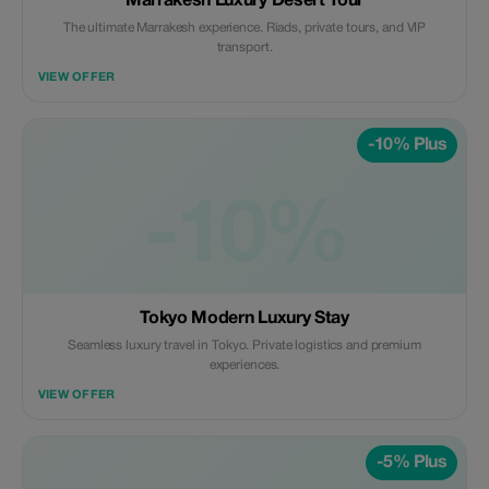
Marrakesh Luxury Desert Tour
The ultimate Marrakesh experience. Riads, private tours, and VIP
transport.
VIEW OFFER
-10% Plus
-10%
Tokyo Modern Luxury Stay
Seamless luxury travel in Tokyo. Private logistics and premium
experiences.
VIEW OFFER
-5% Plus