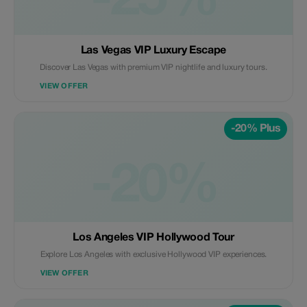
-25%
Las Vegas VIP Luxury Escape
Discover Las Vegas with premium VIP nightlife and luxury tours.
VIEW OFFER
-20% Plus
-20%
Los Angeles VIP Hollywood Tour
Explore Los Angeles with exclusive Hollywood VIP experiences.
VIEW OFFER