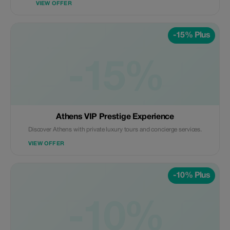
VIEW OFFER
-15% Plus
-15%
Athens VIP Prestige Experience
Discover Athens with private luxury tours and concierge services.
VIEW OFFER
-10% Plus
-10%