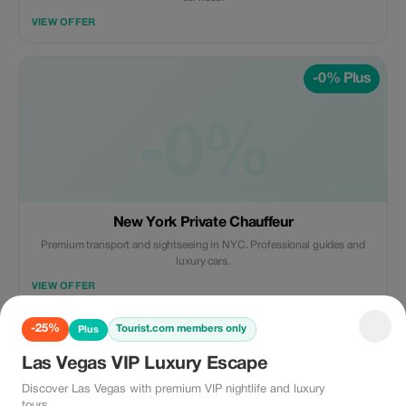
VIEW OFFER
-0% Plus
-0%
New York Private Chauffeur
Premium transport and sightseeing in NYC. Professional guides and
luxury cars.
VIEW OFFER
-25%
Tourist.com members only
Plus
-10% Plus
Las Vegas VIP Luxury Escape
Discover Las Vegas with premium VIP nightlife and luxury