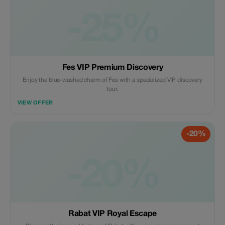
-25%
Fes VIP Premium Discovery
Enjoy the blue-washed charm of Fes with a specialized VIP discovery
tour.
VIEW OFFER
-20%
-20%
Rabat VIP Royal Escape