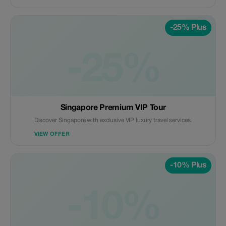
-25% Plus
-25%
Singapore Premium VIP Tour
Discover Singapore with exclusive VIP luxury travel services.
VIEW OFFER
-10% Plus
-10%