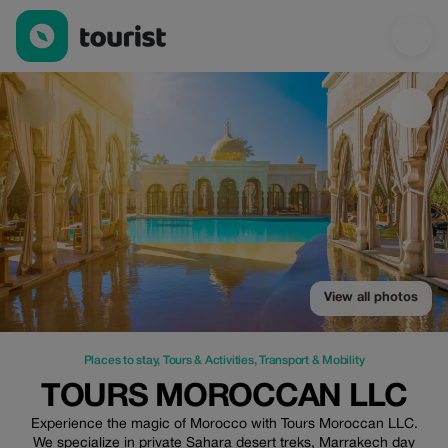
TOURS MOROCCAN LLC — Places to stay | Up to 25% off | To
View all photos
Places to stay
,
Tours & Activities
,
Transport & Mobility
TOURS MOROCCAN LLC
Experience the magic of Morocco with Tours Moroccan LLC.
We specialize in private Sahara desert treks, Marrakech day