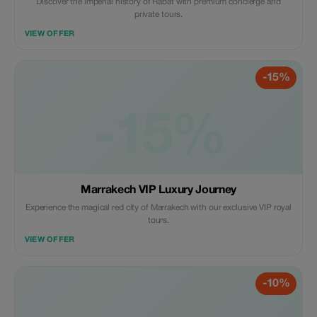
Discover the imperial history of Rabat with premium concierge and
private tours.
VIEW OFFER
-15%
-15%
Marrakech VIP Luxury Journey
Experience the magical red city of Marrakech with our exclusive VIP royal
tours.
VIEW OFFER
-10%