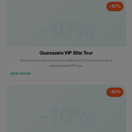
-10%
-10%
Ouarzazate VIP Elite Tour
Dive into the rich culture and traditions of Ouarzazate with a
personalized VIP tour.
VIEW OFFER
-10%
-10%