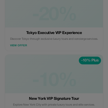
-20%
Tokyo Executive VIP Experience
Discover Tokyo through exclusive luxury tours and concierge services.
VIEW OFFER
-10% Plus
-10%
New York VIP Signature Tour
Explore New York City with private luxury tours and elite services.