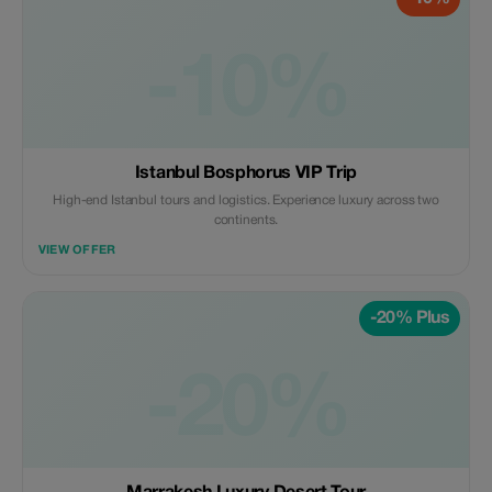
-10%
Istanbul Bosphorus VIP Trip
High-end Istanbul tours and logistics. Experience luxury across two
continents.
VIEW OFFER
-20% Plus
-20%