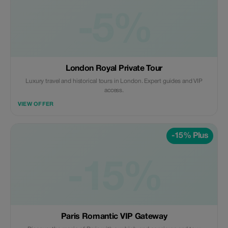
-5%
London Royal Private Tour
Luxury travel and historical tours in London. Expert guides and VIP
access.
VIEW OFFER
-15% Plus
-15%
Paris Romantic VIP Gateway