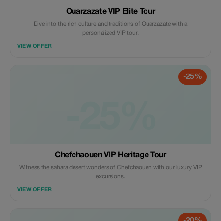
Ouarzazate VIP Elite Tour
Dive into the rich culture and traditions of Ouarzazate with a
personalized VIP tour.
VIEW OFFER
-25%
-25%
Chefchaouen VIP Heritage Tour
Witness the sahara desert wonders of Chefchaouen with our luxury VIP
excursions.
VIEW OFFER
-20%