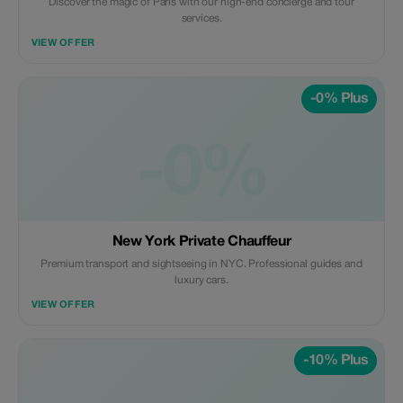
Discover the magic of Paris with our high-end concierge and tour
services.
VIEW OFFER
-0% Plus
-0%
New York Private Chauffeur
Premium transport and sightseeing in NYC. Professional guides and
luxury cars.
VIEW OFFER
-10% Plus