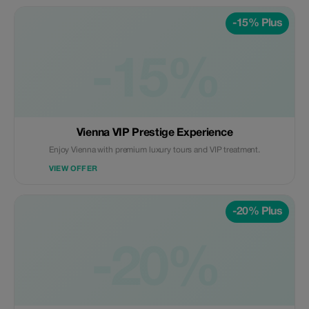
-15% Plus
-15%
Vienna VIP Prestige Experience
Enjoy Vienna with premium luxury tours and VIP treatment.
VIEW OFFER
-20% Plus
-20%