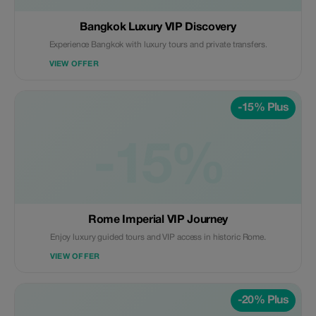
Bangkok Luxury VIP Discovery
Experience Bangkok with luxury tours and private transfers.
VIEW OFFER
-15% Plus
-15%
Rome Imperial VIP Journey
Enjoy luxury guided tours and VIP access in historic Rome.
VIEW OFFER
-20% Plus