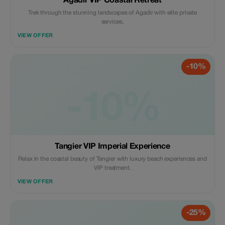
Agadir VIP Coastal Retreat
Trek through the stunning landscapes of Agadir with elite private
services.
VIEW OFFER
-10%
-10%
Tangier VIP Imperial Experience
Relax in the coastal beauty of Tangier with luxury beach experiences and
VIP treatment.
VIEW OFFER
-25%