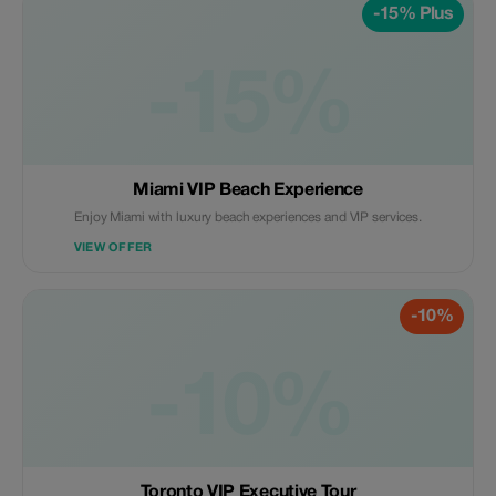
-15% Plus
-15%
Miami VIP Beach Experience
Enjoy Miami with luxury beach experiences and VIP services.
VIEW OFFER
-10%
-10%
Toronto VIP Executive Tour