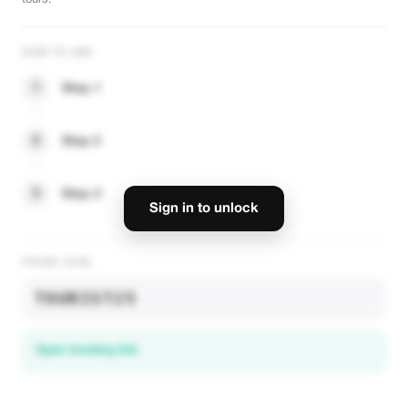
-10%
tours.
HOW TO USE
VIP Dubai Luxury Experience
1
Step 1
Exclusive VIP tours and private transport in Dubai. Book your luxury stay
now.
2
Step 2
VIEW OFFER
3
Step 3
-10% Plus
Sign in to unlock
-10%
PROMO CODE
TOURIST25
VIP Dubai Luxury Experience
Open booking link
Exclusive VIP tours and private transport in Dubai. Book your luxury stay
now.