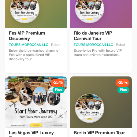
Fes VIP Premium
Rio de Janeiro VIP
Discovery
Carnival Tour
TOURS MOROCCAN LLC
· Rabat
TOURS MOROCCAN LLC
· Rabat
Enjoy the blue-washed charm of
Experience Rio with luxury VIP
Fes with a specialized VIP
tours and private excursions.
discovery tour.
-25%
-25%
Plus
Plus
Las Vegas VIP Luxury
Berlin VIP Premium Tour