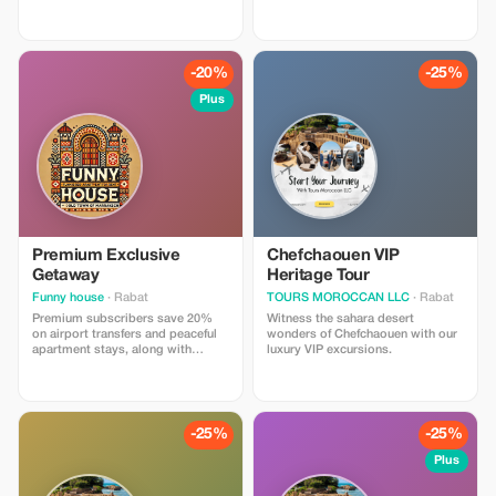
luxury desert tour begins in the
the essence of Morocco, it’s the
imperial city of Fes — a place
Merzouga desert tour. Nestled at
where history whispers through
the edge of the Sahara, Merzouga
every alleyway. After breakfast,
is home to the legendary Erg
your private driver will greet you
Chebbi dunes—towering waves of
-20%
-25%
and begin the adventure toward
golden sand that stretch as far as
the magnificent Sahara Desert.
the eye can see. A trip here is not
Plus
Along the way, you’ll travel
just about landscapes, but about
through Morocco’s most diverse
immersing yourself in the rhythm
landscapes — from the cool cedar
of desert life: camel treks at
forests of the Middle Atlas to the
sunset, evenings under starlit
golden dunes of Merzouga —
skies, music around a campfire,
ending four days later in the
and mornings where silence and
vibrant city of Marrakech.
beauty blend into one.
Premium Exclusive
Chefchaouen VIP
Getaway
Heritage Tour
Funny house
· Rabat
TOURS MOROCCAN LLC
· Rabat
Premium subscribers save 20%
Witness the sahara desert
on airport transfers and peaceful
wonders of Chefchaouen with our
apartment stays, along with
luxury VIP excursions.
exclusive access to carefully
selected tourist experiences.
-25%
-25%
Plus