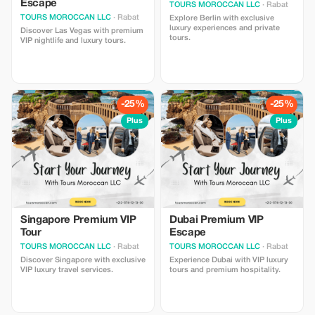
Escape
TOURS MOROCCAN LLC
· Rabat
TOURS MOROCCAN LLC
· Rabat
Explore Berlin with exclusive
luxury experiences and private
Discover Las Vegas with premium
tours.
VIP nightlife and luxury tours.
-25%
-25%
Plus
Plus
Singapore Premium VIP
Dubai Premium VIP
Tour
Escape
TOURS MOROCCAN LLC
· Rabat
TOURS MOROCCAN LLC
· Rabat
Discover Singapore with exclusive
Experience Dubai with VIP luxury
VIP luxury travel services.
tours and premium hospitality.