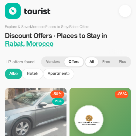
Discount Offers · Places to Stay in Rabat, Morocco — Tourist
Explore & Save
›
Morocco
›
Places to Stay
›
Rabat
›
Offers
Discount Offers · Places to Stay in
Rabat, Morocco
Vendors
Offers
All
Free
Plus
117 offers found
All
Hotel
Apartment
20
1
2
-50%
-25%
Plus