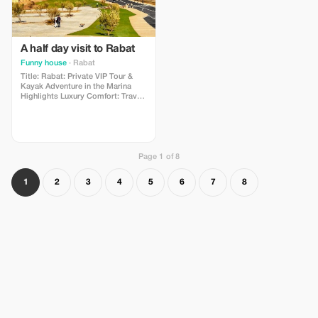
A half day visit to Rabat
Funny house
· Rabat
Title: Rabat: Private VIP Tour &
Kayak Adventure in the Marina
Highlights Luxury Comfort: Travel
between locations by air-
conditioned VIP car with a driver.
Included Water Adventure: Explore
the Rabat-Salé Marina by kayak
(tickets and equipment included).
Page 1 of 8
1
2
3
4
5
6
7
8