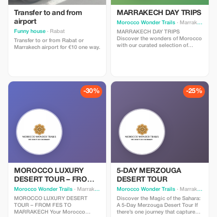
Transfer to and from
MARRAKECH DAY TRIPS
airport
Morocco Wonder Trails
· Marrakesh
Funny house
· Rabat
MARRAKECH DAY TRIPS
Discover the wonders of Morocco
Transfer to or from Rabat or
with our curated selection of
Marrakech airport for €10 one way.
unforgettable Marrakech day trips
options. Whether you’re craving
cultural immersion, natural beauty,
or thrilling adventures, our range
of Marrakech day trips offers
something for every traveler. Join
-30%
-25%
us as we embark on a journey to
explore the vibrant cities,
breathtaking landscapes, and
hidden gems of this enchanting
country, all within a day’s reach.
Let’s make every moment count
and create memories that will last
a lifetime. Explore our Marrakech
day trips options and start
planning your perfect Moroccan
adventure today!
MOROCCO LUXURY
5-DAY MERZOUGA
DESERT TOUR – FROM
DESERT TOUR
FES TO MARRAKECH
Morocco Wonder Trails
· Marrakesh
Morocco Wonder Trails
· Marrakesh
MOROCCO LUXURY DESERT
Discover the Magic of the Sahara:
TOUR – FROM FES TO
A 5-Day Merzouga Desert Tour If
MARRAKECH Your Morocco
there’s one journey that captures