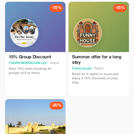
-15%
-15%
15% Group Discount
Summer offer for a long
stay
TOURS MOROCCAN LLC
· Rabat
Funny house
· Rabat
Save 15% when booking for
groups of 6 or more.
Book for 5 nights or more and
enjoy a 15% discount on your
stay.
-20%