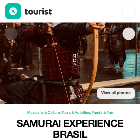
Samurai Experience Brasil — Museums & Culture | Up to 15% of
View all photos
Museums & Culture
,
Tours & Activities
,
Family & Fun
SAMURAI EXPERIENCE
BRASIL