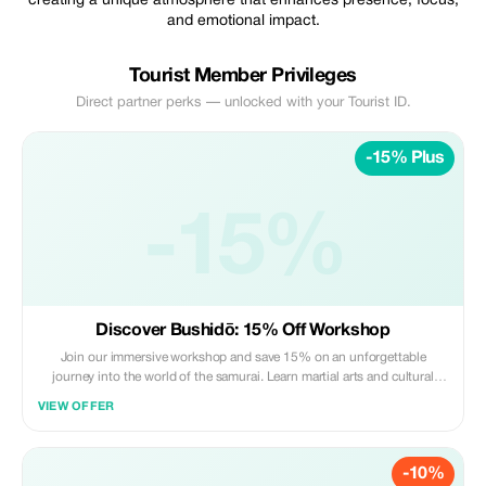
creating a unique atmosphere that enhances presence, focus,
and emotional impact.
Tourist Member Privileges
Direct partner perks — unlocked with your Tourist ID.
-15% Plus
-15%
Discover Bushidō: 15% Off Workshop
Join our immersive workshop and save 15% on an unforgettable
journey into the world of the samurai. Learn martial arts and cultural
insights with us.
VIEW OFFER
-10%