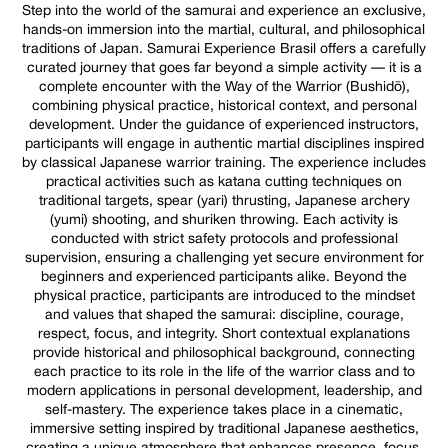
Step into the world of the samurai and experience an exclusive,
hands-on immersion into the martial, cultural, and philosophical
traditions of Japan. Samurai Experience Brasil offers a carefully
curated journey that goes far beyond a simple activity — it is a
complete encounter with the Way of the Warrior (Bushidō),
combining physical practice, historical context, and personal
development. Under the guidance of experienced instructors,
participants will engage in authentic martial disciplines inspired
by classical Japanese warrior training. The experience includes
practical activities such as katana cutting techniques on
traditional targets, spear (yari) thrusting, Japanese archery
(yumi) shooting, and shuriken throwing. Each activity is
conducted with strict safety protocols and professional
supervision, ensuring a challenging yet secure environment for
beginners and experienced participants alike. Beyond the
physical practice, participants are introduced to the mindset
and values that shaped the samurai: discipline, courage,
respect, focus, and integrity. Short contextual explanations
provide historical and philosophical background, connecting
each practice to its role in the life of the warrior class and to
modern applications in personal development, leadership, and
self-mastery. The experience takes place in a cinematic,
immersive setting inspired by traditional Japanese aesthetics,