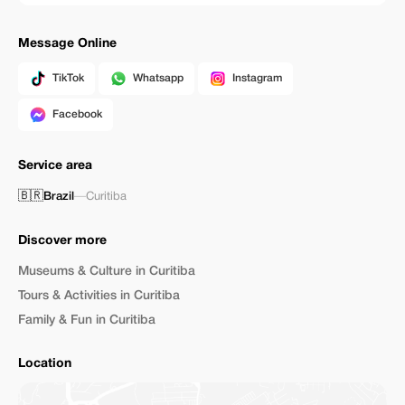
Message Online
TikTok
Whatsapp
Instagram
Facebook
Service area
🇧🇷
Brazil
—
Curitiba
Discover more
Museums & Culture in Curitiba
Tours & Activities in Curitiba
Family & Fun in Curitiba
Location