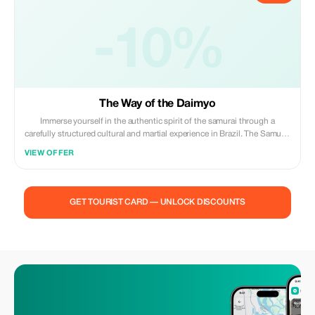
-10%
The Way of the Daimyo
Immerse yourself in the authentic spirit of the samurai through a
carefully structured cultural and martial experience in Brazil. The Samurai
Experience is not a show—it is an interactive journey where participants
VIEW OFFER
train, reflect, and live the philosophy of the warrior for a day. What makes
this experience truly unique is that the katanas used in training are
handcrafted using traditional principles by Master Suemitsu. This is not
decorative equipment—it is functional, traditionally inspired weaponry
GET TOURIST CARD — UNLOCK DISCOUNTS
made with discipline, metallurgy knowledge, and respect for heritage.
**What’s Included:** • Traditional welcome and introduction to Samurai
history and Bushidō philosophy • Use of kimono or training attire
during the experience • Guided training with traditional Japanese
weapons (under supervision): – Katana cutting practice (tameshigiri on
tatami omote target) using handcrafted blades by Master Suemitsu – Yari
(spear) thrust techniques – Naginata or Nagamaki cutting techniques –
Japanese archery (Yumi and Hankyū) – Shuriken throwing • Safety
briefing and technical instruction before each activity • Photos and