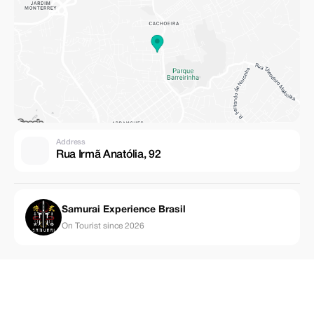
Address
Rua Irmã Anatólia, 92
Samurai Experience Brasil
On Tourist since 2026