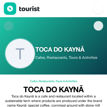
TOCA DO KAYNÃ — Cafes | Up to 10% off | Tourist
TOCA DO KAYNÃ
Cafes, Restaurants, Tours & Activities
Cafes
,
Restaurants
,
Tours & Activities
TOCA DO KAYNÃ
Toca do Kaynã is a cafe and restaurant located within a
sustainable farm where products are produced under the brand
name Kaynã: special coffee, cornmeal ground with stone mill