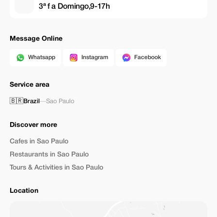
3ª f a Domingo,9-17h
Message Online
Whatsapp
Instagram
Facebook
Service area
🇧🇷
Brazil
—
Sao Paulo
Discover more
Cafes in Sao Paulo
Restaurants in Sao Paulo
Tours & Activities in Sao Paulo
Location