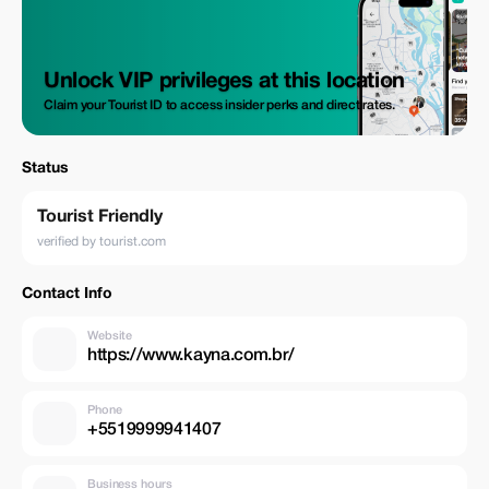
covering how tastings are done when evaluating specialty coffees and
naturally enough many other interesting facts surrounding this
fascinating culture. This itinerary runs throughout the year but
harvesting takes place during May or June.
Unlock VIP privileges at this location
Claim your Tourist ID to access insider perks and direct rates.
Status
Tourist Friendly
verified by tourist.com
Contact Info
Website
https://www.kayna.com.br/
Phone
+5519999941407
Business hours