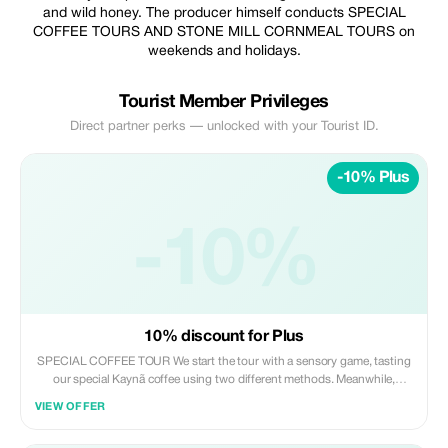
and wild honey. The producer himself conducts SPECIAL
COFFEE TOURS AND STONE MILL CORNMEAL TOURS on
weekends and holidays.
Tourist Member Privileges
Direct partner perks — unlocked with your Tourist ID.
-10% Plus
-10%
10% discount for Plus
SPECIAL COFFEE TOUR We start the tour with a sensory game, tasting
our special Kaynã coffee using two different methods. Meanwhile,
producer Jefferson Adorno himself (Brazil’s Outstanding Coffee Farmer
VIEW OFFER
- 2009) explains the differences between these methods and compares
the advantages and disadvantages of coffee compared to wine, since