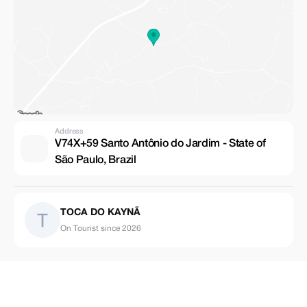
Address
V74X+59 Santo Antônio do Jardim - State of
São Paulo, Brazil
TOCA DO KAYNÃ
On Tourist since 2026