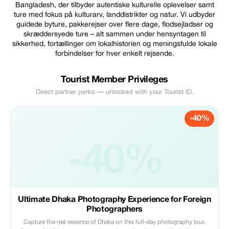
Bangladesh, der tilbyder autentiske kulturelle oplevelser samt
ture med fokus på kulturarv, landdistrikter og natur. Vi udbyder
guidede byture, pakkerejser over flere dage, flodsejladser og
skræddersyede ture – alt sammen under hensyntagen til
sikkerhed, fortællinger om lokalhistorien og meningsfulde lokale
forbindelser for hver enkelt rejsende.
Tourist Member Privileges
Direct partner perks — unlocked with your Tourist ID.
-40%
-40%
Ultimate Dhaka Photography Experience for Foreign
Photographers
Capture the real essence of Dhaka on this full-day photography tour.