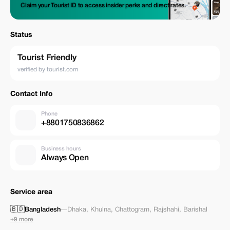
Claim your Tourist ID to access insider perks and direct rates.
Status
Tourist Friendly
verified by tourist.com
Contact Info
Phone
+8801750836862
Business hours
Always Open
Service area
🇧🇩
Bangladesh
—
Dhaka
,
Khulna
,
Chattogram
,
Rajshahi
,
Barishal
+9 more