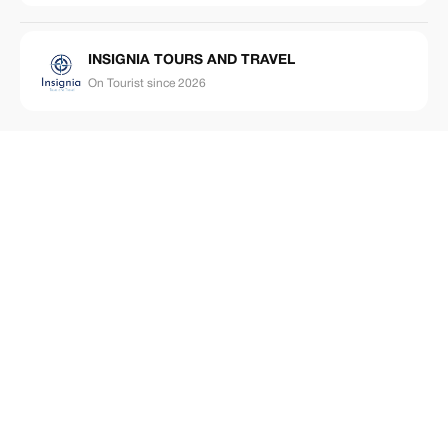
INSIGNIA TOURS AND TRAVEL
On Tourist since 2026