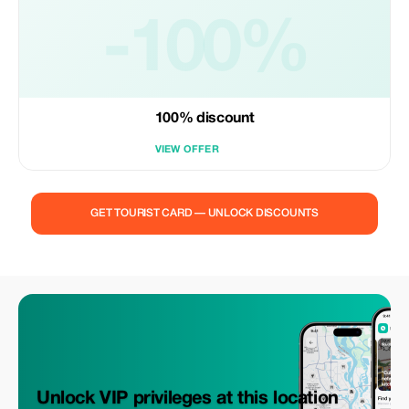
-100%
100% discount
VIEW OFFER
GET TOURIST CARD — UNLOCK DISCOUNTS
Unlock VIP privileges at this location