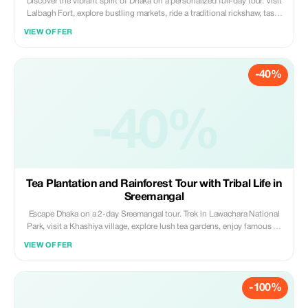
Discover the vibrant spirit of Dhaka on a personalized full-day tour. Visit
Lalbagh Fort, explore bustling markets, ride a traditional rickshaw, taste
local snacks, and connect with local culture. Experience the city’s history,
VIEW OFFER
daily life, and hidden gems with a knowledgeable local guide.
-40%
-40%
Tea Plantation and Rainforest Tour with Tribal Life in
Sreemangal
Escape Dhaka on a 2-day Sreemangal tour. Trek in Lawachara National
Park, visit a Khashiya village, explore lush tea gardens, enjoy famous 7-
layer tea, and relax at Madhabpur Lake. A perfect mix of nature, culture,
VIEW OFFER
and rainforest adventure.
-100%