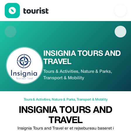
INSIGNIA TOURS AND TRAVEL — Tours & Activities | Up to 100%
INSIGNIA TOURS AND
TRAVEL
Tours & Activities, Nature & Parks,
Transport & Mobility
Tours & Activities
,
Nature & Parks
,
Transport & Mobility
INSIGNIA TOURS AND
TRAVEL
Insignia Tours and Travel er et rejsebureau baseret i