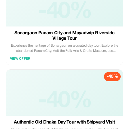
-40%
Sonargaon Panam City and Mayadwip Riverside
Village Tour
Experience the heritage of Sonargaon on a curated day tour. Explore the
abandoned Panam City, visit the Folk Arts & Crafts Museum, see
Jamdani weaving, enjoy a scenic boat ride to Maya Island, and
VIEW OFFER
experience a riverside Bengal village. Savor authentic Bengali cuisine
along the way.
-40%
-40%
Authentic Old Dhaka Day Tour with Shipyard Visit