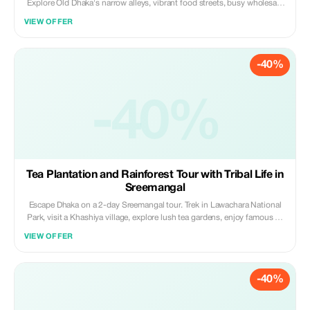
Explore Old Dhaka's narrow alleys, vibrant food streets, busy wholesale
markets, railway architecture, and the dramatic shipyards of Keraniganj.
VIEW OFFER
Ideal for street, documentary, and architectural photography lovers
seeking authenticity.
-40%
-40%
Tea Plantation and Rainforest Tour with Tribal Life in
Sreemangal
Escape Dhaka on a 2-day Sreemangal tour. Trek in Lawachara National
Park, visit a Khashiya village, explore lush tea gardens, enjoy famous 7-
layer tea, and relax at Madhabpur Lake. A perfect mix of nature, culture,
VIEW OFFER
and rainforest adventure.
-40%