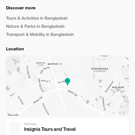
Discover more
Tours & Activities in Bangladesh
Nature & Parks in Bangladesh
Transport & Mobility in Bangladesh
Location
Address
Insignia Tours and Travel