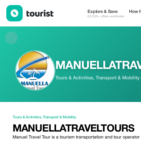
MANUELLATRAVELTOURS — Tours & Activities | Up to 25% off 
Explore & Save
How I
63,520+ offers worldwide
MANUELLATRA
Tours & Activities, Transport & Mobility
Tours & Activities
,
Transport & Mobility
MANUELLATRAVELTOURS
Manuel Travel Tour is a tourism transportation and tour operato