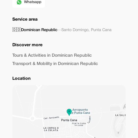
Whatsapp
Service area
🇩🇴
Dominican Republic
—
Santo Domingo
,
Punta Cana
Discover more
Tours & Activities in Dominican Republic
Transport & Mobility in Dominican Republic
Location