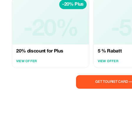
-20% Plus
-20%
-
20% discount for Plus
5 % Rabatt
VIEW OFFER
VIEW OFFER
GET TOURIST CARD 