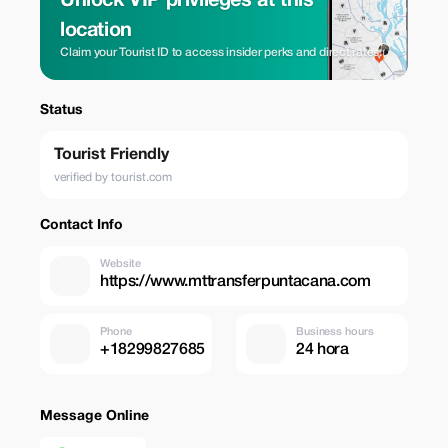
Unlock VIP privileges at this
location
Claim your Tourist ID to access insider perks and direct rates.
Status
Tourist Friendly
verified by tourist.com
Contact Info
Website
https://www.mttransferpuntacana.com
Phone
Business hours
+18299827685
24 hora
Message Online