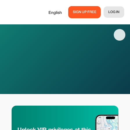
SIGN UP FREE
LOG IN
English