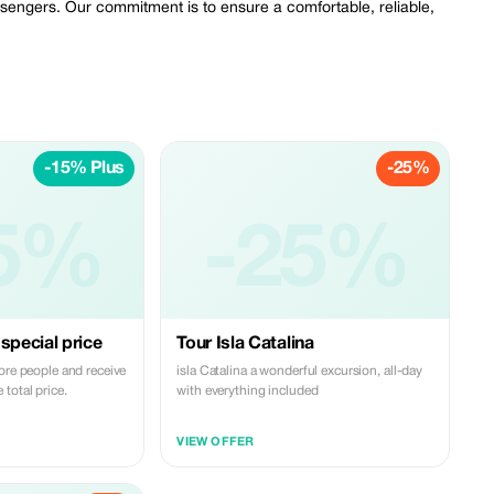
assengers. Our commitment is to ensure a comfortable, reliable,
-15% Plus
-25%
5%
-25%
special price
Tour Isla Catalina
ore people and receive
isla Catalina a wonderful excursion, all-day
total price.
with everything included
VIEW OFFER