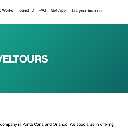
| Tourist
t Works
Tourist ID
FAQ
Get App
List your business
VELTOURS
r company in Punta Cana and Orlando. We specialize in offering