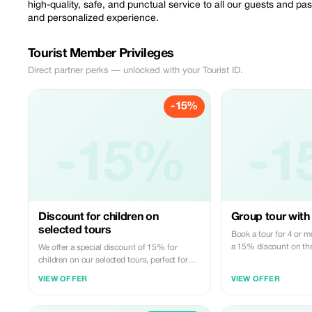
high-quality, safe, and punctual service to all our guests and p
and personalized experience.
Tourist Member Privileges
Direct partner perks — unlocked with your Tourist ID.
-15%
-15%
-1
Discount for children on
Group tour with 
selected tours
Book a tour for 4 or m
a 15% discount on the 
We offer a special discount of 15% for
children on our selected tours, perfect for
families.
VIEW OFFER
VIEW OFFER