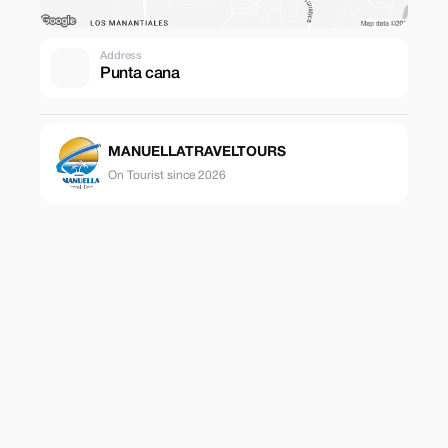
Address
Punta cana
MANUELLATRAVELTOURS
On Tourist since 2026