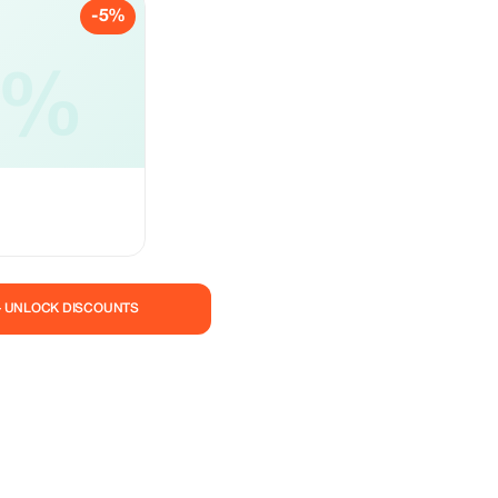
-5%
5%
— UNLOCK DISCOUNTS