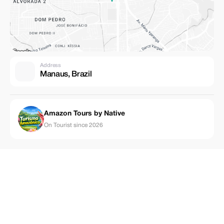
Address
Manaus, Brazil
Amazon Tours by Native
On Tourist since 2026