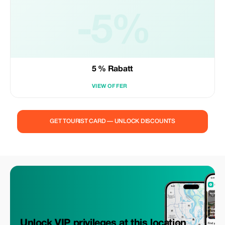
-5%
5 % Rabatt
VIEW OFFER
GET TOURIST CARD — UNLOCK DISCOUNTS
Unlock VIP privileges at this location