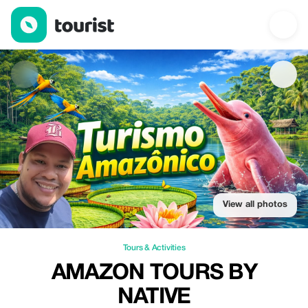
Amazon Tours by Native — Tours & Activities | Up to 20% off | T
View all photos
Tours & Activities
AMAZON TOURS BY
NATIVE