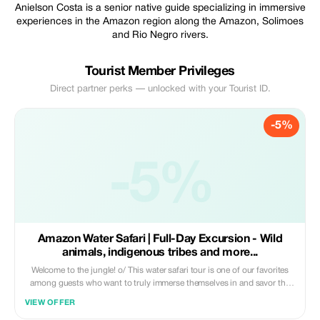
Anielson Costa is a senior native guide specializing in immersive
experiences in the Amazon region along the Amazon, Solimoes
and Rio Negro rivers.
Tourist Member Privileges
Direct partner perks — unlocked with your Tourist ID.
-5%
-5%
Amazon Water Safari | Full-Day Excursion - Wild
animals, indigenous tribes and more...
Welcome to the jungle! o/ This water safari tour is one of our favorites
among guests who want to truly immerse themselves in and savor the
Amazonian way of life. It's perfect for individuals, couples, or groups
VIEW OFFER
(maximum capacity: 8).