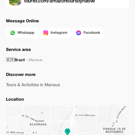
tourist.com/amazontoursbynative
Message Online
Whatsapp
Instagram
Facebook
Service area
🇧🇷
Brazil
—
Manaus
Discover more
Tours & Activities in Manaus
Location