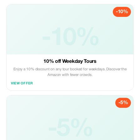
-10%
-10%
10% off Weekday Tours
Enjoy a 10% discount on any tour booked for weekdays. Discover the
Amazon with fewer crowds.
VIEW OFFER
-5%
-5%