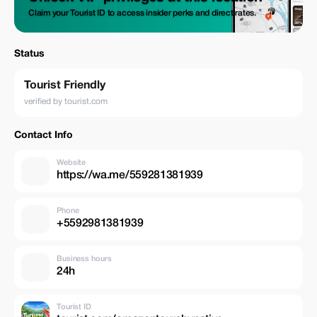
Claim your Tourist ID to access insider perks and direct rates.
Status
Tourist Friendly
verified by tourist.com
Contact Info
Website
https://wa.me/559281381939
Phone
+5592981381939
Business hours
24h
Tourist ID