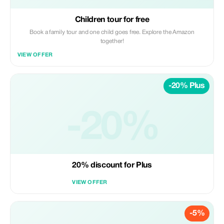
Children tour for free
Book a family tour and one child goes free. Explore the Amazon
together!
VIEW OFFER
-20% Plus
-20%
20% discount for Plus
VIEW OFFER
-5%