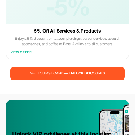
-5%
5% Off All Services & Products
Enjoy a 5% discount on tattoos, piercings, barber services, apparel,
accessories, and coffee at Base. Available to all customers.
VIEW OFFER
GET TOURIST CARD — UNLOCK DISCOUNTS
Unlock VIP privileges at this location