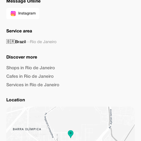
Message Online
Instagram
Service area
🇧🇷
Brazil
—
Rio de Janeiro
Discover more
Shops in Rio de Janeiro
Cafes in Rio de Janeiro
Services in Rio de Janeiro
Location