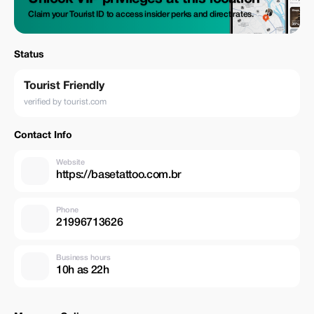
Claim your Tourist ID to access insider perks and direct rates.
Status
Tourist Friendly
verified by tourist.com
Contact Info
Website
https://basetattoo.com.br
Phone
21996713626
Business hours
10h as 22h