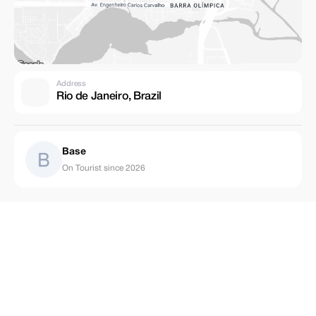
Address
Rio de Janeiro, Brazil
Base
On Tourist since 2026