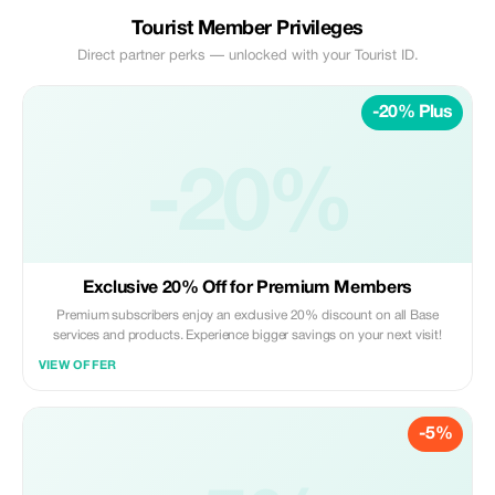
Tourist Member Privileges
Direct partner perks — unlocked with your Tourist ID.
-20% Plus
-20%
Exclusive 20% Off for Premium Members
Premium subscribers enjoy an exclusive 20% discount on all Base
services and products. Experience bigger savings on your next visit!
VIEW OFFER
-5%