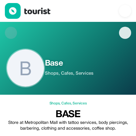
Base — Shops | Up to 20% off | Tourist
Base
Shops, Cafes, Services
Shops
,
Cafes
,
Services
BASE
Store at Metropolitan Mall with tattoo services, body piercings,
barbering, clothing and accessories, coffee shop.