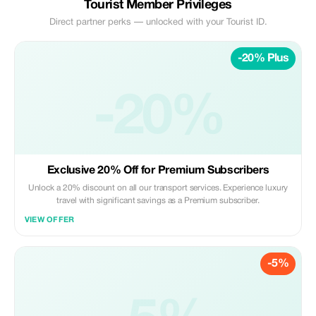
Tourist Member Privileges
Direct partner perks — unlocked with your Tourist ID.
-20% Plus
-20%
Exclusive 20% Off for Premium Subscribers
Unlock a 20% discount on all our transport services. Experience luxury
travel with significant savings as a Premium subscriber.
VIEW OFFER
-5%