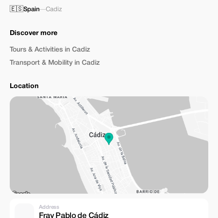
🇪🇸
Spain
—
Cadiz
Discover more
Tours & Activities in Cadiz
Transport & Mobility in Cadiz
Location
Address
Fray Pablo de Cádiz