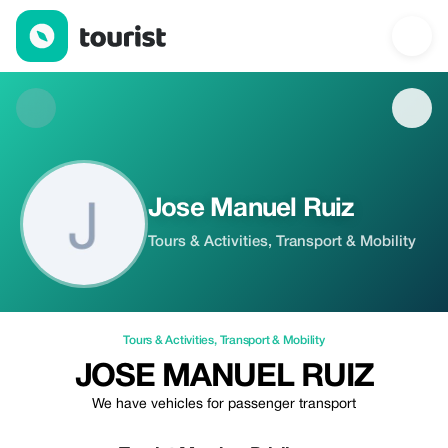
Jose Manuel Ruiz — Tours & Activities | Up to 20% off | Tourist
Jose Manuel Ruiz
Tours & Activities, Transport & Mobility
Tours & Activities
,
Transport & Mobility
JOSE MANUEL RUIZ
We have vehicles for passenger transport