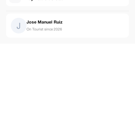
Jose Manuel Ruiz
On Tourist since 2026