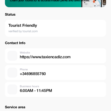
Claim your Tourist ID to access insider perks and direct rates.
Status
Tourist Friendly
verified by tourist.com
Contact Info
Website
https://www.taxiencadiz.com
Phone
+34696855760
Business hours
6:00AM - 11:45PM
Service area