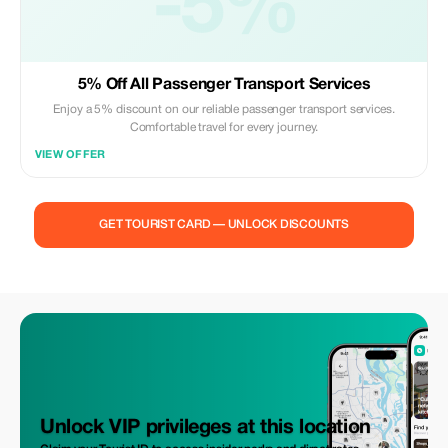
-5%
5% Off All Passenger Transport Services
Enjoy a 5% discount on our reliable passenger transport services.
Comfortable travel for every journey.
VIEW OFFER
GET TOURIST CARD — UNLOCK DISCOUNTS
Unlock VIP privileges at this location