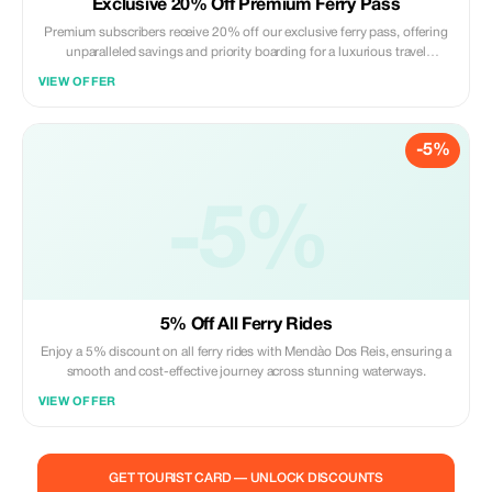
Exclusive 20% Off Premium Ferry Pass
Premium subscribers receive 20% off our exclusive ferry pass, offering
unparalleled savings and priority boarding for a luxurious travel
experience.
VIEW OFFER
-5%
-5%
5% Off All Ferry Rides
Enjoy a 5% discount on all ferry rides with Mendào Dos Reis, ensuring a
smooth and cost-effective journey across stunning waterways.
VIEW OFFER
GET TOURIST CARD — UNLOCK DISCOUNTS