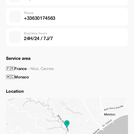
Phone
+33630174563
Business hours
24H/24 / 7J/7
Service area
🇫🇷
France
—
Nice
,
Cannes
🇲🇨
Monaco
Location