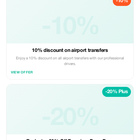
-10%
-10%
10% discount on airport transfers
Enjoy a 10% discount on all airport transfers with our professional
drivers.
VIEW OFFER
-20% Plus
-20%