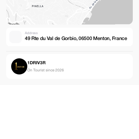
Address
49 Rte du Val de Gorbio, 06500 Menton, France
1DRIV3R
On Tourist since 2026