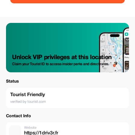
Unlock VIP privileges at this location
Claim your Tourist ID to access insider perks and direct rates.
Status
Tourist Friendly
verified by tourist.com
Contact Info
Website
https://1driv3r.fr