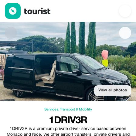
1DRIV3R — Services | Up to 20% off | Tourist
View all photos
Services
,
Transport & Mobility
1DRIV3R
1DRIV3R is a premium private driver service based between
Monaco and Nice. We offer airport transfers, private drivers and