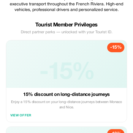
executive transport throughout the French Riviera. High-end
vehicles, professional drivers and personalized service.
Tourist Member Privileges
Direct partner perks — unlocked with your Tourist ID.
-15%
-15%
15% discount on long-distance journeys
Enjoy a 15% discount on your long-distance journeys between Monaco
and Nice.
VIEW OFFER