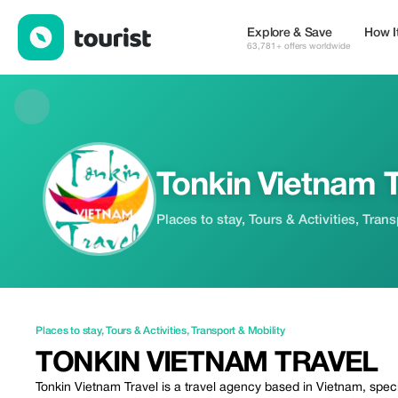
Tonkin Vietnam Travel — Places to stay | Up to 10% off | Touris
Explore & Save
How I
63,781+ offers worldwide
Tonkin Vietnam T
Places to stay, Tours & Activities, Tran
Places to stay
,
Tours & Activities
,
Transport & Mobility
TONKIN VIETNAM TRAVEL
Tonkin Vietnam Travel is a travel agency based in Vietnam, specia