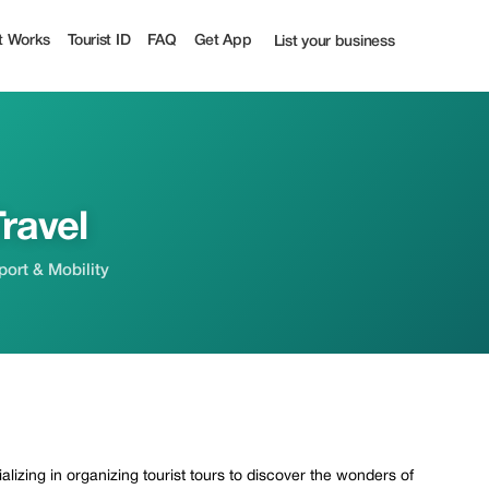
t
t Works
Tourist ID
FAQ
Get App
List your business
ravel
sport & Mobility
lizing in organizing tourist tours to discover the wonders of