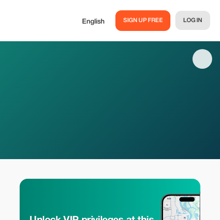
SIGN UP FREE
LOG IN
English