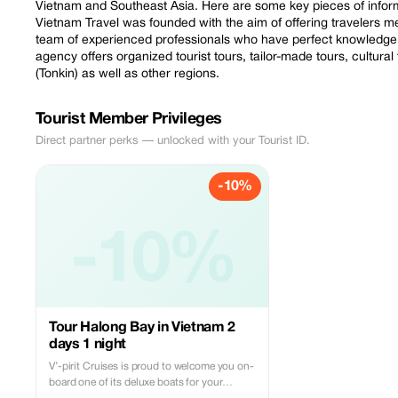
Vietnam and Southeast Asia. Here are some key pieces of infor
Vietnam Travel was founded with the aim of offering travelers
team of experienced professionals who have perfect knowledge 
agency offers organized tourist tours, tailor-made tours, cultural
(Tonkin) as well as other regions.
Tourist Member Privileges
Direct partner perks — unlocked with your Tourist ID.
-10%
-10%
Tour Halong Bay in Vietnam 2
days 1 night
V’-pirit Cruises is proud to welcome you on-
board one of its deluxe boats for your