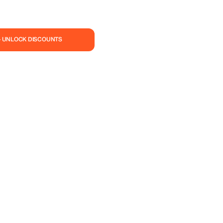
— UNLOCK DISCOUNTS