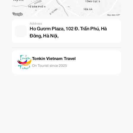
Address
Ho Gươm Plaza, 102 Đ. Trần Phú, Hà
Đông, Hà Nội,
Tonkin Vietnam Travel
On Tourist since 2025