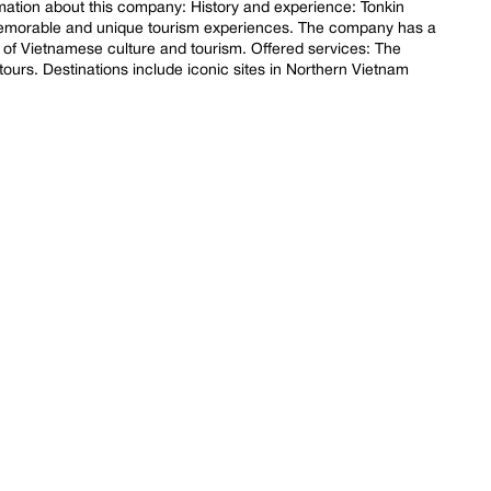
mation about this company: History and experience: Tonkin
 memorable and unique tourism experiences. The company has a
of Vietnamese culture and tourism. Offered services: The
 tours. Destinations include iconic sites in Northern Vietnam