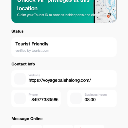
Unlock VIP privileges at this
location
Claim your Tourist ID to access insider perks and direct rates.
Status
Tourist Friendly
verified by tourist.com
Contact Info
Website
https://voyagebaiehalong.com/
Phone
Business hours
+84977383586
08:00
Message Online