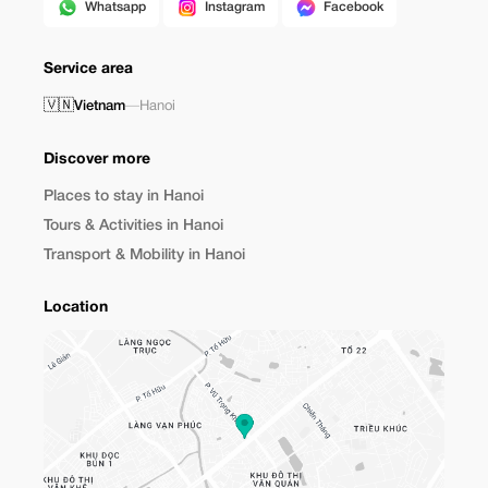
Whatsapp
Instagram
Facebook
Service area
🇻🇳
Vietnam
—
Hanoi
Discover more
Places to stay in Hanoi
Tours & Activities in Hanoi
Transport & Mobility in Hanoi
Location