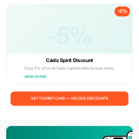
-5%
-5%
Cádiz Spirit Discount
Enjoy 5% off on all Cadiz inspired items by local artists.
VIEW OFFER
GET TOURIST CARD — UNLOCK DISCOUNTS