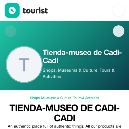
Tienda-museo de Cadi-Cadi — Shops | Up to 10% off | Tourist
Tienda-museo de Cadi-
Cadi
Shops, Museums & Culture, Tours &
Activities
Shops
,
Museums & Culture
,
Tours & Activities
TIENDA-MUSEO DE CADI-
CADI
An authentic place full of authentic things. All our products are