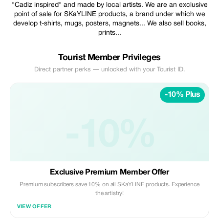
"Cadiz inspired" and made by local artists. We are an exclusive
point of sale for SKaYLINE products, a brand under which we
develop t-shirts, mugs, posters, magnets... We also sell books,
prints...
Tourist Member Privileges
Direct partner perks — unlocked with your Tourist ID.
-10% Plus
-10%
Exclusive Premium Member Offer
Premium subscribers save 10% on all SKaYLINE products. Experience
the artistry!
VIEW OFFER