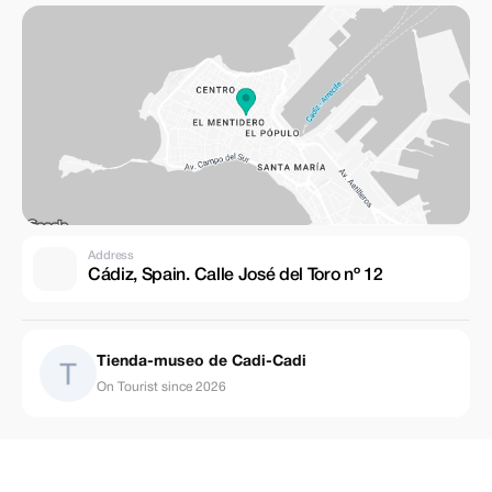
Address
Cádiz, Spain. Calle José del Toro nº 12
Tienda-museo de Cadi-Cadi
On Tourist since 2026