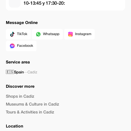
10-13:45 y 17:30-20:
Message Online
TikTok
Whatsapp
Instagram
Facebook
Service area
🇪🇸
Spain
—
Cadiz
Discover more
Shops in Cadiz
Museums & Culture in Cadiz
Tours & Activities in Cadiz
Location