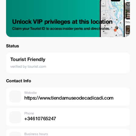
Unlock VIP privileges at this location
Claim your Tourist ID to access insider perks and direct rates.
Status
Tourist Friendly
verified by tourist.com
Contact Info
Website
https://www.tiendamuseodecadicadi.com
Phone
+34610765247
Business hours