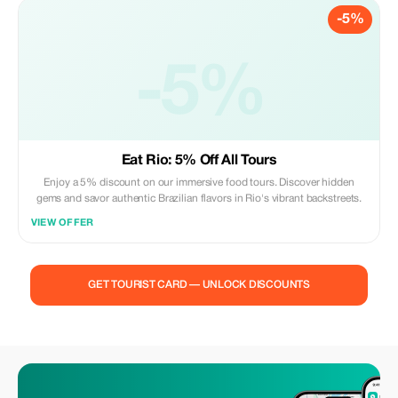
-5%
-5%
Eat Rio: 5% Off All Tours
Enjoy a 5% discount on our immersive food tours. Discover hidden
gems and savor authentic Brazilian flavors in Rio's vibrant backstreets.
VIEW OFFER
GET TOURIST CARD — UNLOCK DISCOUNTS