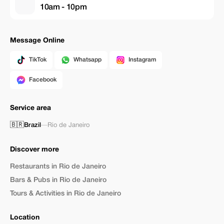
10am - 10pm
Message Online
TikTok
Whatsapp
Instagram
Facebook
Service area
🇧🇷
Brazil
—
Rio de Janeiro
Discover more
Restaurants in Rio de Janeiro
Bars & Pubs in Rio de Janeiro
Tours & Activities in Rio de Janeiro
Location