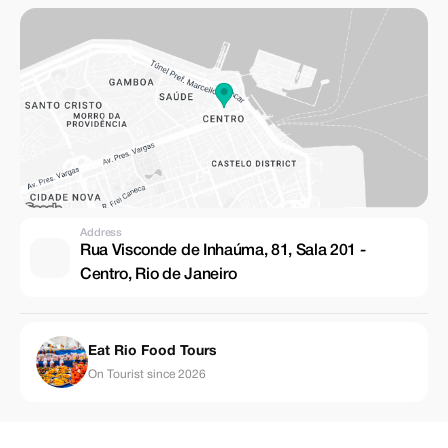
Address
Rua Visconde de Inhaúma, 81, Sala 201 -
Centro, Rio de Janeiro
Eat Rio Food Tours
On Tourist since 2026