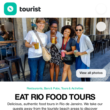
Eat Rio Food Tours — Restaurants | Up to 10% off | Tourist
View all photos
Restaurants
,
Bars & Pubs
,
Tours & Activities
EAT RIO FOOD TOURS
Delicious, authentic food tours in Rio de Janeiro. We take our
guests away from the touristy beach areas to discover