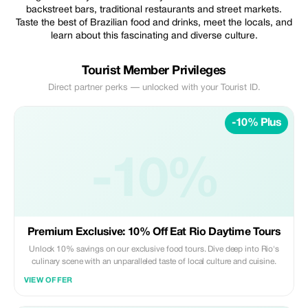
backstreet bars, traditional restaurants and street markets.
Taste the best of Brazilian food and drinks, meet the locals, and
learn about this fascinating and diverse culture.
Tourist Member Privileges
Direct partner perks — unlocked with your Tourist ID.
-10% Plus
-10%
Premium Exclusive: 10% Off Eat Rio Daytime Tours
Unlock 10% savings on our exclusive food tours. Dive deep into Rio's
culinary scene with an unparalleled taste of local culture and cuisine.
VIEW OFFER