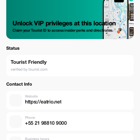
Unlock VIP privileges at this location
Claim your Tourist ID to access insider perks and direct rates.
Status
Tourist Friendly
verified by tourist.com
Contact Info
Website
https://eatrio.net
Phone
+55 21 98810 9000
Business hours