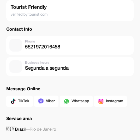
Tourist Friendly
verified by tourist.com
Contact Info
Phone
5521972016458
Business hours
Segunda a segunda
Message Online
TikTok
Viber
Whatsapp
Instagram
Service area
🇧🇷
Brazil
—
Rio de Janeiro