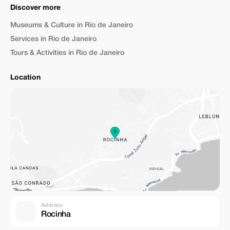
Discover more
Museums & Culture in Rio de Janeiro
Services in Rio de Janeiro
Tours & Activities in Rio de Janeiro
Location
Address
Rocinha