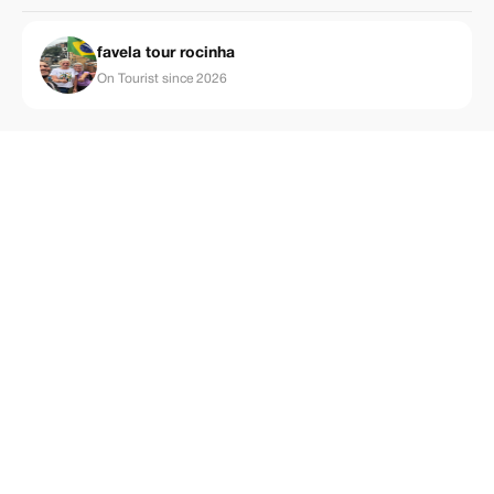
favela tour rocinha
On Tourist since 2026