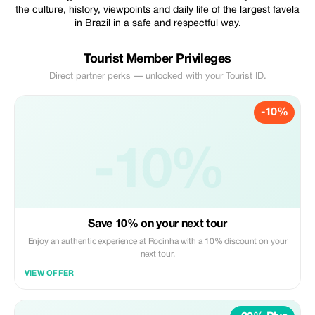
the culture, history, viewpoints and daily life of the largest favela
in Brazil in a safe and respectful way.
Tourist Member Privileges
Direct partner perks — unlocked with your Tourist ID.
-10%
-10%
Save 10% on your next tour
Enjoy an authentic experience at Rocinha with a 10% discount on your
next tour.
VIEW OFFER