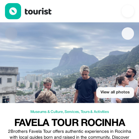
favela tour rocinha — Museums & Culture | Up to 20% off | Tour
View all photos
Museums & Culture
,
Services
,
Tours & Activities
FAVELA TOUR ROCINHA
2Brothers Favela Tour offers authentic experiences in Rocinha
with local guides born and raised in the community. Discover