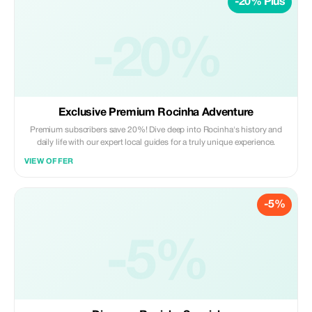
-20% Plus
-20%
Exclusive Premium Rocinha Adventure
Premium subscribers save 20%! Dive deep into Rocinha's history and
daily life with our expert local guides for a truly unique experience.
VIEW OFFER
-5%
-5%