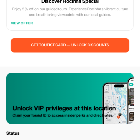
Discover Rocinha Special
Enjoy 5% off on our guided tours. Experience Rocinha's vibrant culture
and breathtaking viewpoints with our local guides.
VIEW OFFER
GET TOURIST CARD — UNLOCK DISCOUNTS
Unlock VIP privileges at this location
Claim your Tourist ID to access insider perks and direct rates.
Status