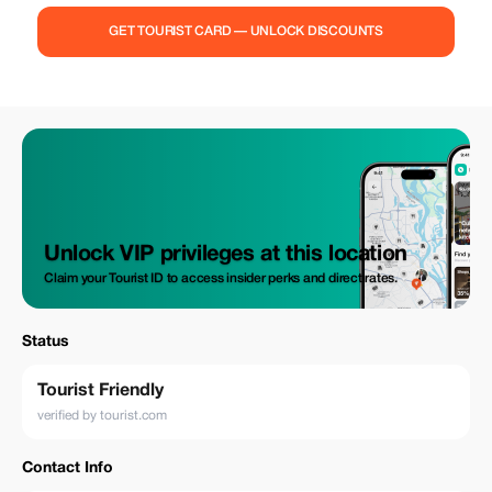
GET TOURIST CARD — UNLOCK DISCOUNTS
Unlock VIP privileges at this location
Claim your Tourist ID to access insider perks and direct rates.
Status
Tourist Friendly
verified by tourist.com
Contact Info