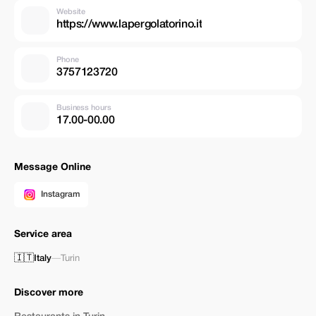
Website
https://www.lapergolatorino.it
Phone
3757123720
Business hours
17.00-00.00
Message Online
Instagram
Service area
🇮🇹
Italy
—
Turin
Discover more