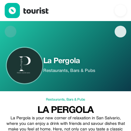
La Pergola — Restaurants | Up to 20% off | Tourist
La Pergola
Restaurants, Bars & Pubs
Restaurants
,
Bars & Pubs
LA PERGOLA
La Pergola is your new corner of relaxation in San Salvario,
where you can enjoy a drink with friends and savour dishes that
make you feel at home. Here, not only can you taste a classic