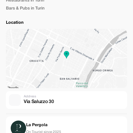
Restaurants in Turin
Bars & Pubs in Turin
Location
Address
Via Saluzzo 30
La Pergola
On Tourist since 2025