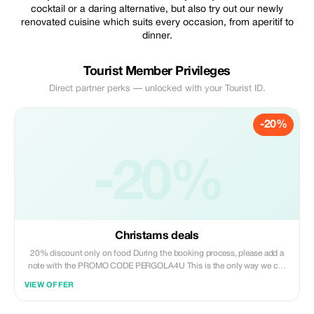
cocktail or a daring alternative, but also try out our newly
renovated cuisine which suits every occasion, from aperitif to
dinner.
Tourist Member Privileges
Direct partner perks — unlocked with your Tourist ID.
-20%
-20%
Christams deals
20% discount only on food During the booking process, please add a
note with the PROMO CODE PERGOLA4U This is the only way we can
verify your reservation. Thank you.
VIEW OFFER