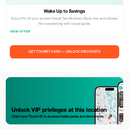
Wake Up to Savings
Enjoy 5% off your sunrise hike at Two Brothers. Book now and witness
Rio's awakening with a local guide.
VIEW OFFER
GET TOURIST CARD — UNLOCK DISCOUNTS
Unlock VIP privileges at this location
Claim your Tourist ID to access insider perks and direct rates.