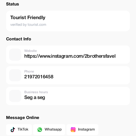
Status
Tourist Friendly
verified by tourist.com
Contact Info
Website
https://www.instagram.com/2brothersfavel
Phone
21972016458
Business hours
Seg a seg
Message Online
TikTok
Whatsapp
Instagram