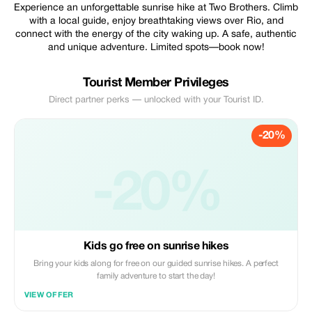
Experience an unforgettable sunrise hike at Two Brothers. Climb
with a local guide, enjoy breathtaking views over Rio, and
connect with the energy of the city waking up. A safe, authentic
and unique adventure. Limited spots—book now!
Tourist Member Privileges
Direct partner perks — unlocked with your Tourist ID.
-20%
-20%
Kids go free on sunrise hikes
Bring your kids along for free on our guided sunrise hikes. A perfect
family adventure to start the day!
VIEW OFFER