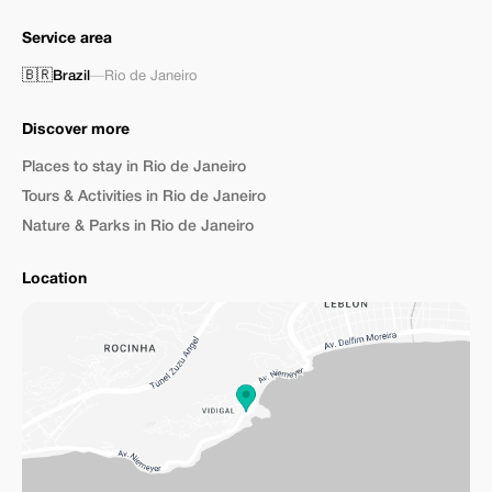
Service area
🇧🇷
Brazil
—
Rio de Janeiro
Discover more
Places to stay in Rio de Janeiro
Tours & Activities in Rio de Janeiro
Nature & Parks in Rio de Janeiro
Location