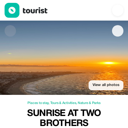
Sunrise at Two Brothers — Places to stay | Up to 20% off | Tour
View all photos
Places to stay
,
Tours & Activities
,
Nature & Parks
SUNRISE AT TWO
BROTHERS