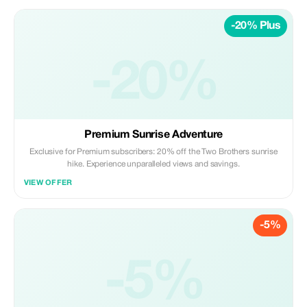
-20% Plus
-20%
Premium Sunrise Adventure
Exclusive for Premium subscribers: 20% off the Two Brothers sunrise
hike. Experience unparalleled views and savings.
VIEW OFFER
-5%
-5%