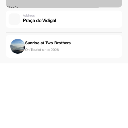
Address
Praça do Vidigal
Sunrise at Two Brothers
On Tourist since 2026