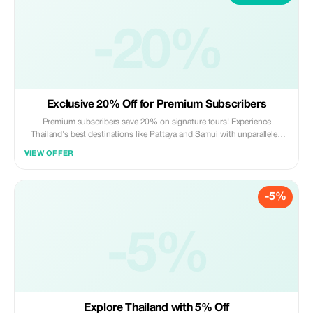
-20%
Exclusive 20% Off for Premium Subscribers
Premium subscribers save 20% on signature tours! Experience
Thailand's best destinations like Pattaya and Samui with unparalleled
luxury and value.
VIEW OFFER
-5%
-5%
Explore Thailand with 5% Off