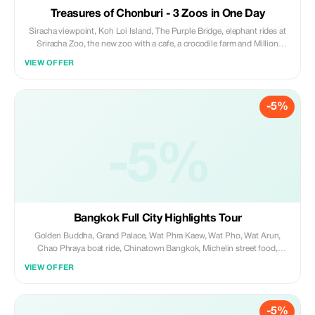
Treasures of Chonburi - 3 Zoos in One Day
Siracha viewpoint, Koh Loi Island, The Purple Bridge, elephant rides at
Sriracha Zoo, the new zoo with a cafe, a crocodile farm and Million
Stone Park, crocodile show, and end off at the Billionaire Chicken King's
VIEW OFFER
Palace with evening lights.
-5%
-5%
Bangkok Full City Highlights Tour
Golden Buddha, Grand Palace, Wat Phra Kaew, Wat Pho, Wat Arun,
Chao Phraya boat ride, Chinatown Bangkok, Michelin street food,
mango sticky rice, Khao San Road, hidden local spots, walking tour,
VIEW OFFER
photo stops, and secret places not in tourist guides.
-5%