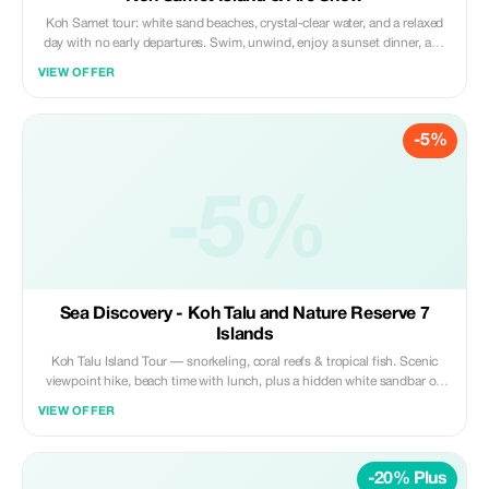
Koh Samet tour: white sand beaches, crystal-clear water, and a relaxed
day with no early departures. Swim, unwind, enjoy a sunset dinner, and
watch a stunning fire show on the beach. Small groups up to 12 people
VIEW OFFER
for a comfortable, easy vibe.
-5%
-5%
Sea Discovery - Koh Talu and Nature Reserve 7
Islands
Koh Talu Island Tour — snorkeling, coral reefs & tropical fish. Scenic
viewpoint hike, beach time with lunch, plus a hidden white sandbar on
an uninhabited island. Best snorkeling in Thailand. Underwater photos
VIEW OFFER
included.
-20% Plus