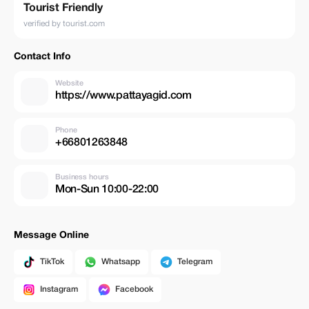
Tourist Friendly
verified by tourist.com
Contact Info
Website
https://www.pattayagid.com
Phone
+66801263848
Business hours
Mon-Sun 10:00-22:00
Message Online
TikTok
Whatsapp
Telegram
Instagram
Facebook