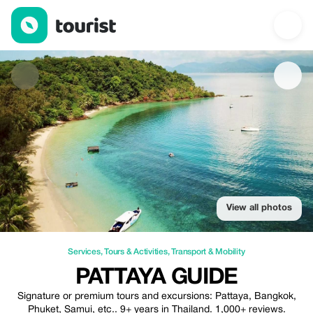
Pattaya Guide — Services | Up to 20% off | Tourist
View all photos
Services
,
Tours & Activities
,
Transport & Mobility
PATTAYA GUIDE
Signature or premium tours and excursions: Pattaya, Bangkok,
Phuket, Samui, etc.. 9+ years in Thailand. 1,000+ reviews.