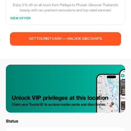
Enjoy 5% off on all tours from Pattaya to Phuket. Discover Thailand's
beauty with our premium excursions and top-rated services!
VIEW OFFER
GET TOURIST CARD — UNLOCK DISCOUNTS
Unlock VIP privileges at this location
Claim your Tourist ID to access insider perks and direct rates.
Status