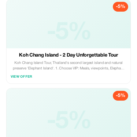
-5%
-5%
Koh Chang Island - 2 Day Unforgettable Tour
Koh Chang Island Tour, Thailand's second largest island and natural
preserve 'Elephant Island'. 1. Choose VIP: Meals, viewpoints, Elephant
Farm, Light Show, Koh Ngai Reserve. 2. Or Standard: Hotel Transfer &
VIEW OFFER
Breakfast. Single Room + 700THB; Beachfront Hotels. Perfect for your
Thai Island Adventure!
-5%
-5%