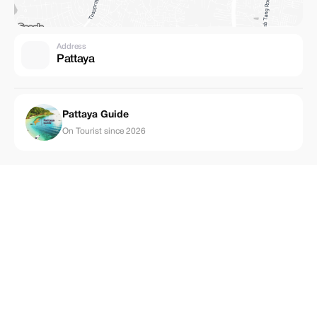
Address
Pattaya
Pattaya Guide
On Tourist since 2026