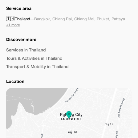
Service area
🇹🇭
Thailand
—
Bangkok
,
Chiang Rai
,
Chiang Mai
,
Phuket
,
Pattaya
+1 more
Discover more
Services in Thailand
Tours & Activities in Thailand
Transport & Mobility in Thailand
Location