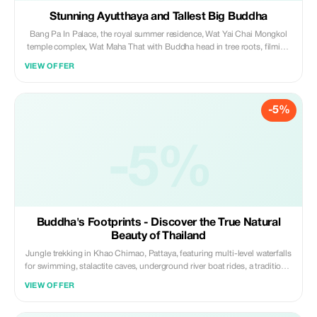
Stunning Ayutthaya and Tallest Big Buddha
Bang Pa In Palace, the royal summer residence, Wat Yai Chai Mongkol
temple complex, Wat Maha That with Buddha head in tree roots, filming
location of "Mortal Kombat", Thailand's tallest Big Buddha, historian
VIEW OFFER
guide, Thai-style lunch. A perfect alternative to Cambodia trips.
-5%
-5%
Buddha's Footprints - Discover the True Natural
Beauty of Thailand
Jungle trekking in Khao Chimao, Pattaya, featuring multi-level waterfalls
for swimming, stalactite caves, underground river boat rides, a traditional
Thai-style lunch, a panoramic viewpoint, the Black Naga Buddhist
VIEW OFFER
Temple, a lucky and meditative temple with thread binding ceremonies
and Buddha's footprint trails, along with a delicious Thai dessert.