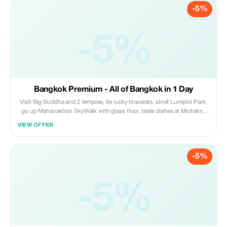
-5%
-5%
Bangkok Premium - All of Bangkok in 1 Day
Visit Big Buddha and 2 temples, tie lucky bracelets, stroll Lumpini Park,
go up Mahanakhon SkyWalk with glass floor, taste dishes at Michelin-
star street food, watch fountain light show, explore ICON SIAM, enjoy
VIEW OFFER
sunset dinner on a 3-deck cruise, travel by metro, boat, tuk-tuk, and
cruise ship.
-5%
-5%