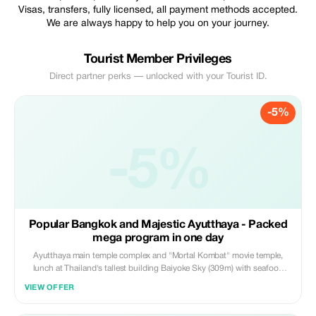
Visas, transfers, fully licensed, all payment methods accepted.
We are always happy to help you on your journey.
Tourist Member Privileges
Direct partner perks — unlocked with your Tourist ID.
-5%
-5%
Popular Bangkok and Majestic Ayutthaya - Packed
mega program in one day
Ayutthaya main temple complex and "Mortal Kombat" movie temple,
lunch at Thailand's tallest building Baiyoke Sky (309m) with seafood
buffet on 78th floor, panoramic views from 82nd floor, traditional boat
VIEW OFFER
ride on Bangkok canals, Wat Arun, ICON SIAM shopping with
viewpoints, and fountain light show.