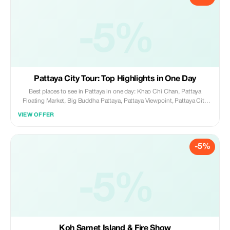
-5%
Pattaya City Tour: Top Highlights in One Day
Best places to see in Pattaya in one day: Khao Chi Chan, Pattaya
Floating Market, Big Buddha Pattaya, Pattaya Viewpoint, Pattaya City
Sign, Walking Street, Sanctuary of Truth, Baan Sukhawadee with
VIEW OFFER
evening lights.
-5%
-5%
Koh Samet Island & Fire Show