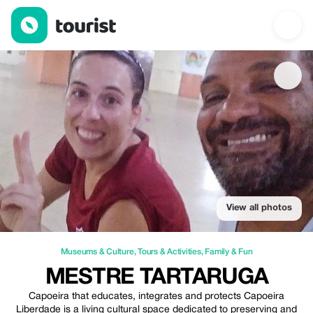
Mestre Tartaruga — Museums & Culture | Up to 20% off | Touri
View all photos
Museums & Culture
,
Tours & Activities
,
Family & Fun
MESTRE TARTARUGA
Capoeira that educates, integrates and protects Capoeira
Liberdade is a living cultural space dedicated to preserving and