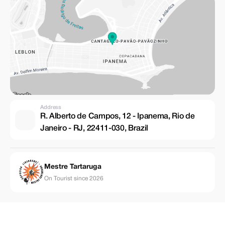
Address
R. Alberto de Campos, 12 - Ipanema, Rio de
Janeiro - RJ, 22411-030, Brazil
Mestre Tartaruga
On Tourist since 2026