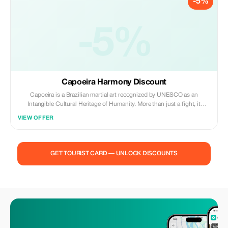
-5%
-5%
Capoeira Harmony Discount
Capoeira is a Brazilian martial art recognized by UNESCO as an
Intangible Cultural Heritage of Humanity. More than just a fight, it
combines dance, music, acrobatics and strategy in a game that
VIEW OFFER
expresses beauty, creativity and resistance. Its roots are found in African
culture brought over by enslaved peoples.
GET TOURIST CARD — UNLOCK DISCOUNTS