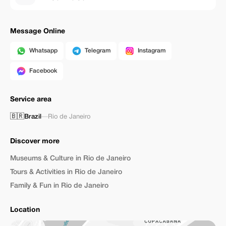
Message Online
Whatsapp
Telegram
Instagram
Facebook
Service area
🇧🇷
Brazil
—
Rio de Janeiro
Discover more
Museums & Culture in Rio de Janeiro
Tours & Activities in Rio de Janeiro
Family & Fun in Rio de Janeiro
Location