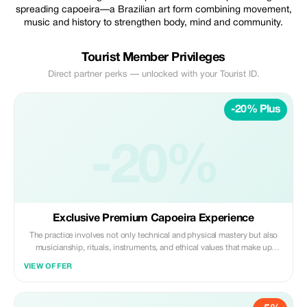
spreading capoeira—a Brazilian art form combining movement,
music and history to strengthen body, mind and community.
Tourist Member Privileges
Direct partner perks — unlocked with your Tourist ID.
-20% Plus
-20%
Exclusive Premium Capoeira Experience
The practice involves not only technical and physical mastery but also
musicianship, rituals, instruments, and ethical values that make up
tradition. It fosters respect, creativity, and development of personal style
VIEW OFFER
within an inclusive and welcoming environment.