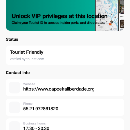
Unlock VIP privileges at this location
Claim your Tourist ID to access insider perks and direct rates.
Status
Tourist Friendly
verified by tourist.com
Contact Info
Website
https://www.capoeiraliberdade.org
Phone
55 21 972861820
Business hours
17:30 - 20:30