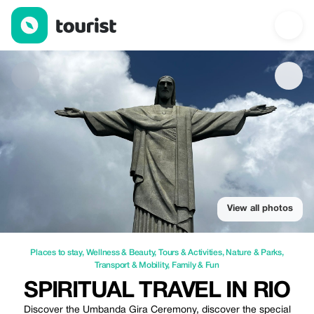
Spiritual travel in Rio — Places to stay | Up to 10% off | Tourist
View all photos
Places to stay
,
Wellness & Beauty
,
Tours & Activities
,
Nature & Parks
,
Transport & Mobility
,
Family & Fun
SPIRITUAL TRAVEL IN RIO
Discover the Umbanda Gira Ceremony, discover the special