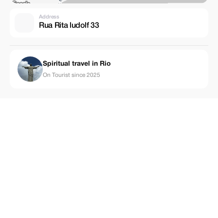
Address
Rua Rita ludolf 33
Spiritual travel in Rio
On Tourist since 2025