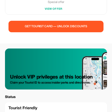
Special offer
VIEW OFFER
GET TOURIST CARD — UNLOCK DISCOUNTS
Unlock VIP privileges at this location
Claim your Tourist ID to access insider perks and direct rates.
Status
Tourist Friendly