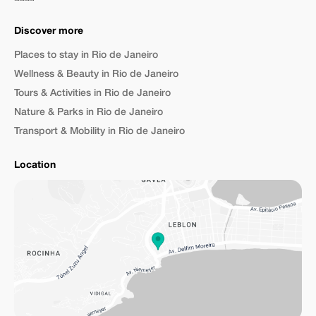
Discover more
Places to stay in Rio de Janeiro
Wellness & Beauty in Rio de Janeiro
Tours & Activities in Rio de Janeiro
Nature & Parks in Rio de Janeiro
Transport & Mobility in Rio de Janeiro
Location