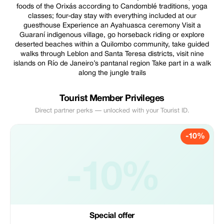
foods of the Orixás according to Candomblé traditions, yoga
classes; four-day stay with everything included at our
guesthouse Experience an Ayahuasca ceremony Visit a
Guaraní indigenous village, go horseback riding or explore
deserted beaches within a Quilombo community, take guided
walks through Leblon and Santa Teresa districts, visit nine
islands on Río de Janeiro’s pantanal region Take part in a walk
along the jungle trails
Tourist Member Privileges
Direct partner perks — unlocked with your Tourist ID.
-10%
-10%
Special offer