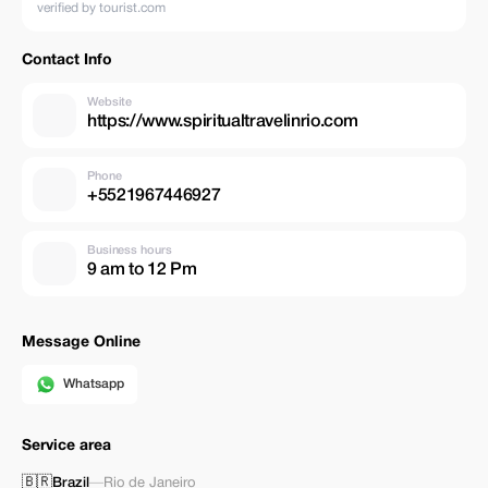
verified by tourist.com
Contact Info
Website
https://www.spiritualtravelinrio.com
Phone
+5521967446927
Business hours
9 am to 12 Pm
Message Online
Whatsapp
Service area
🇧🇷
Brazil
—
Rio de Janeiro