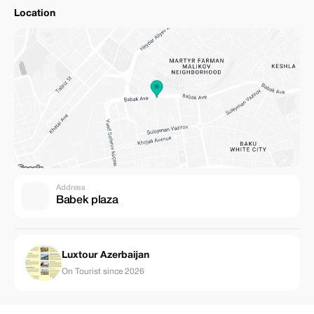
Location
Address
Babek plaza
Luxtour Azerbaijan
On Tourist since 2026