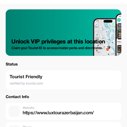
Unlock VIP privileges at this location
Claim your Tourist ID to access insider perks and direct rates.
Status
Tourist Friendly
verified by tourist.com
Contact Info
Website
https://www.luxtourazerbaijan.com/