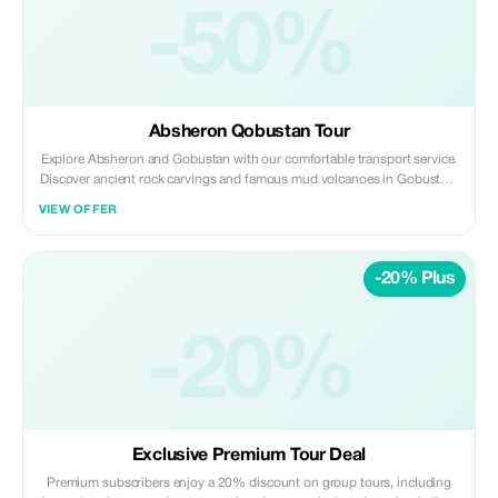
-50%
Absheron Qobustan Tour
Explore Absheron and Gobustan with our comfortable transport service.
Discover ancient rock carvings and famous mud volcanoes in Gobustan,
then visit Ateshgah Fire Temple and Yanardag on the Absheron
VIEW OFFER
Peninsula. We offer safe, reliable, and professional transfers—perfect for
a smooth and memorable experience.
-20% Plus
-20%
Exclusive Premium Tour Deal
Premium subscribers enjoy a 20% discount on group tours, including