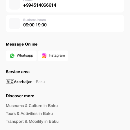
Phone
+994514066614
Business hours
09:00 19:00
Message Online
Whatsapp
Instagram
Service area
🇦🇿
Azerbaijan
—
Baku
Discover more
Museums & Culture in Baku
Tours & Activities in Baku
Transport & Mobility in Baku