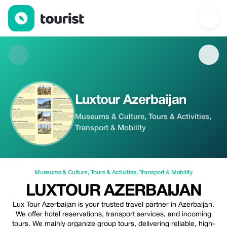
Luxtour Azerbaijan — Museums & Culture | Up to 50% off | Tour
Luxtour Azerbaijan
Museums & Culture, Tours & Activities,
Transport & Mobility
Museums & Culture
,
Tours & Activities
,
Transport & Mobility
LUXTOUR AZERBAIJAN
Lux Tour Azerbaijan is your trusted travel partner in Azerbaijan.
We offer hotel reservations, transport services, and incoming
tours. We mainly organize group tours, delivering reliable, high-