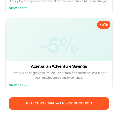
luxury hotel stays and transportation, for an exclusive trip to Azerbaijan.
VIEW OFFER
-5%
-5%
Azerbaijan Adventure Savings
Save 5% on all group tours, including hotel and transport, ensuring a
memorable Azerbaijani experience.
VIEW OFFER
GET TOURIST CARD — UNLOCK DISCOUNTS