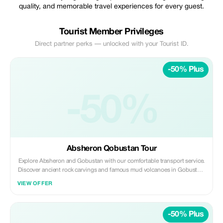
quality, and memorable travel experiences for every guest.
Tourist Member Privileges
Direct partner perks — unlocked with your Tourist ID.
-50% Plus
-50%
Absheron Qobustan Tour
Explore Absheron and Gobustan with our comfortable transport service.
Discover ancient rock carvings and famous mud volcanoes in Gobustan,
then visit Ateshgah Fire Temple and Yanardag on the Absheron
VIEW OFFER
Peninsula. We offer safe, reliable, and professional transfers—perfect for
a smooth and memorable experience.
-50% Plus