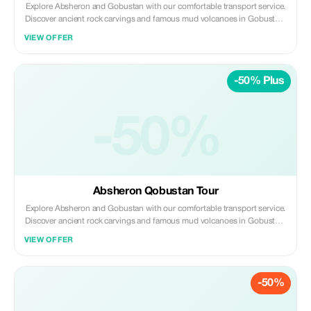
Explore Absheron and Gobustan with our comfortable transport service.
Discover ancient rock carvings and famous mud volcanoes in Gobustan,
then visit Ateshgah Fire Temple and Yanardag on the Absheron
VIEW OFFER
Peninsula. We offer safe, reliable, and professional transfers—perfect for
a smooth and memorable experience.
-50% Plus
-50%
Absheron Qobustan Tour
Explore Absheron and Gobustan with our comfortable transport service.
Discover ancient rock carvings and famous mud volcanoes in Gobustan,
then visit Ateshgah Fire Temple and Yanardag on the Absheron
VIEW OFFER
Peninsula. We offer safe, reliable, and professional transfers—perfect for
a smooth and memorable experience.
-50%