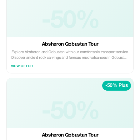
-50%
Absheron Qobustan Tour
Explore Absheron and Gobustan with our comfortable transport service.
Discover ancient rock carvings and famous mud volcanoes in Gobustan,
then visit Ateshgah Fire Temple and Yanardag on the Absheron
VIEW OFFER
Peninsula. We offer safe, reliable, and professional transfers—perfect for
a smooth and memorable experience.
-50% Plus
-50%
Absheron Qobustan Tour