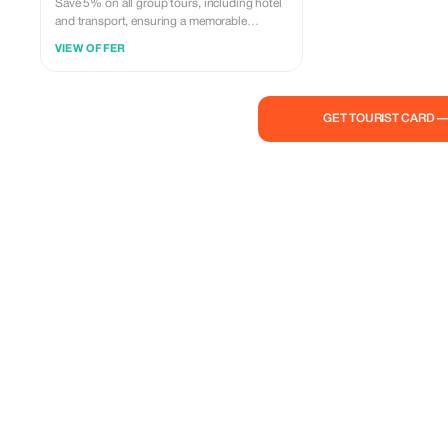
Save 5% on all group tours, including hotel
and transport, ensuring a memorable
Azerbaijani experience.
VIEW OFFER
GET TOURIST CARD 