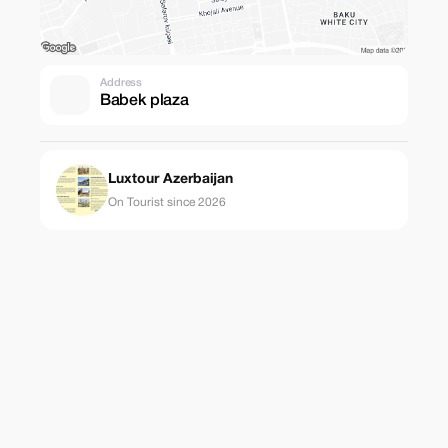
Address
Babek plaza
Luxtour Azerbaijan
On Tourist since 2026