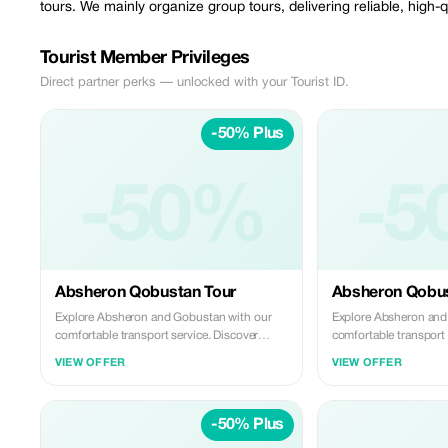
tours. We mainly organize group tours, delivering reliable, high-
Tourist Member Privileges
Direct partner perks — unlocked with your Tourist ID.
-50% Plus
-50%
-5
Absheron Qobustan Tour
Absheron Qobus
Explore Absheron and Gobustan with our
Explore Absheron and
comfortable transport service. Discover
comfortable transport 
ancient rock carvings and famous mud
ancient rock carving
VIEW OFFER
VIEW OFFER
volcanoes in Gobustan, then visit Ateshgah
volcanoes in Gobustan
Fire Temple and Yanardag on the Absheron
Fire Temple and Yana
Peninsula. We offer safe, reliable, and
Peninsula. We offer saf
-50% Plus
professional transfers—perfect for a smooth
professional transfer
and memorable experience.
and memorable experi