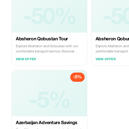
-50%
-5
Absheron Qobustan Tour
Absheron Qobus
Explore Absheron and Gobustan with our
Explore Absheron and
comfortable transport service. Discover
comfortable transport 
ancient rock carvings and famous mud
ancient rock carving
VIEW OFFER
VIEW OFFER
volcanoes in Gobustan, then visit Ateshgah
volcanoes in Gobustan
Fire Temple and Yanardag on the Absheron
Fire Temple and Yana
Peninsula. We offer safe, reliable, and
Peninsula. We offer saf
-5%
professional transfers—perfect for a smooth
professional transfer
and memorable experience.
and memorable experi
-5%
Azerbaijan Adventure Savings