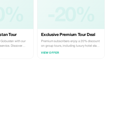
0%
-20%
tan Tour
Exclusive Premium Tour Deal
 Gobustan with our
Premium subscribers enjoy a 20% discount
service. Discover
on group tours, including luxury hotel stays
s and famous mud
and transportation, for an exclusive trip to
VIEW OFFER
, then visit Ateshgah
Azerbaijan.
rdag on the Absheron
e, reliable, and
s—perfect for a smooth
ence.