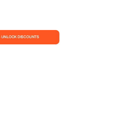
— UNLOCK DISCOUNTS