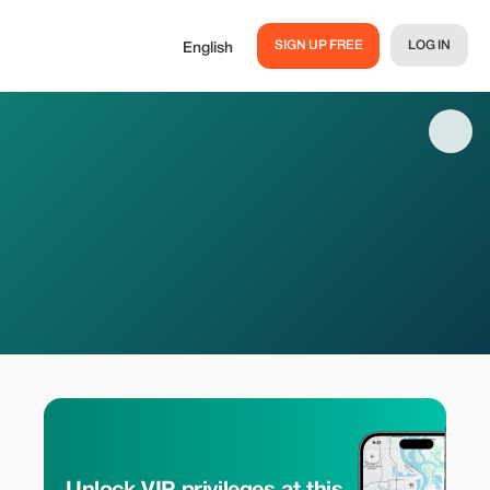
SIGN UP FREE
LOG IN
English