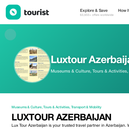
Luxtour Azerbaijan — Museums & Culture | Up to 50% off | Tour
Explore & Save
How I
63,655+ offers worldwide
Luxtour Azerbaij
Museums & Culture, Tours & Activities,
Museums & Culture
,
Tours & Activities
,
Transport & Mobility
LUXTOUR AZERBAIJAN
Lux Tour Azerbaijan is your trusted travel partner in Azerbaijan.