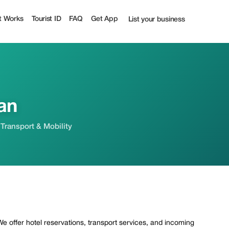
ist
t Works
Tourist ID
FAQ
Get App
List your business
an
 Transport & Mobility
 We offer hotel reservations, transport services, and incoming