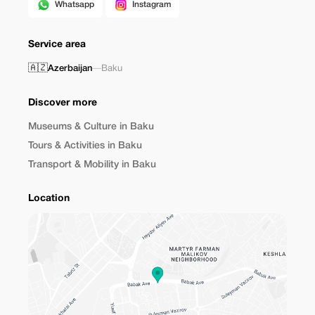
Whatsapp
Instagram
Service area
🇦🇿
Azerbaijan
—
Baku
Discover more
Museums & Culture in Baku
Tours & Activities in Baku
Transport & Mobility in Baku
Location