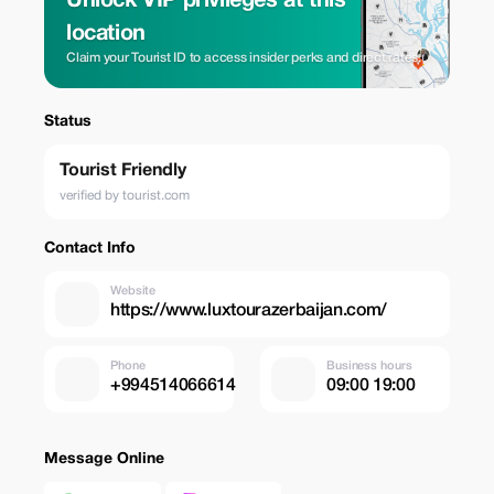
Unlock VIP privileges at this
location
Claim your Tourist ID to access insider perks and direct rates.
Status
Tourist Friendly
verified by tourist.com
Contact Info
Website
https://www.luxtourazerbaijan.com/
Phone
Business hours
+994514066614
09:00 19:00
Message Online