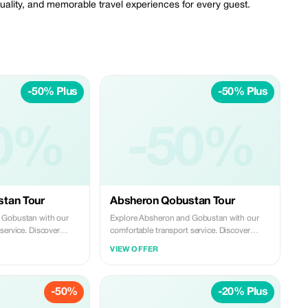
quality, and memorable travel experiences for every guest.
-50% Plus
-50% Plus
0%
-50%
tan Tour
Absheron Qobustan Tour
 Gobustan with our
Explore Absheron and Gobustan with our
service. Discover
comfortable transport service. Discover
s and famous mud
ancient rock carvings and famous mud
VIEW OFFER
, then visit Ateshgah
volcanoes in Gobustan, then visit Ateshgah
rdag on the Absheron
Fire Temple and Yanardag on the Absheron
e, reliable, and
Peninsula. We offer safe, reliable, and
-50%
-20% Plus
s—perfect for a smooth
professional transfers—perfect for a smooth
ence.
and memorable experience.