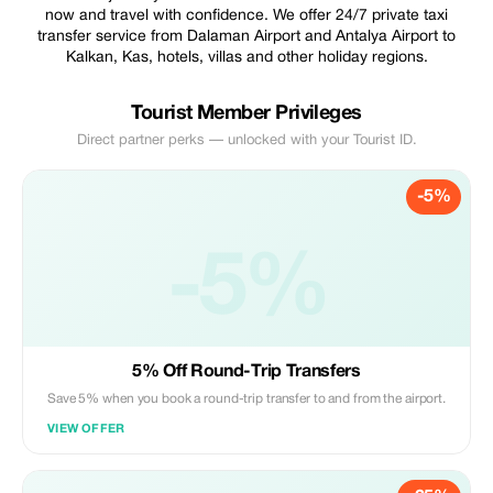
now and travel with confidence. We offer 24/7 private taxi
transfer service from Dalaman Airport and Antalya Airport to
Kalkan, Kas, hotels, villas and other holiday regions.
Tourist Member Privileges
Direct partner perks — unlocked with your Tourist ID.
-5%
-5%
5% Off Round-Trip Transfers
Save 5% when you book a round-trip transfer to and from the airport.
VIEW OFFER