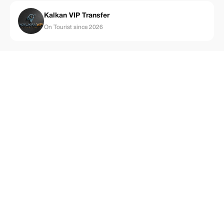
Kalkan VIP Transfer
On Tourist since 2026