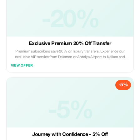
-20%
Exclusive Premium 20% Off Transfer
Premium subscribers save 20% on luxury transfers. Experience our
exclusive VIP service from Dalaman or Antalya Airport to Kalkan and
beyond!
VIEW OFFER
-5%
-5%
Journey with Confidence - 5% Off