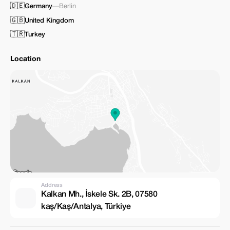
🇩🇪
Germany
—
Berlin
🇬🇧
United Kingdom
🇹🇷
Turkey
Location
Address
Kalkan Mh., İskele Sk. 2B, 07580
kaş/Kaş/Antalya, Türkiye