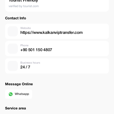
Tourist Friendly
verified by tourist.com
Contact Info
Website
https://www.kalkanviptransfer.com
Phone
+90 501 150 4807
Business hours
24 / 7
Message Online
Whatsapp
Service area