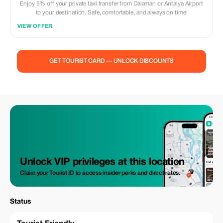
Enjoy 5% off your private taxi transfer from Dalaman or Antalya Airport
to your destination. Safe, comfortable, and always on time!
VIEW OFFER
GET TOURIST CARD — UNLOCK DISCOUNTS
Unlock VIP privileges at this location
Claim your Tourist ID to access insider perks and direct rates.
Status