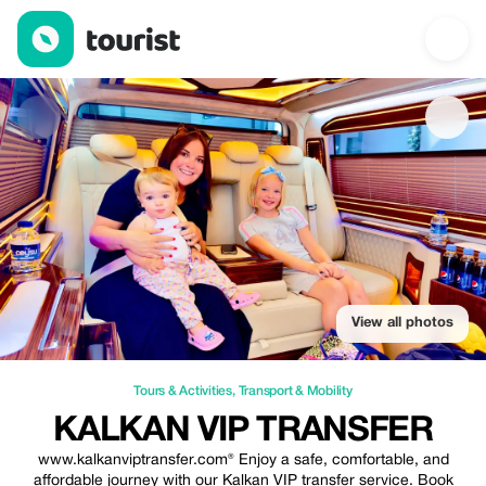
Kalkan VIP Transfer — Tours & Activities | Up to 25% off | Touri
View all photos
Tours & Activities
,
Transport & Mobility
KALKAN VIP TRANSFER
www.kalkanviptransfer.com® Enjoy a safe, comfortable, and
affordable journey with our Kalkan VIP transfer service. Book