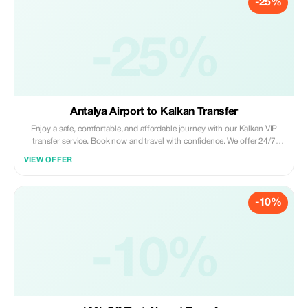
-25%
-25%
Antalya Airport to Kalkan Transfer
Enjoy a safe, comfortable, and affordable journey with our Kalkan VIP
transfer service. Book now and travel with confidence. We offer 24/7
private taxi transfer service from Antalya Airport to Kalkan, Kas, hotels,
VIEW OFFER
villas and other holiday regions.
-10%
-10%