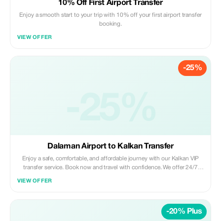
10% Off First Airport Transfer
Enjoy a smooth start to your trip with 10% off your first airport transfer
booking.
VIEW OFFER
-25%
-25%
Dalaman Airport to Kalkan Transfer
Enjoy a safe, comfortable, and affordable journey with our Kalkan VIP
transfer service. Book now and travel with confidence. We offer 24/7
private taxi transfer service from Dalaman Airport to Kalkan, Kas, hotels,
VIEW OFFER
villas and other holiday regions.
-20% Plus