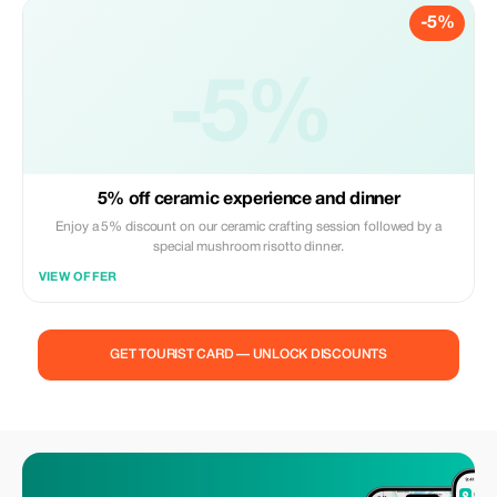
-5%
-5%
5% off ceramic experience and dinner
Enjoy a 5% discount on our ceramic crafting session followed by a
special mushroom risotto dinner.
VIEW OFFER
GET TOURIST CARD — UNLOCK DISCOUNTS