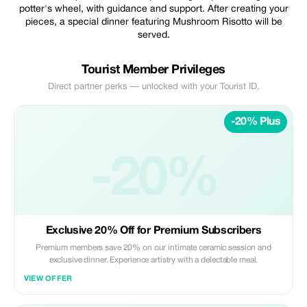
potter's wheel, with guidance and support. After creating your
pieces, a special dinner featuring Mushroom Risotto will be
served.
Tourist Member Privileges
Direct partner perks — unlocked with your Tourist ID.
-20% Plus
-20%
Exclusive 20% Off for Premium Subscribers
Premium members save 20% on our intimate ceramic session and
exclusive dinner. Experience artistry with a delectable meal.
VIEW OFFER