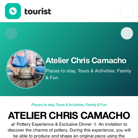
Atelier Chris Camacho — Places to stay | Up to 20% off | Touri
Atelier Chris Camacho
Places to stay, Tours & Activities, Family
& Fun
Places to stay
,
Tours & Activities
,
Family & Fun
ATELIER CHRIS CAMACHO
🌿 Pottery Experience & Exclusive Dinner 🏺 An invitation to
discover the charms of pottery. During this experience, you will
be able to produce and shape an original piece using the