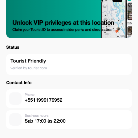
Unlock VIP privileges at this location
Claim your Tourist ID to access insider perks and direct rates.
Status
Tourist Friendly
verified by tourist.com
Contact Info
Phone
+5511999179952
Business hours
Sab 17:00 às 22:00