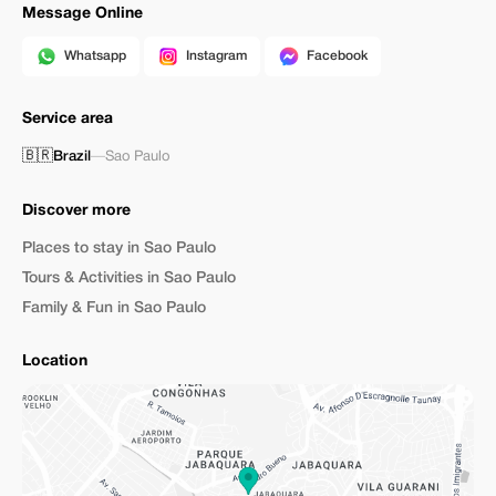
Message Online
Whatsapp
Instagram
Facebook
Service area
🇧🇷
Brazil
—
Sao Paulo
Discover more
Places to stay in Sao Paulo
Tours & Activities in Sao Paulo
Family & Fun in Sao Paulo
Location