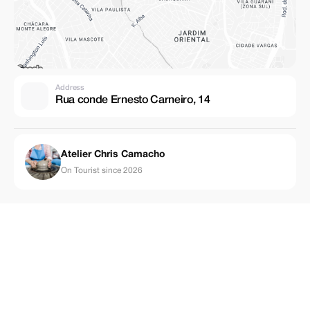
Address
Rua conde Ernesto Carneiro, 14
Atelier Chris Camacho
On Tourist since 2026