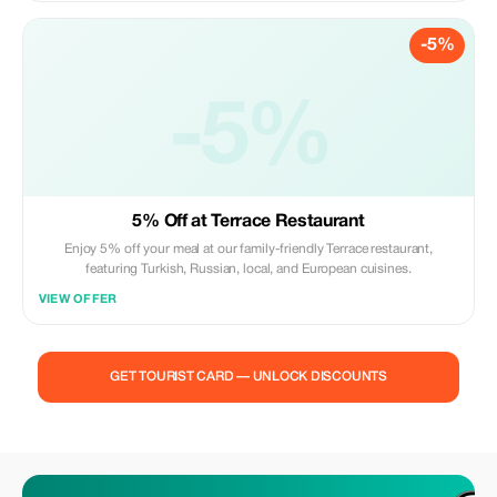
-5%
-5%
5% Off at Terrace Restaurant
Enjoy 5% off your meal at our family-friendly Terrace restaurant,
featuring Turkish, Russian, local, and European cuisines.
VIEW OFFER
GET TOURIST CARD — UNLOCK DISCOUNTS