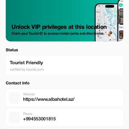
Unlock VIP privileges at this location
Claim your Tourist ID to access insider perks and direct rates.
Status
Tourist Friendly
verified by tourist.com
Contact Info
Website
https://www.albahotel.az/
Phone
+994553001815