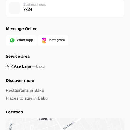
Business hours
7/24
Message Online
Whatsapp
Instagram
Service area
🇦🇿
Azerbaijan
—
Baku
Discover more
Restaurants in Baku
Places to stay in Baku
Location