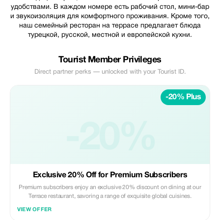
удобствами. В каждом номере есть рабочий стол, мини-бар
и звукоизоляция для комфортного проживания. Кроме того,
наш семейный ресторан на террасе предлагает блюда
турецкой, русской, местной и европейской кухни.
Tourist Member Privileges
Direct partner perks — unlocked with your Tourist ID.
-20% Plus
-20%
Exclusive 20% Off for Premium Subscribers
Premium subscribers enjoy an exclusive 20% discount on dining at our
Terrace restaurant, savoring a range of exquisite global cuisines.
VIEW OFFER