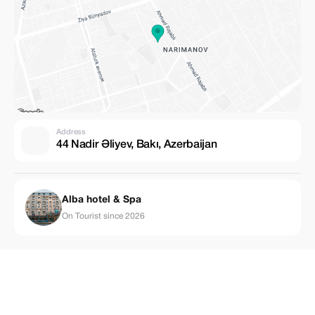
Address
44 Nadir Əliyev, Bakı, Azerbaijan
Alba hotel & Spa
On Tourist since 2026