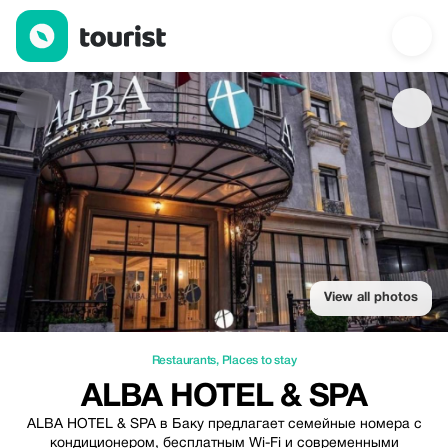
Alba hotel & Spa — Restaurants | Up to 20% off | Tourist
View all photos
Restaurants
,
Places to stay
ALBA HOTEL & SPA
ALBA HOTEL & SPA в Баку предлагает семейные номера с
кондиционером, бесплатным Wi-Fi и современными