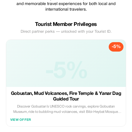
and memorable travel experiences for both local and
international travelers.
Tourist Member Privileges
Direct partner perks — unlocked with your Tourist ID.
-5%
-5%
Gobustan, Mud Volcanoes, Fire Temple & Yanar Dag
Guided Tour
Discover Gobustan’s UNESCO rock carvings, explore Gobustan
Museum, ride to bubbling mud volcanoes, visit Bibi-Heybat Mosque,
enjoy lunch, and see the Fire Temple & Eternal Flames. A 6-hour
VIEW OFFER
adventure blending history, culture, and natural wonders with a
professional guide