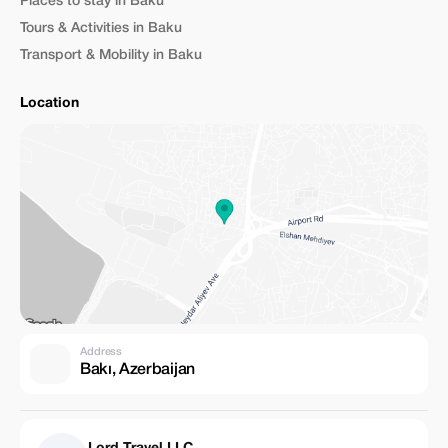
Places to stay in Baku
Tours & Activities in Baku
Transport & Mobility in Baku
Location
Address
Bakı, Azerbaijan