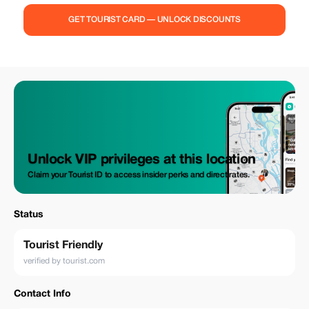
GET TOURIST CARD — UNLOCK DISCOUNTS
Unlock VIP privileges at this location
Claim your Tourist ID to access insider perks and direct rates.
Status
Tourist Friendly
verified by tourist.com
Contact Info