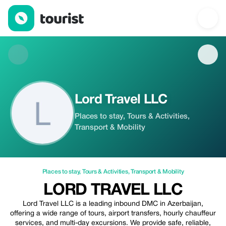
Lord Travel LLC — Places to stay | Up to 5% off | Tourist
Lord Travel LLC
Places to stay, Tours & Activities,
Transport & Mobility
Places to stay
,
Tours & Activities
,
Transport & Mobility
LORD TRAVEL LLC
Lord Travel LLC is a leading inbound DMC in Azerbaijan,
offering a wide range of tours, airport transfers, hourly chauffeur
services, and multi-day excursions. We provide safe, reliable,