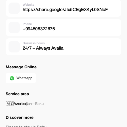
Website
https://share.google/Jlu5CEgEXKyL0SNcF
Phone
+994508322676
Business hours
24/7 – Always Availa
Message Online
Whatsapp
Service area
🇦🇿
Azerbaijan
—
Baku
Discover more