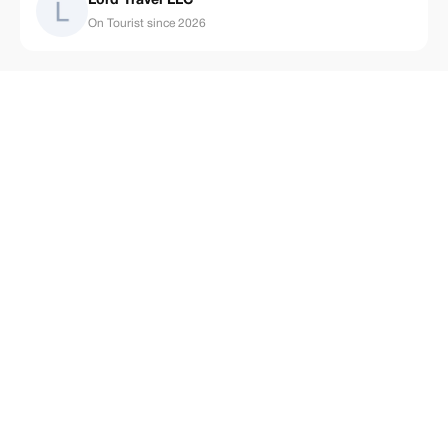
Lord Travel LLC
On Tourist since 2026