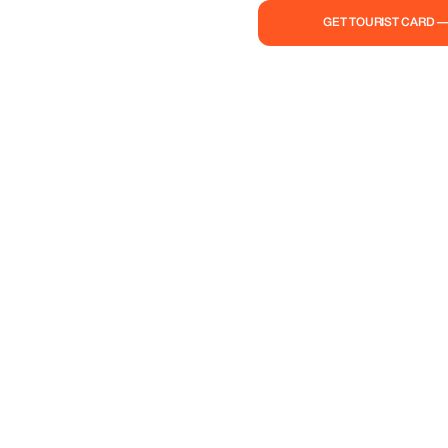
GET TOURIST CARD 