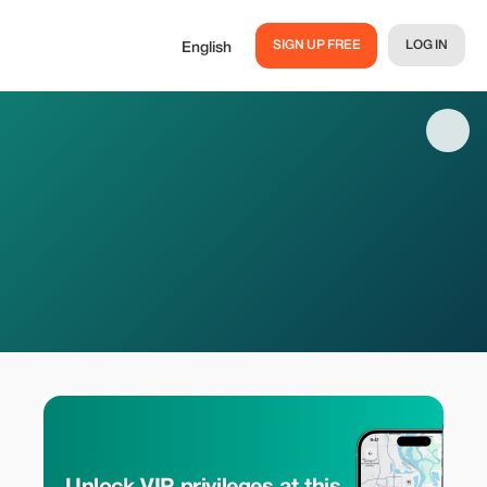
SIGN UP FREE
LOG IN
English