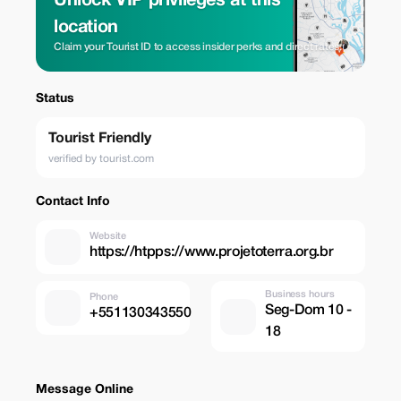
Unlock VIP privileges at this
location
Claim your Tourist ID to access insider perks and direct rates.
Status
Tourist Friendly
verified by tourist.com
Contact Info
Website
https://htpps://www.projetoterra.org.br
Business hours
Phone
Seg-Dom 10 -
+551130343550
18
Message Online