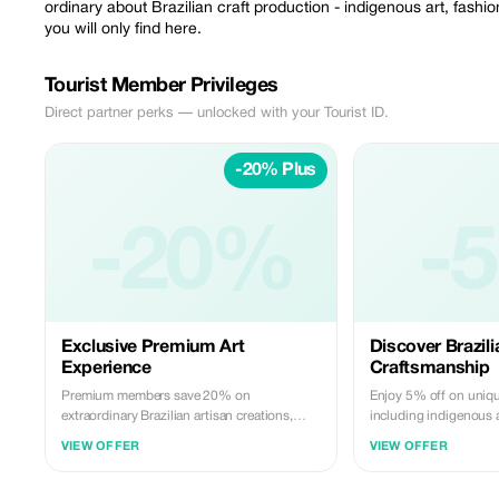
ordinary about Brazilian craft production - indigenous art, fash
you will only find here.
Tourist Member Privileges
Direct partner perks — unlocked with your Tourist ID.
-20% Plus
-20%
-
Exclusive Premium Art
Discover Brazili
Experience
Craftsmanship
Premium members save 20% on
Enjoy 5% off on unique
extraordinary Brazilian artisan creations,
including indigenous 
from sculptures to unique fashion pieces,
accessories, exclusive
VIEW OFFER
VIEW OFFER
available only at Ricardo Pedroso.