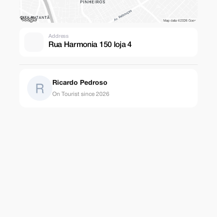
Address
Rua Harmonia 150 loja 4
Ricardo Pedroso
On Tourist since 2026