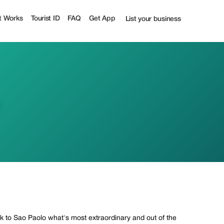
t Works
Tourist ID
FAQ
Get App
List your business
ack to Sao Paolo what's most extraordinary and out of the