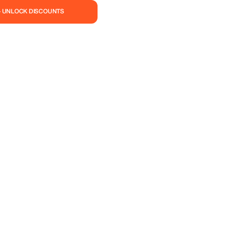
— UNLOCK DISCOUNTS