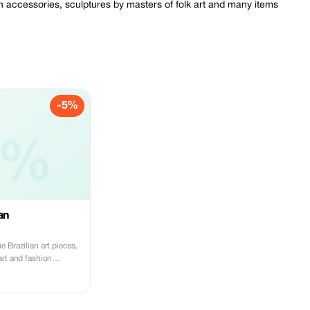
ion accessories, sculptures by masters of folk art and many items
-5%
5%
an
 Brazilian art pieces,
art and fashion
ly at Ricardo Pedroso.