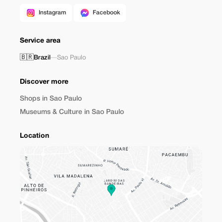
Instagram
Facebook
Service area
🇧🇷
Brazil
—
Sao Paulo
Discover more
Shops in Sao Paulo
Museums & Culture in Sao Paulo
Location