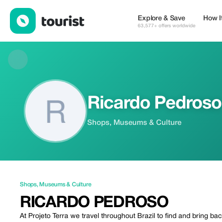
Ricardo Pedroso — Shops | Up to 20% off | Tourist
Explore & Save
How I
63,577+ offers worldwide
Ricardo Pedroso
Shops, Museums & Culture
Shops
,
Museums & Culture
RICARDO PEDROSO
At Projeto Terra we travel throughout Brazil to find and bring b