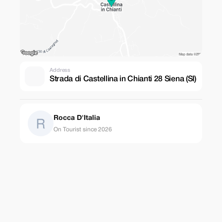
Address
Strada di Castellina in Chianti 28 Siena (SI)
Rocca D'Italia
On Tourist since 2026