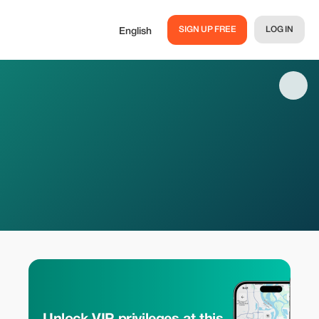
SIGN UP FREE
LOG IN
English