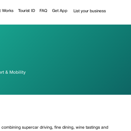
t Works
Tourist ID
FAQ
Get App
List your business
rt & Mobility
 combining supercar driving, fine dining, wine tastings and