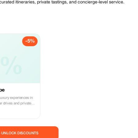
ated itineraries, private tastings, and concierge-level service.
-5%
5%
ape
luxury experiences in
ar drives and private
— UNLOCK DISCOUNTS