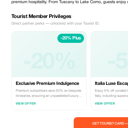
premium hospitality. From Tuscany to Lake Como, guests enjoy cur
Tourist Member Privileges
Direct partner perks — unlocked with your Tourist ID.
-20% Plus
-20%
-
Exclusive Premium Indulgence
Italia Luxe Esc
Premium subscribers save 20% on bespoke
Enjoy 5% off curated 
itineraries, ensuring an unparalleled luxury
Italy, including superc
Italian journey with VIP treatment.
tastings.
VIEW OFFER
VIEW OFFER
GET TOURIST CARD 