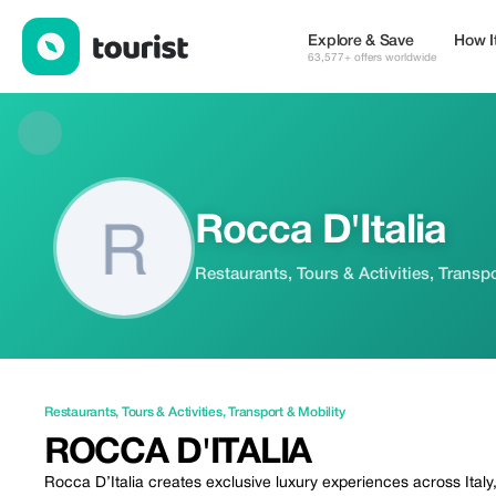
Rocca D'Italia — Restaurants | Up to 20% off | Tourist
Explore & Save
How I
63,577+ offers worldwide
Rocca D'Italia
Restaurants, Tours & Activities, Transpo
Restaurants
,
Tours & Activities
,
Transport & Mobility
ROCCA D'ITALIA
Rocca D’Italia creates exclusive luxury experiences across Italy,