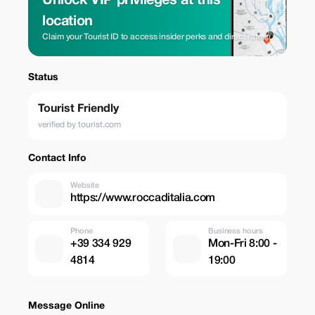
Unlock VIP privileges at this
location
Claim your Tourist ID to access insider perks and direct rates.
Status
Tourist Friendly
verified by tourist.com
Contact Info
Website
https://www.roccaditalia.com
Phone
Business hours
+39 334 929
Mon-Fri 8:00 -
4814
19:00
Message Online