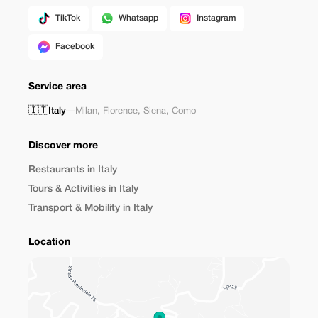
TikTok
Whatsapp
Instagram
Facebook
Service area
🇮🇹
Italy
—
Milan
,
Florence
,
Siena
,
Como
Discover more
Restaurants in Italy
Tours & Activities in Italy
Transport & Mobility in Italy
Location