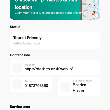
Unlock VIP privileges at this
location
Claim your Tourist ID to access insider perks and direct rates.
Status
Tourist Friendly
verified by tourist.com
Contact Info
Website
https://deshitourz.42web.io/
Business hours
Phone
Bhadon
01872703360
Hasan
Service area