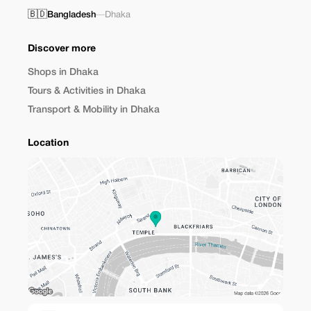
🇧🇩
Bangladesh
—
Dhaka
Discover more
Shops in Dhaka
Tours & Activities in Dhaka
Transport & Mobility in Dhaka
Location