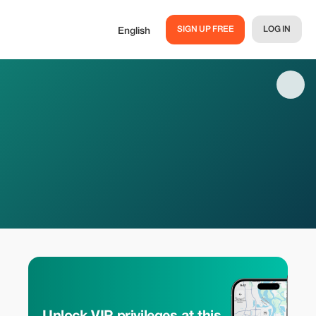
SIGN UP FREE
LOG IN
English