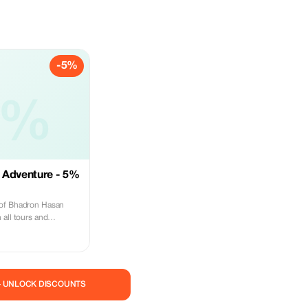
-5%
5%
 Adventure - 5%
 of Bhadron Hasan
 all tours and
cultural and historical
 guides.
— UNLOCK DISCOUNTS