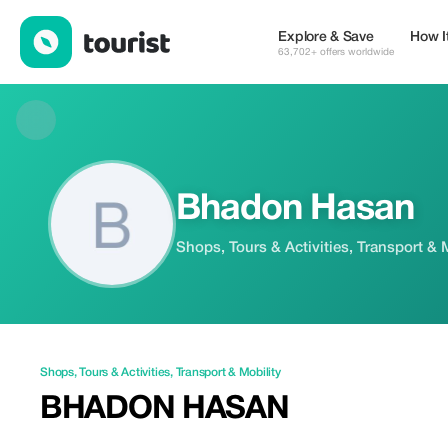
Bhadon Hasan — Shops | Up to 20% off | Tourist
Explore & Save
How I
63,702+ offers worldwide
Bhadon Hasan
Shops, Tours & Activities, Transport & 
Shops
,
Tours & Activities
,
Transport & Mobility
BHADON HASAN