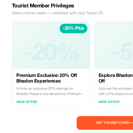
Tourist Member Privileges
Direct partner perks — unlocked with your Tourist ID.
-20% Plus
-20%
-
Premium Exclusive: 20% Off
Explore Bhadon
Bhadon Experiences
Off
Unlock an exclusive 20% savings on
Uncover the wonders
Bhadon Hasan's top attractions. Premium
with a 5% discount on
subscribers enjoy deeper discounts on
activities. Experience 
VIEW OFFER
VIEW OFFER
unforgettable tours and activities.
landmarks with expert
GET TOURIST CARD 