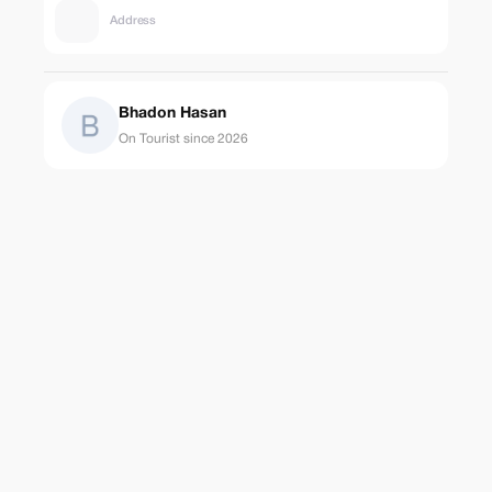
Address
Bhadon Hasan
On Tourist since 2026