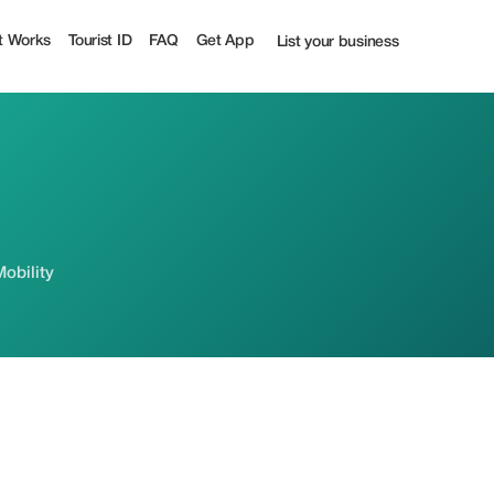
t Works
Tourist ID
FAQ
Get App
List your business
Mobility