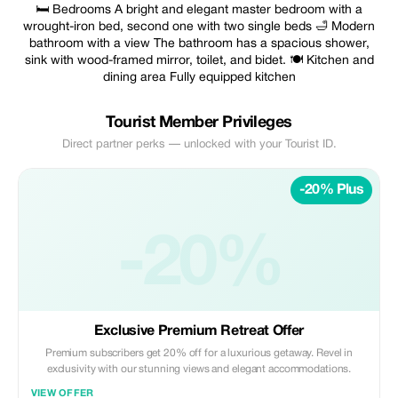
🛏 Bedrooms A bright and elegant master bedroom with a
wrought-iron bed, second one with two single beds 🛁 Modern
bathroom with a view The bathroom has a spacious shower,
sink with wood-framed mirror, toilet, and bidet. 🍽 Kitchen and
dining area Fully equipped kitchen
Tourist Member Privileges
Direct partner perks — unlocked with your Tourist ID.
-20% Plus
-20%
Exclusive Premium Retreat Offer
Premium subscribers get 20% off for a luxurious getaway. Revel in
exclusivity with our stunning views and elegant accommodations.
VIEW OFFER