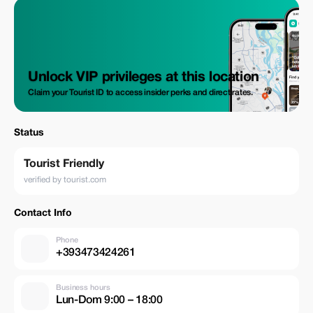
Unlock VIP privileges at this location
Claim your Tourist ID to access insider perks and direct rates.
Status
Tourist Friendly
verified by tourist.com
Contact Info
Phone
+393473424261
Business hours
Lun-Dom 9:00 – 18:00