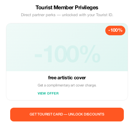
Tourist Member Privileges
Direct partner perks — unlocked with your Tourist ID.
-100%
-100%
free artistic cover
Get a complimentary art cover charge.
VIEW OFFER
GET TOURIST CARD — UNLOCK DISCOUNTS