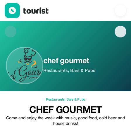
chef gourmet — Restaurants | Up to 100% off | Tourist
chef gourmet
Restaurants, Bars & Pubs
Restaurants
,
Bars & Pubs
CHEF GOURMET
Come and enjoy the week with music, good food, cold beer and
house drinks!