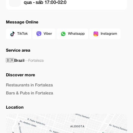
qua - sáb 17:00-02:0
Message Online
TikTok
Viber
Whatsapp
Instagram
Service area
🇧🇷
Brazil
—
Fortaleza
Discover more
Restaurants in Fortaleza
Bars & Pubs in Fortaleza
Location