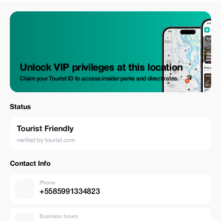
Unlock VIP privileges at this location
Claim your Tourist ID to access insider perks and direct rates.
Status
Tourist Friendly
verified by tourist.com
Contact Info
Phone
+5585991334823
Business hours