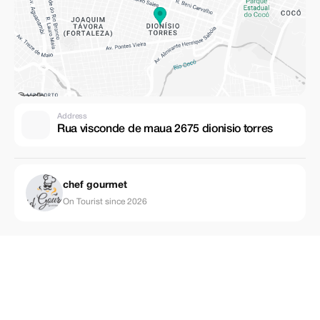
Address
Rua visconde de maua 2675 dionisio torres
chef gourmet
On Tourist since 2026