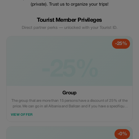
(private). Trust us to organize your trips!
Tourist Member Privileges
Direct partner perks — unlocked with your Tourist ID.
-25%
-25%
Group
The group that are more than 15 persons have a discount of 25% of the
price. We can go in all Albania and Ballcan and if you have a specifique
riquest. We can included trasport/guide, in specifique riquest and
VIEW OFFER
acomodation (Hotel)
-0%