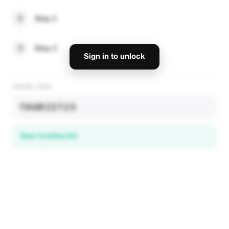
2
Step 2
3
Step 3
Sign in to unlock
PROMO CODE
TOURIST25
Open booking link