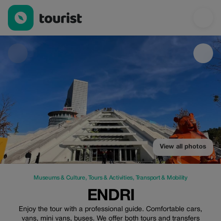
Endri — Museums & Culture | Up to 25% off | Tourist
View all photos
Museums & Culture
,
Tours & Activities
,
Transport & Mobility
ENDRI
Enjoy the tour with a professional guide. Comfortable cars,
vans, mini vans, buses. We offer both tours and transfers