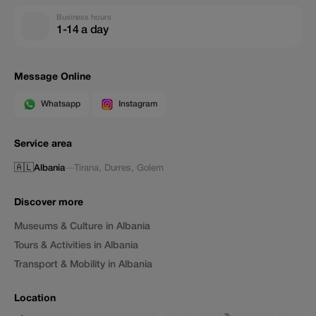
Business hours
1-14 a day
Message Online
Whatsapp
Instagram
Service area
🇦🇱
Albania
—
Tirana
,
Durres
,
Golem
Discover more
Museums & Culture in Albania
Tours & Activities in Albania
Transport & Mobility in Albania
Location