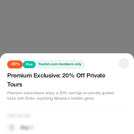
-20%
Tourist.com members only
Plus
Premium Exclusive: 20% Off Private
Tours
Premium subscribers enjoy a 20% savings on private guided
tours with Endri, exploring Albania's hidden gems.
HOW TO USE
1
Step 1