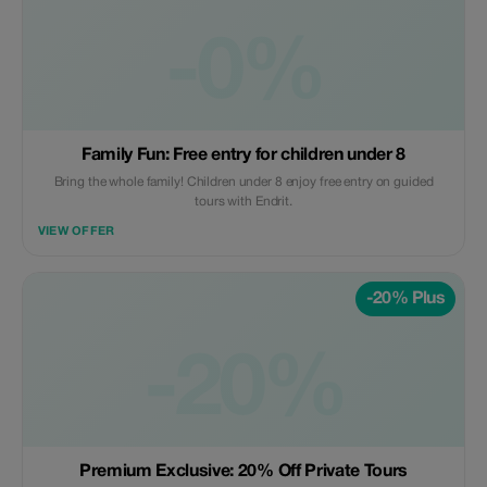
-0%
Family Fun: Free entry for children under 8
Bring the whole family! Children under 8 enjoy free entry on guided
tours with Endrit.
VIEW OFFER
-20% Plus
-20%
Premium Exclusive: 20% Off Private Tours