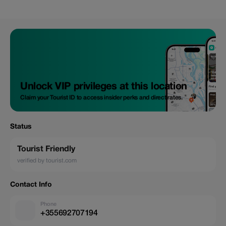
Unlock VIP privileges at this location
Claim your Tourist ID to access insider perks and direct rates.
Status
Tourist Friendly
verified by tourist.com
Contact Info
Phone
+355692707194