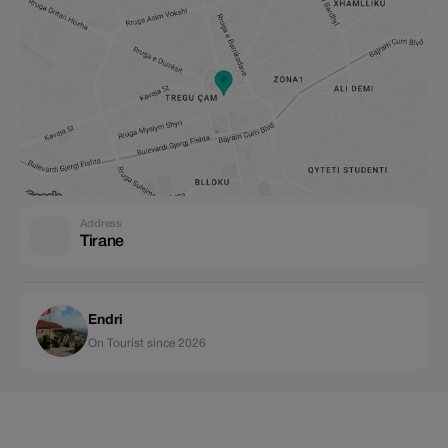
Address
Tirane
Endri
On Tourist since 2026