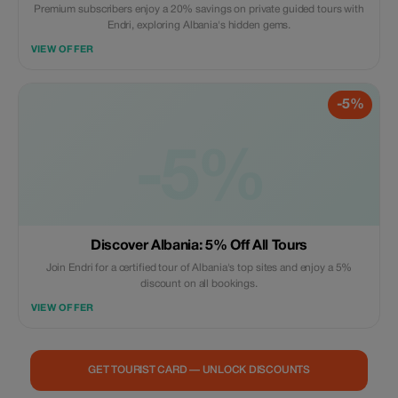
Premium subscribers enjoy a 20% savings on private guided tours with
Endri, exploring Albania's hidden gems.
VIEW OFFER
-5%
-5%
Discover Albania: 5% Off All Tours
Join Endri for a certified tour of Albania's top sites and enjoy a 5%
discount on all bookings.
VIEW OFFER
GET TOURIST CARD — UNLOCK DISCOUNTS