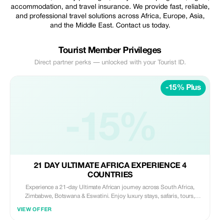
accommodation, and travel insurance. We provide fast, reliable,
and professional travel solutions across Africa, Europe, Asia,
and the Middle East. Contact us today.
Tourist Member Privileges
Direct partner perks — unlocked with your Tourist ID.
-15% Plus
-15%
21 DAY ULTIMATE AFRICA EXPERIENCE 4
COUNTRIES
Experience a 21-day Ultimate African journey across South Africa,
Zimbabwe, Botswana & Eswatini. Enjoy luxury stays, safaris, tours,
meals, and transfers. Includes visa support and guided experiences.
VIEW OFFER
Discover Victoria Falls and more. Book your adventure today with FGTG