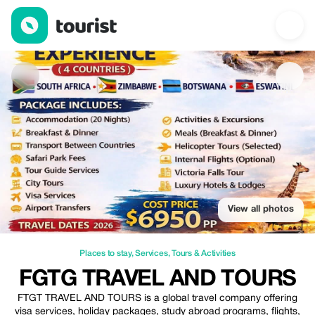
FGTG TRAVEL AND TOURS — Places to stay | Up to 15% off | T
View all photos
Places to stay
,
Services
,
Tours & Activities
FGTG TRAVEL AND TOURS
FTGT TRAVEL AND TOURS is a global travel company offering
visa services, holiday packages, study abroad programs, flights,