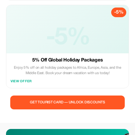
TRAVEL AND TOURS.
-5%
-5%
5% Off Global Holiday Packages
Enjoy 5% off on all holiday packages to Africa, Europe, Asia, and the
Middle East. Book your dream vacation with us today!
VIEW OFFER
GET TOURIST CARD — UNLOCK DISCOUNTS