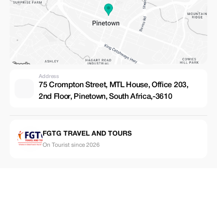
Address
75 Crompton Street, MTL House, Office 203,
2nd Floor, Pinetown, South Africa,-3610
FGTG TRAVEL AND TOURS
On Tourist since 2026