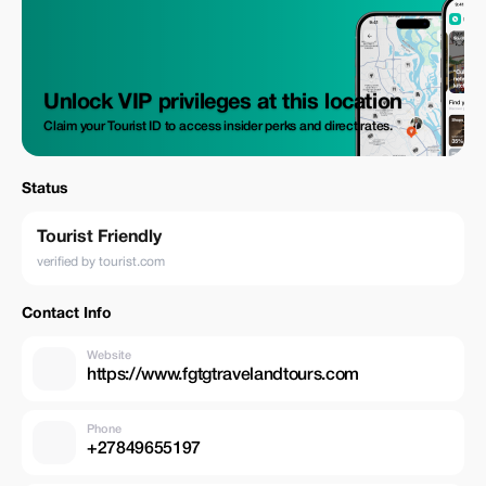
Unlock VIP privileges at this location
Claim your Tourist ID to access insider perks and direct rates.
Status
Tourist Friendly
verified by tourist.com
Contact Info
Website
https://www.fgtgtravelandtours.com
Phone
+27849655197