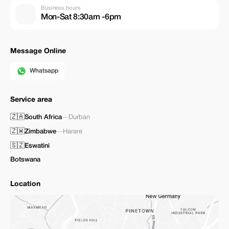
Business hours
Mon-Sat 8:30am -6pm
Message Online
Whatsapp
Service area
🇿🇦
South Africa
—
Durban
🇿🇼
Zimbabwe
—
Harare
🇸🇿
Eswatini
Botswana
Location