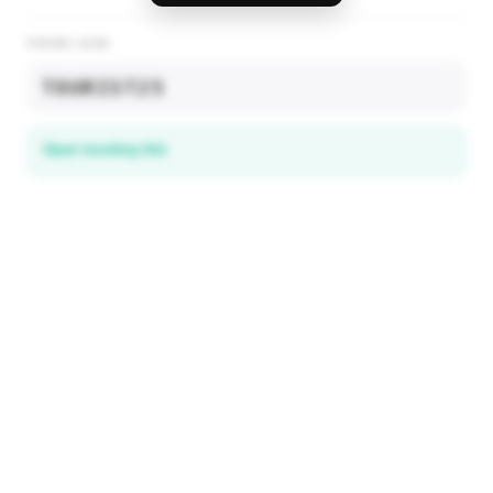
PROMO CODE
TOURIST25
Open booking link
Discover local deals
in 195+ countries
EXPLORE
Explore & Save