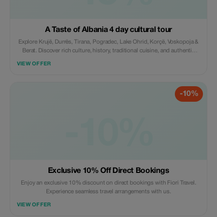
A Taste of Albania 4 day cultural tour
Explore Krujë, Durrës, Tirana, Pogradec, Lake Ohrid, Korçë, Voskopoja &
Berat. Discover rich culture, history, traditional cuisine, and authentic
experiences, including wine tasting at Çobo Winery. Includes
VIEW OFFER
accommodation, guide, transport & breakfast, agency support.
-10%
-10%
Exclusive 10% Off Direct Bookings
Enjoy an exclusive 10% discount on direct bookings with Fiori Travel.
Experience seamless travel arrangements with us.
VIEW OFFER