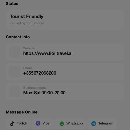
Status
Tourist Friendly
verified by tourist.com
Contact Info
Website
https://www.fioritravel.al
Phone
+355672068200
Business hours
Mon-Sat 09:00-20:00
Message Online
TikTok
Viber
Whatsapp
Telegram