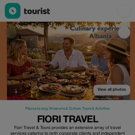
Fiori Travel — Places to stay | Up to 20% off | Tourist
View all photos
Places to stay
,
Museums & Culture
,
Tours & Activities
FIORI TRAVEL
Fiori Travel & Tours provides an extensive array of travel
services catering to both corporate clients and independent