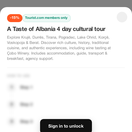
-15%
Tourist.com members only
A Taste of Albania 4 day cultural tour
Explore Krujë, Durrës, Tirana, Pogradec, Lake Ohrid, Korçë,
Voskopoja & Berat. Discover rich culture, history, traditional
cuisine, and authentic experiences, including wine tasting at
Çobo Winery. Includes accommodation, guide, transport &
breakfast, agency support.
HOW TO USE
1
Step 1
2
Step 2
3
Step 3
Sign in to unlock