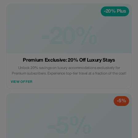
-20% Plus
-20%
Premium Exclusive: 20% Off Luxury Stays
Unlock 20% savings on luxury accommodations exclusively for
Premium subscribers. Experience top-tier travel at a fraction of the cost!
VIEW OFFER
-5%
-5%