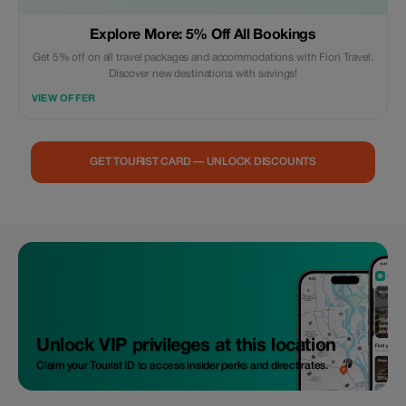
Explore More: 5% Off All Bookings
Get 5% off on all travel packages and accommodations with Fiori Travel.
Discover new destinations with savings!
VIEW OFFER
GET TOURIST CARD — UNLOCK DISCOUNTS
Unlock VIP privileges at this location
Claim your Tourist ID to access insider perks and direct rates.