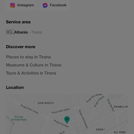
Instagram
Facebook
Service area
🇦🇱
Albania
—
Tirana
Discover more
Places to stay in Tirana
Museums & Culture in Tirana
Tours & Activities in Tirana
Location