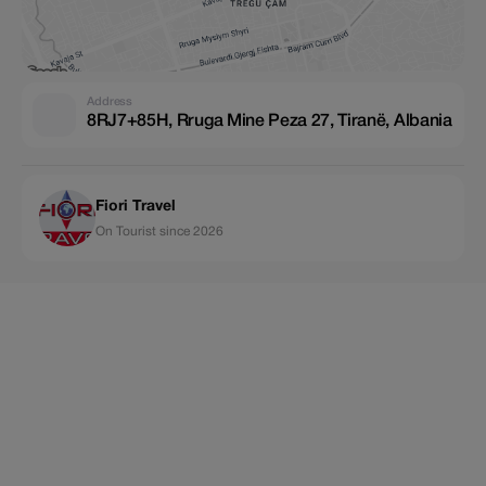
Address
8RJ7+85H, Rruga Mine Peza 27, Tiranë, Albania
Fiori Travel
On Tourist since 2026