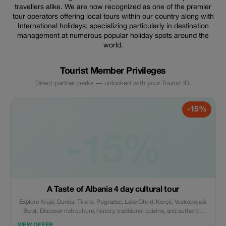
travellers alike. We are now recognized as one of the premier
tour operators offering local tours within our country along with
International holidays; specializing particularly in destination
management at numerous popular holiday spots around the
world.
Tourist Member Privileges
Direct partner perks — unlocked with your Tourist ID.
-15%
-15%
A Taste of Albania 4 day cultural tour
Explore Krujë, Durrës, Tirana, Pogradec, Lake Ohrid, Korçë, Voskopoja &
Berat. Discover rich culture, history, traditional cuisine, and authentic
experiences, including wine tasting at Çobo Winery. Includes
VIEW OFFER