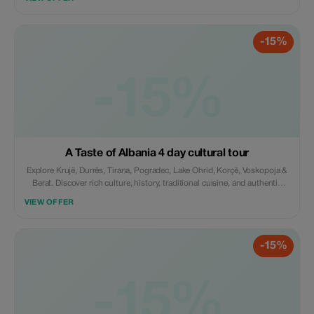
accommodation, guide, transport & breakfast, agency support.
-15%
-15%
A Taste of Albania 4 day cultural tour
Explore Krujë, Durrës, Tirana, Pogradec, Lake Ohrid, Korçë, Voskopoja &
Berat. Discover rich culture, history, traditional cuisine, and authentic
experiences, including wine tasting at Çobo Winery. Includes
VIEW OFFER
accommodation, guide, transport & breakfast, agency support.
-15%
-15%