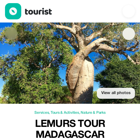
Lemurs Tour Madagascar — Services | Up to 20% off | Tourist
View all photos
Services
,
Tours & Activities
,
Nature & Parks
LEMURS TOUR
MADAGASCAR