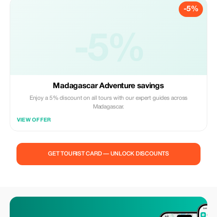
-5%
-5%
Madagascar Adventure savings
Enjoy a 5% discount on all tours with our expert guides across
Madagascar.
VIEW OFFER
GET TOURIST CARD — UNLOCK DISCOUNTS