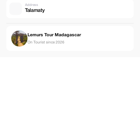
Address
Talamaty
Lemurs Tour Madagascar
On Tourist since 2026