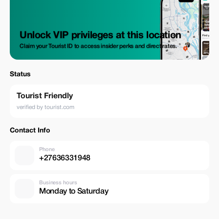
Unlock VIP privileges at this location
Claim your Tourist ID to access insider perks and direct rates.
Status
Tourist Friendly
verified by tourist.com
Contact Info
Phone
+27636331948
Business hours
Monday to Saturday