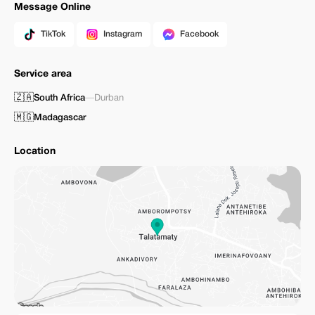
Message Online
TikTok
Instagram
Facebook
Service area
🇿🇦
South Africa
—
Durban
🇲🇬
Madagascar
Location