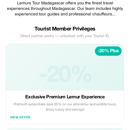
Lemurs Tour Madagascar offers you the finest travel
experiences throughout Madagascar. Our team includes highly
experienced tour guides and professional chauffeurs...
Tourist Member Privileges
Direct partner perks — unlocked with your Tourist ID.
-20% Plus
-20%
Exclusive Premium Lemur Experience
Premium subscribers save 20% on our elite lemur and wildlife tours.
Enjoy luxury and savings!
VIEW OFFER