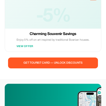
-5%
Charming Souvenir Savings
Enjoy 5% off on art inspired by traditional Bosnian houses.
VIEW OFFER
GET TOURIST CARD — UNLOCK DISCOUNTS