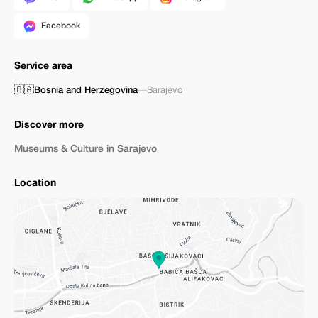
Facebook
Service area
🇧🇦
Bosnia and Herzegovina
—
Sarajevo
Discover more
Museums & Culture in Sarajevo
Location