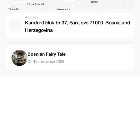
Address
Kundurdžiluk br 37, Sarajevo 71000, Bosnia and
Herzegovina
Bosnian Fairy Tale
On Tourist since 2026