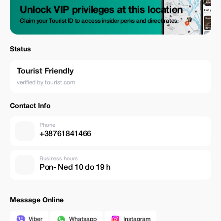
Unlock VIP privileges at this location
Claim your Tourist ID to access insider perks and direct rates.
Status
Tourist Friendly
verified by tourist.com
Contact Info
Phone
+38761841466
Business hours
Pon- Ned 10 do 19 h
Message Online
Viber
Whatsapp
Instagram