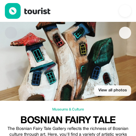
Bosnian Fairy Tale — Museums & Culture | Up to 20% off | Tour
View all photos
Museums & Culture
BOSNIAN FAIRY TALE
The Bosnian Fairy Tale Gallery reflects the richness of Bosnian
culture through art. Here, you'll find a variety of artistic works