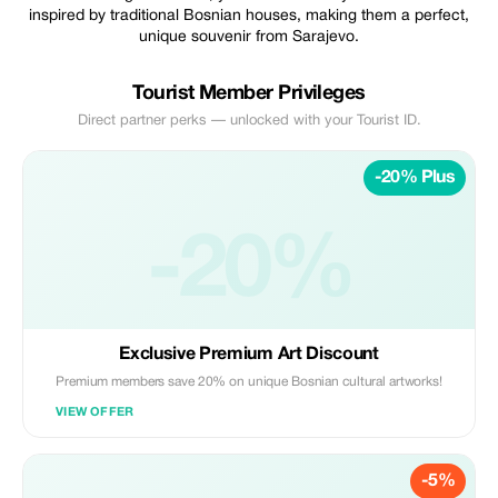
inspired by traditional Bosnian houses, making them a perfect,
unique souvenir from Sarajevo.
Tourist Member Privileges
Direct partner perks — unlocked with your Tourist ID.
-20% Plus
-20%
Exclusive Premium Art Discount
Premium members save 20% on unique Bosnian cultural artworks!
VIEW OFFER
-5%