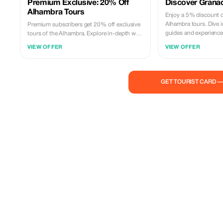
Premium Exclusive: 20% Off
Discover Grana
Alhambra Tours
Enjoy a 5% discount 
Alhambra tours. Dive i
Premium subscribers get 20% off exclusive
guides and experience t
tours of the Alhambra. Explore in-depth with
personalized experiences and expert
VIEW OFFER
VIEW OFFER
insights.
GET TOURIST CARD 