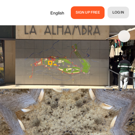
SIGN UP FREE
LOG IN
English