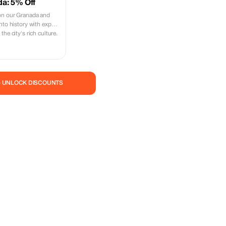
da: 5% Off
on our Granada and
nto history with expert
he city's rich culture.
— UNLOCK DISCOUNTS