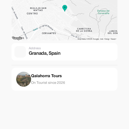
Address
Granada, Spain
Qalahorra Tours
On Tourist since 2026