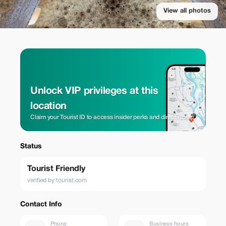
View all photos
Unlock VIP privileges at this
location
Claim your Tourist ID to access insider perks and direct rates.
Status
Tourist Friendly
verified by tourist.com
Contact Info
Phone
Business hours