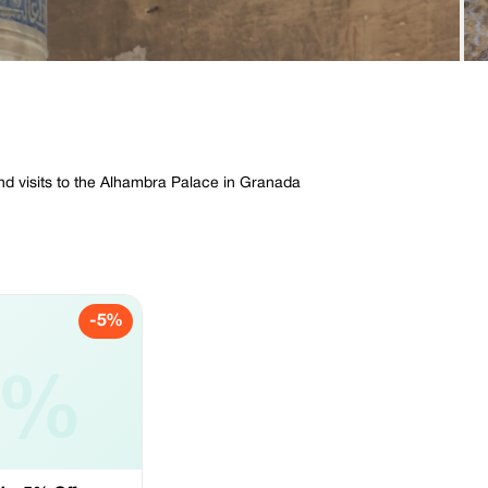
and visits to the Alhambra Palace in Granada
-5%
5%