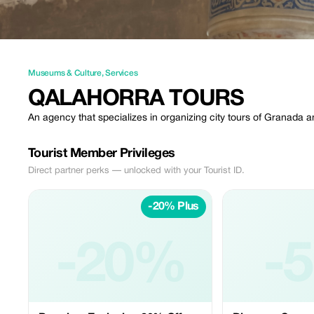
Museums & Culture
,
Services
QALAHORRA TOURS
An agency that specializes in organizing city tours of Granada 
Tourist Member Privileges
Direct partner perks — unlocked with your Tourist ID.
-20% Plus
-20%
-