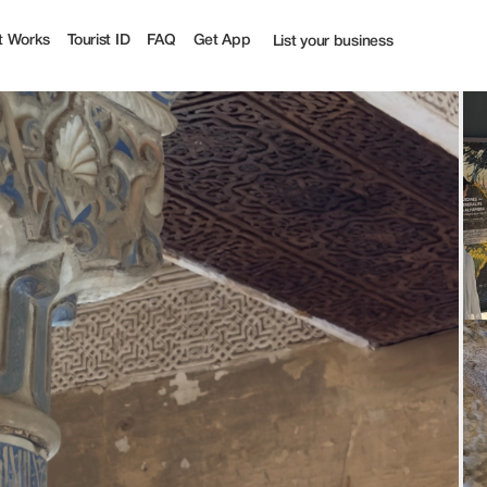
t Works
Tourist ID
FAQ
Get App
List your business