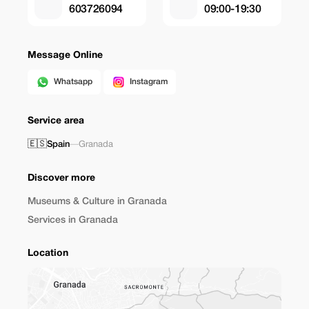
603726094
09:00-19:30
Message Online
Whatsapp
Instagram
Service area
🇪🇸
Spain
—
Granada
Discover more
Museums & Culture in Granada
Services in Granada
Location