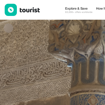
Qalahorra Tours — Museums & Culture | Up to 20% off | Tourist
Explore & Save
How I
63,698+ offers worldwide