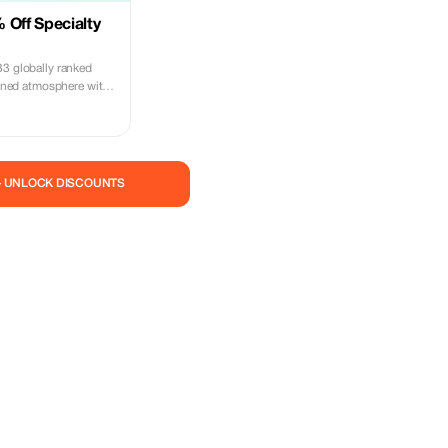
 Off Specialty
33 globally ranked
efined atmosphere with
.
— UNLOCK DISCOUNTS