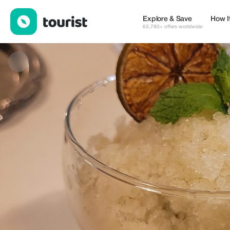
JOAQUIN ERNESTO THAINE RUIZ — Cafes | Up to 15% off | To
Explore & Save
How I
63,780+ offers worldwide