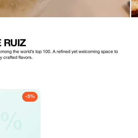
 RUIZ
3 among the world’s top 100. A refined yet welcoming space to
 crafted flavors.
-5%
5%