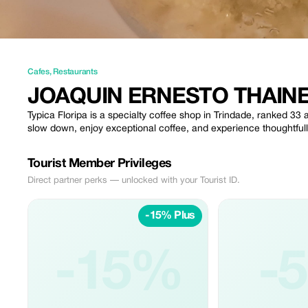
Cafes
,
Restaurants
JOAQUIN ERNESTO THAINE
Typica Floripa is a specialty coffee shop in Trindade, ranked 3
slow down, enjoy exceptional coffee, and experience thoughtfully
Tourist Member Privileges
Direct partner perks — unlocked with your Tourist ID.
-15% Plus
-15%
-