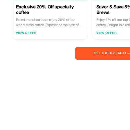
Exclusive 20% Off specialty
Savor & Save 5%
coffee
Brews
Premium subscribers enjoy 20% off on
Enjoy 5% off our top 
world-class coffee. Experience the best of
coffee. Delight in a r
Typica Floripa with unmatched savings!
expertly crafted flavors
VIEW OFFER
VIEW OFFER
GET TOURIST CARD 