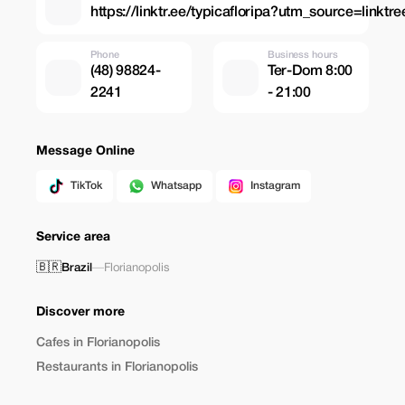
https://linktr.ee/typicafloripa?utm_source=linktr
Phone
Business hours
(48) 98824-
Ter-Dom 8:00
2241
- 21:00
Message Online
TikTok
Whatsapp
Instagram
Service area
🇧🇷
Brazil
—
Florianopolis
Discover more
Cafes in Florianopolis
Restaurants in Florianopolis