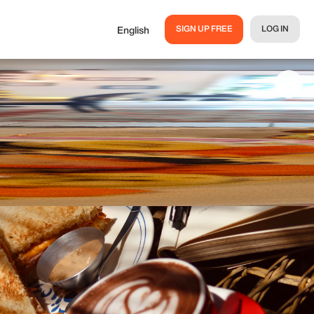
SIGN UP FREE
LOG IN
English