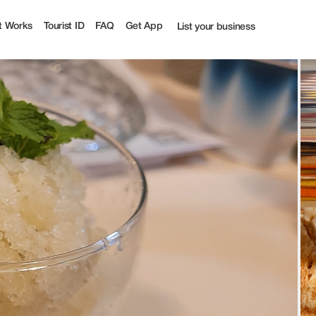
urist
t Works
Tourist ID
FAQ
Get App
List your business