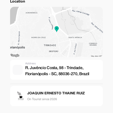
Location
Address
R. Juvêncio Costa, 98 - Trindade,
Florianópolis - SC, 88036-270, Brazil
JOAQUIN ERNESTO THAINE RUIZ
On Tourist since 2026