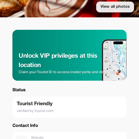
View all photos
Unlock VIP privileges at this
location
Claim your Tourist ID to access insider perks and direct rates.
Status
Tourist Friendly
verified by tourist.com
Contact Info
Website