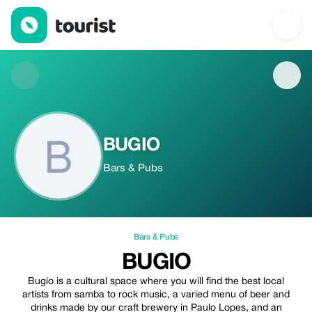
BUGIO — Bars & Pubs | Up to 20% off | Tourist
BUGIO
Bars & Pubs
Bars & Pubs
BUGIO
Bugio is a cultural space where you will find the best local
artists from samba to rock music, a varied menu of beer and
drinks made by our craft brewery in Paulo Lopes, and an