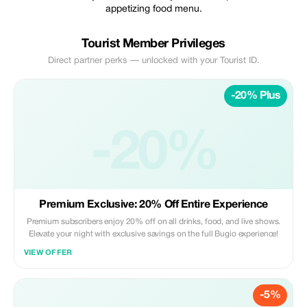
appetizing food menu.
Tourist Member Privileges
Direct partner perks — unlocked with your Tourist ID.
-20% Plus
-20%
Premium Exclusive: 20% Off Entire Experience
Premium subscribers enjoy 20% off on all drinks, food, and live shows.
Elevate your night with exclusive savings on the full Bugio experience!
VIEW OFFER
-5%