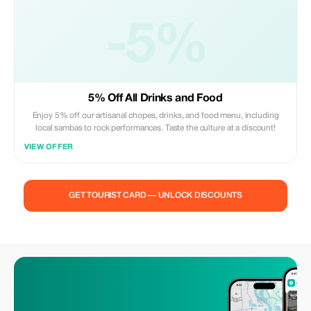
-5%
5% Off All Drinks and Food
Enjoy 5% off our artisanal chopes, drinks, and food menu, including
local sambas to rock performances. Taste the culture at a discount!
VIEW OFFER
GET TOURIST CARD — UNLOCK DISCOUNTS