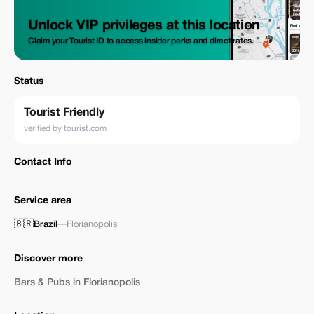
Unlock VIP privileges at this location
Claim your Tourist ID to access insider perks and direct rates.
Status
Tourist Friendly
verified by tourist.com
Contact Info
Service area
🇧🇷
Brazil
—
Florianopolis
Discover more
Bars & Pubs in Florianopolis