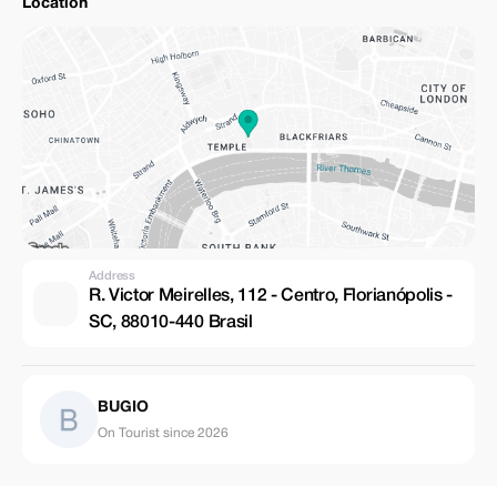
Location
Address
R. Victor Meirelles, 112 - Centro, Florianópolis -
SC, 88010-440 Brasil
BUGIO
On Tourist since 2026