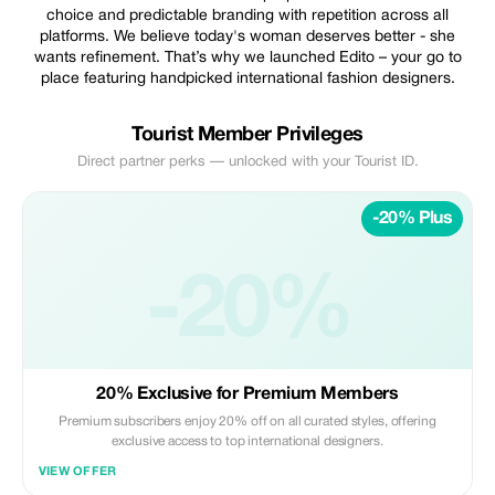
choice and predictable branding with repetition across all
platforms. We believe today's woman deserves better - she
wants refinement. That’s why we launched Edito – your go to
place featuring handpicked international fashion designers.
Tourist Member Privileges
Direct partner perks — unlocked with your Tourist ID.
-20% Plus
-20%
20% Exclusive for Premium Members
Premium subscribers enjoy 20% off on all curated styles, offering
exclusive access to top international designers.
VIEW OFFER