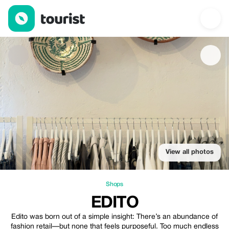
Edito — Shops | Up to 20% off | Tourist
View all photos
Shops
EDITO
Edito was born out of a simple insight: There’s an abundance of
fashion retail—but none that feels purposeful. Too much endless