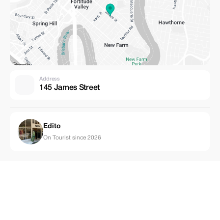
Address
145 James Street
Edito
On Tourist since 2026