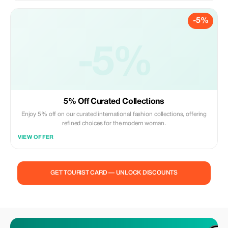
-5%
-5%
5% Off Curated Collections
Enjoy 5% off on our curated international fashion collections, offering
refined choices for the modern woman.
VIEW OFFER
GET TOURIST CARD — UNLOCK DISCOUNTS