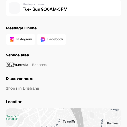
Business hours
Tue- Sun 9:30AM-5PM
Message Online
Instagram
Facebook
Service area
🇦🇺
Australia
—
Brisbane
Discover more
Shops in Brisbane
Location