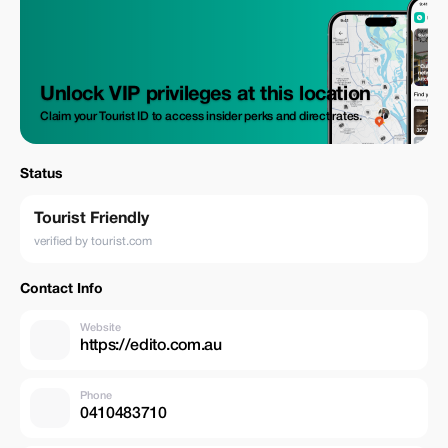
Unlock VIP privileges at this location
Claim your Tourist ID to access insider perks and direct rates.
Status
Tourist Friendly
verified by tourist.com
Contact Info
Website
https://edito.com.au
Phone
0410483710