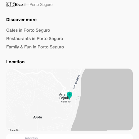
🇧🇷
Brazil
—
Porto Seguro
Discover more
Cafes in Porto Seguro
Restaurants in Porto Seguro
Family & Fun in Porto Seguro
Location
Address