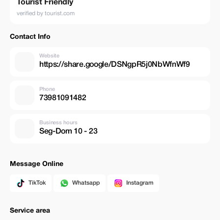
Tourist Friendly
verified by tourist.com
Contact Info
Website
https://share.google/DSNgpR5j0NbWfnWf9
Phone
73981091482
Business hours
Seg-Dom 10 - 23
Message Online
TikTok
Whatsapp
Instagram
Service area