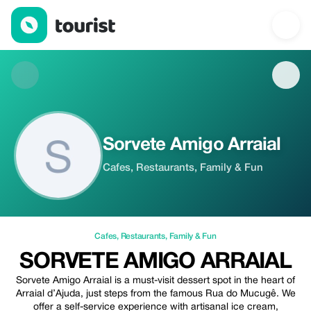
Sorvete Amigo Arraial — Cafes | Up to 20% off | Tourist
Sorvete Amigo Arraial
Cafes, Restaurants, Family & Fun
Cafes
,
Restaurants
,
Family & Fun
SORVETE AMIGO ARRAIAL
Sorvete Amigo Arraial is a must-visit dessert spot in the heart of
Arraial d’Ajuda, just steps from the famous Rua do Mucugê. We
offer a self-service experience with artisanal ice cream,