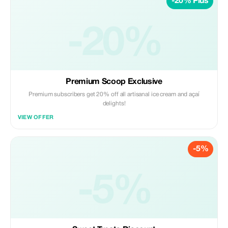
-20% Plus
-20%
Premium Scoop Exclusive
Premium subscribers get 20% off all artisanal ice cream and açaí
delights!
VIEW OFFER
-5%
-5%