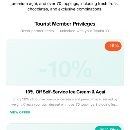
premium açaí, and over 70 toppings, including fresh fruits,
chocolates, and exclusive combinations.
Tourist Member Privileges
Direct partner perks — unlocked with your Tourist ID.
-10%
-10%
10% Off Self-Service Ice Cream & Açaí
Enjoy 10% off our self-service ice cream and premium açaí, served by
weight. Create your own dessert with over 70 toppings, including fresh
fruits, chocolates and exclusive combinations — exactly the way you like
VIEW OFFER
it. Perfect for a refreshing stop in Arraial d’Ajuda, just steps from Rua do
Mucugê.