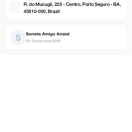
R. do Mucugê, 225 - Centro, Porto Seguro - BA,
45810-000, Brazil
Sorvete Amigo Arraial
On Tourist since 2026