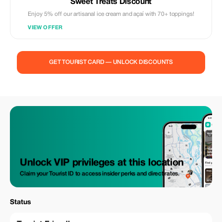
Sweet Treats Discount
Enjoy 5% off our artisanal ice cream and açaí with 70+ toppings!
VIEW OFFER
GET TOURIST CARD — UNLOCK DISCOUNTS
Unlock VIP privileges at this location
Claim your Tourist ID to access insider perks and direct rates.
Status