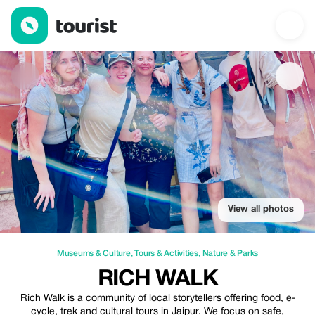
Rich Walk — Museums & Culture | Up to 29% off | Tourist
View all photos
Museums & Culture
,
Tours & Activities
,
Nature & Parks
RICH WALK
Rich Walk is a community of local storytellers offering food, e-
cycle, trek and cultural tours in Jaipur. We focus on safe,