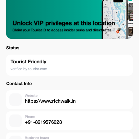
Unlock VIP privileges at this location
Claim your Tourist ID to access insider perks and direct rates.
Status
Tourist Friendly
verified by tourist.com
Contact Info
Website
https://www.richwalk.in
Phone
+91-8619576028
Business hours