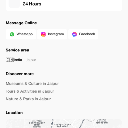
24 Hours
Message Online
Whatsapp
Instagram
Facebook
Service area
🇮🇳
India
—
Jaipur
Discover more
Museums & Culture in Jaipur
Tours & Activities in Jaipur
Nature & Parks in Jaipur
Location