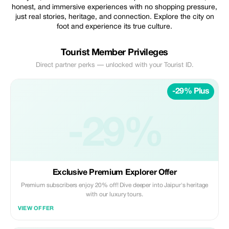
honest, and immersive experiences with no shopping pressure,
just real stories, heritage, and connection. Explore the city on
foot and experience its true culture.
Tourist Member Privileges
Direct partner perks — unlocked with your Tourist ID.
-29% Plus
-29%
Exclusive Premium Explorer Offer
Premium subscribers enjoy 20% off! Dive deeper into Jaipur's heritage
with our luxury tours.
VIEW OFFER