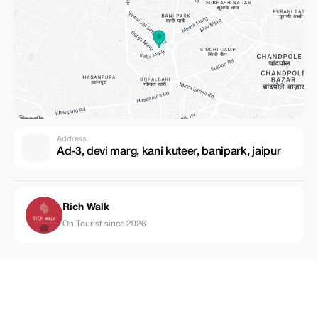
Address
Ad-3, devi marg, kani kuteer, banipark, jaipur
Rich Walk
On Tourist since 2026