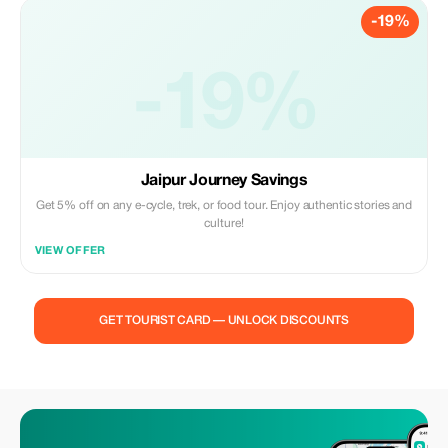
-19%
-19%
Jaipur Journey Savings
Get 5% off on any e-cycle, trek, or food tour. Enjoy authentic stories and
culture!
VIEW OFFER
GET TOURIST CARD — UNLOCK DISCOUNTS