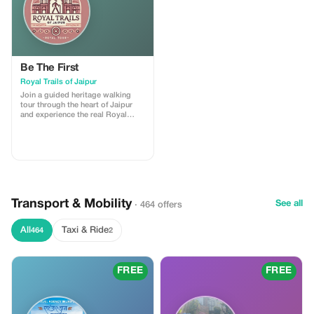
Be The First
Royal Trails of Jaipur
Join a guided heritage walking
tour through the heart of Jaipur
and experience the real Royal
Trails of the Pink City. This tour
includes storytelling at major
landmarks, insights into local
culture, and visits to hidden lanes,
ancient temples, stepwells, and
vibrant markets. I am a licensed
government tour guide offering
tours in English and Spanish,
Transport & Mobility
ensuring an engaging and
See all
· 464 offers
comfortable experience for
international travelers
All
Taxi & Ride
464
2
FREE
FREE