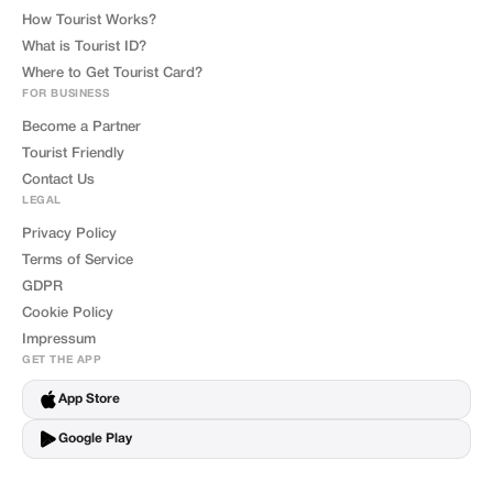
How Tourist Works?
What is Tourist ID?
Where to Get Tourist Card?
FOR BUSINESS
Become a Partner
Tourist Friendly
Contact Us
LEGAL
Privacy Policy
Terms of Service
GDPR
Cookie Policy
Impressum
GET THE APP
App Store
Google Play