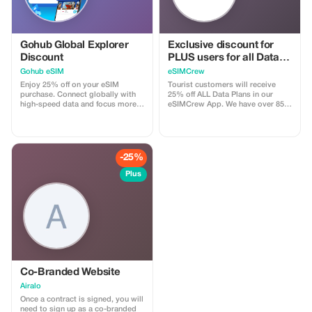
Panna
Gohub Global Explorer
Exclusive discount for
Discount
PLUS users for all Data
Plans and Topups - multi
Gohub eSIM
eSIMCrew
use
Enjoy 25% off on your eSIM
Tourist customers will receive
purchase. Connect globally with
25% off ALL Data Plans in our
high-speed data and focus more
eSIMCrew App. We have over 850
on your travel experience.
networks in 180 countries offering
high quality Data connections with
2-3 networks in most countries.
The eSIMCrew App is super easy
to use and has one touch Topup in
-25%
the App. eSIM is one touch easy
install
Plus
Co-Branded Website
Airalo
Once a contract is signed, you will
need to sign up as a co-branded