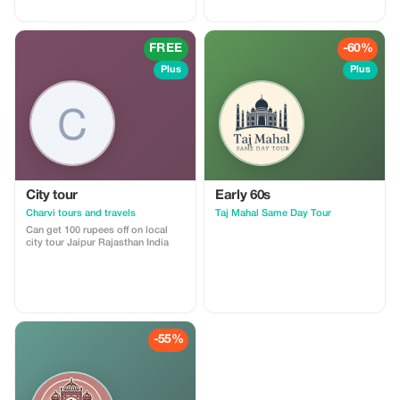
FREE
-60%
Plus
Plus
City tour
Early 60s
Charvi tours and travels
Taj Mahal Same Day Tour
Can get 100 rupees off on local
city tour Jaipur Rajasthan India
-55%