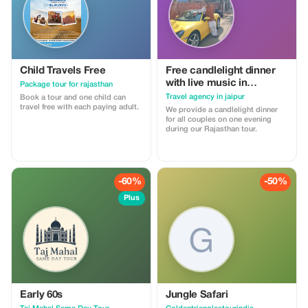
Child Travels Free
Free candlelight dinner
with live music in
Package tour for rajasthan
Rajasthan with wine for
Travel agency in jaipur
Book a tour and one child can
couples
travel free with each paying adult.
We provide a candlelight dinner
for all couples on one evening
during our Rajasthan tour.
-60%
-50%
Plus
Early 60s
Jungle Safari