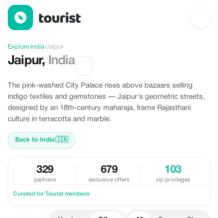
Offers in Jaipur, India
Explore
›
India
›
Jaipur
Jaipur
,
India
The pink-washed City Palace rises above bazaars selling
indigo textiles and gemstones — Jaipur's geometric streets,
designed by an 18th-century maharaja, frame Rajasthani
culture in terracotta and marble.
Back to India
🇮🇳
329
679
103
partners
exclusive offers
vip privileges
Curated for Tourist members