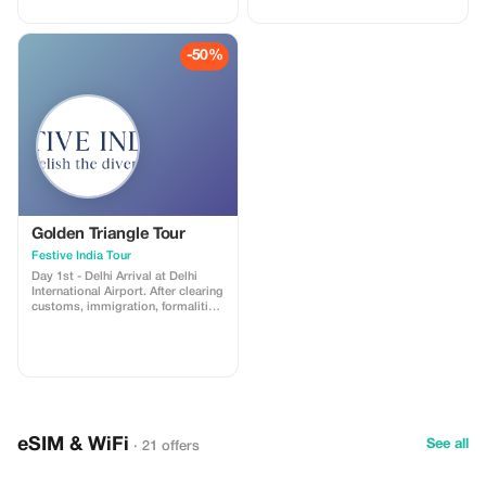
habitat. Visitors explore the forest
create some really great
in open jeeps or canters with
memories and celebrate
trained guides. Along with tigers,
togetherness. Our tour packages
-50%
you can also spot leopards, deer,
are especially well-catered
crocodiles, peacocks, and many
towards groups and will take you
species of birds. The park also
to unique and amazing places. So,
features the historic Ranthambore
this time, forget solo travel and
Fort within its boundaries. The
book your group tour with Golden
safari provides a thrilling
Triangles Tours India to ensure a
experience of nature, wildlife
great experience, full of fun and
photography, and beautiful forest
adventure!
landscapes. It’s a popular
destination for nature enthusiasts
and adventure-seekers alike.
Golden Triangle Tour
Festive India Tour
Day 1st - Delhi Arrival at Delhi
International Airport. After clearing
customs, immigration, formalities,
and baggage collection, a Festive
India Tours representative will
greet you as you exit the arrivals
terminal building, after which you
will be transferred to your hotel. A
symbol of the country's rich past
and thriving present, Delhi is a city
where ancient and modern blend
eSIM & WiFi
seamlessly together. It showcases
See all
· 21 offers
both an ancient culture and a
rapidly modernizing nation. With