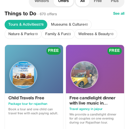
Vendors
Offers
All
Free
Plus
Things to Do
See all
· 670 offers
Tours & Activities
Museums & Culture
578
40
Nature & Parks
Family & Fun
Wellness & Beauty
19
23
10
FREE
FREE
Child Travels Free
Free candlelight dinner
with live music in
Package tour for rajasthan
Rajasthan with wine for
Travel agency in jaipur
Book a tour and one child can
couples
travel free with each paying adult.
We provide a candlelight dinner
for all couples on one evening
during our Rajasthan tour.