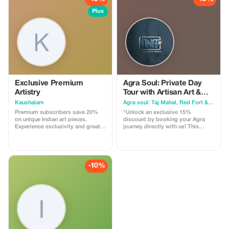
Plus
Exclusive Premium
Agra Soul: Private Day
Artistry
Tour with Artisan Art &
Local Food
Kaushalam
Agra soul: Taj Mahal, Red Fort & Ghost City (Fatehpur Sikri)
Premium subscribers save 20%
"Unlock an exclusive 15%
on unique Indian art pieces.
discount by booking your Agra
Experience exclusivity and greater
journey directly with us! This
savings.
special offer is designed for
travelers who want an authentic,
hassle-free experience of the City
of Love. What you get with this
offer: Full Day Private Tour:
-10%
Hassle-free visits to the Taj Mahal,
Agra Fort, and the majestic
Fatehpur Sikri. Exclusive
Experiences: Enjoy a nostalgic
Tanga ride and an insider's look at
400-year-old Marble Inlay Art.
Taste of Agra: A guided walk
through the local food trail to
savor hidden culinary delights.