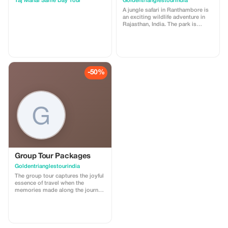
Taj Mahal Same Day Tour
Goldentrianglestourindia
A jungle safari in Ranthambore is
an exciting wildlife adventure in
Rajasthan, India. The park is
famous for its Royal Bengal tigers
and is one of the best places in
India to see them in their natural
habitat. Visitors explore the forest
in open jeeps or canters with
trained guides. Along with tigers,
-50%
you can also spot leopards, deer,
crocodiles, peacocks, and many
species of birds. The park also
features the historic Ranthambore
Fort within its boundaries. The
safari provides a thrilling
experience of nature, wildlife
photography, and beautiful forest
landscapes. It’s a popular
destination for nature enthusiasts
and adventure-seekers alike.
Group Tour Packages
Goldentrianglestourindia
The group tour captures the joyful
essence of travel when the
memories made along the journey
can be shared. Group tour
packages with either family or
friends is a tour where you can
create some really great
memories and celebrate