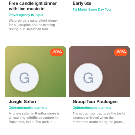
delve deeper into what makes this
Free candlelight dinner
Early 60s
diverse city so special with
thoughtfully planned day trips and
with live music in
Taj Mahal Same Day Tour
small group adventures.
Rajasthan with wine for
Travel agency in jaipur
couples
We provide a candlelight dinner
for all couples on one evening
during our Rajasthan tour.
-50%
-50%
Jungle Safari
Group Tour Packages
Goldentrianglestourindia
Goldentrianglestourindia
A jungle safari in Ranthambore is
The group tour captures the joyful
an exciting wildlife adventure in
essence of travel when the
Rajasthan, India. The park is
memories made along the journey
famous for its Royal Bengal tigers
can be shared. Group tour
and is one of the best places in
packages with either family or
India to see them in their natural
friends is a tour where you can