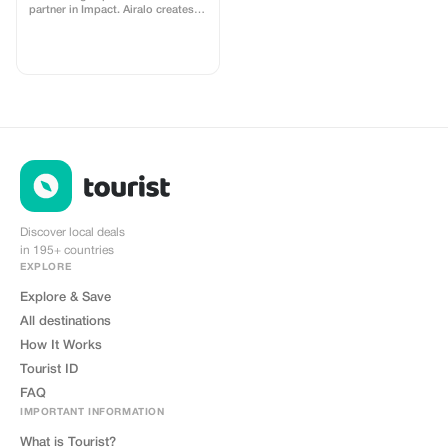
partner in Impact. Airalo creates a
personalized landing page with
your logo, where you can send
your clients to purchase their
eSIMs. The page includes a built-
in discount for your customers.
The discount is locked to the
cobrand. Each sale is linked to
your account, and you’ll receive a
15–25% commission, depending
on the discount applied.
Discover local deals
in 195+ countries
EXPLORE
Explore & Save
All destinations
How It Works
Tourist ID
FAQ
IMPORTANT INFORMATION
What is Tourist?