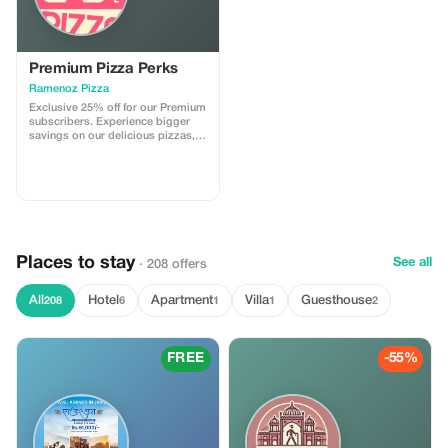
Premium Pizza Perks
Ramenoz Pizza
Exclusive 25% off for our Premium
subscribers. Experience bigger
savings on our delicious pizzas,
crafted for those who desire the
ultimate pizza experience.
Places to stay
See all
· 208 offers
All
Hotel
Apartment
Villa
Guesthouse
208
6
1
1
2
FREE
-55%