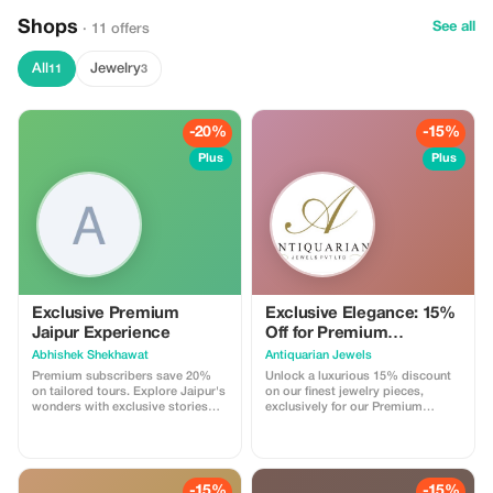
Shops
See all
· 11 offers
All
Jewelry
11
3
-20%
-15%
Plus
Plus
Exclusive Premium
Exclusive Elegance: 15%
Jaipur Experience
Off for Premium
Members
Abhishek Shekhawat
Antiquarian Jewels
Premium subscribers save 20%
Unlock a luxurious 15% discount
on tailored tours. Explore Jaipur's
on our finest jewelry pieces,
wonders with exclusive stories
exclusively for our Premium
and authentic food experiences.
subscribers. Elevate your
collection with significant savings!
-15%
-15%