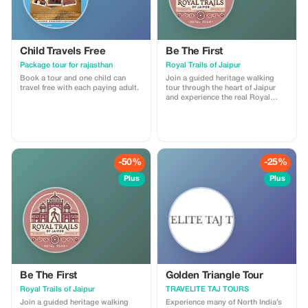
Child Travels Free
Be The First
Package tour for rajasthan
Royal Trails of Jaipur
Book a tour and one child can
Join a guided heritage walking
travel free with each paying adult.
tour through the heart of Jaipur
and experience the real Royal
Trails of the Pink City. This tour
includes storytelling at major
landmarks, insights into local
culture, and visits to hidden lanes,
ancient temples, stepwells, and
vibrant markets. I am a licensed
-50%
-25%
government tour guide offering
tours in English and Spanish,
Plus
Plus
ensuring an engaging and
comfortable experience for
international travelers
Be The First
Golden Triangle Tour
Royal Trails of Jaipur
TRAVELITE TAJ TOURS
Join a guided heritage walking
Experience many of North India’s