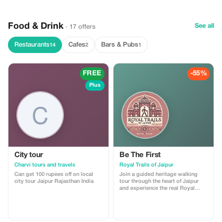
togetherness. Our tour packages
are especially well-catered
towards groups and will take you
Food & Drink
to unique and amazing places. So,
See all
· 17 offers
this time, forget solo travel and
book your group tour with Golden
Restaurants
Cafes
Bars & Pubs
14
2
1
Triangles Tours India to ensure a
great experience, full of fun and
adventure!
FREE
-55%
Plus
City tour
Be The First
Charvi tours and travels
Royal Trails of Jaipur
Can get 100 rupees off on local
Join a guided heritage walking
city tour Jaipur Rajasthan India
tour through the heart of Jaipur
and experience the real Royal
Trails of the Pink City. This tour
includes storytelling at major
landmarks, insights into local
culture, and visits to hidden lanes,