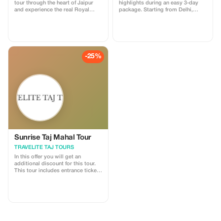
tour through the heart of Jaipur
highlights during an easy 3-day
and experience the real Royal
package. Starting from Delhi,
Trails of the Pink City. This tour
you’ll visit Jaipur and Agra.
includes storytelling at major
Choose between 3- or 5-star
landmarks, insights into local
accommodation to suit your
culture, and visits to hidden lanes,
budget and enjoy the convenience
ancient temples, stepwells, and
of private transfers, included
vibrant markets. I am a licensed
breakfasts and dinners, and local
-25%
government tour guide offering
guides at each monument.
tours in English and Spanish,
ensuring an engaging and
comfortable experience for
international travelers
Sunrise Taj Mahal Tour
TRAVELITE TAJ TOURS
In this offer you will get an
additional discount for this tour.
This tour includes entrance tickets
to all listed attractions along with
a professional chauffeur/guide
service; additionally guests may
also dine at our partner five-star
hotels during their stay.