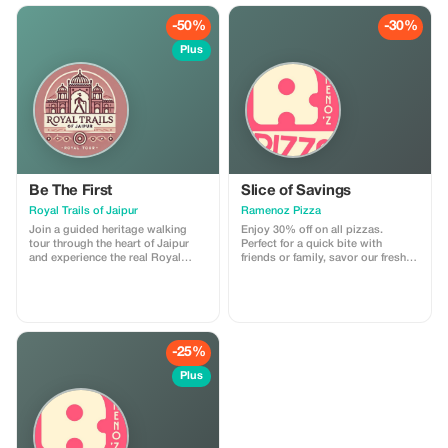
ancient temples, stepwells, and
vibrant markets. I am a licensed
-50%
-30%
government tour guide offering
tours in English and Spanish,
Plus
ensuring an engaging and
comfortable experience for
international travelers
Be The First
Slice of Savings
Royal Trails of Jaipur
Ramenoz Pizza
Join a guided heritage walking
Enjoy 30% off on all pizzas.
tour through the heart of Jaipur
Perfect for a quick bite with
and experience the real Royal
friends or family, savor our fresh
Trails of the Pink City. This tour
and delicious pizzas at a smart
includes storytelling at major
price.
landmarks, insights into local
culture, and visits to hidden lanes,
ancient temples, stepwells, and
vibrant markets. I am a licensed
-25%
government tour guide offering
tours in English and Spanish,
Plus
ensuring an engaging and
comfortable experience for
international travelers