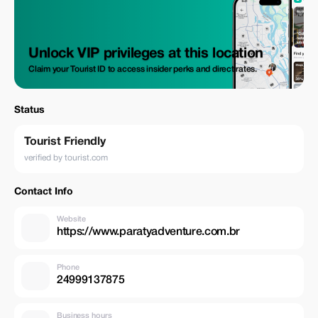
Unlock VIP privileges at this location
Claim your Tourist ID to access insider perks and direct rates.
Status
Tourist Friendly
verified by tourist.com
Contact Info
Website
https://www.paratyadventure.com.br
Phone
24999137875
Business hours