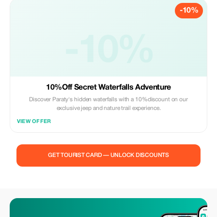
-10%
-10%
10%Off Secret Waterfalls Adventure
Discover Paraty's hidden waterfalls with a 10%discount on our
exclusive jeep and nature trail experience.
VIEW OFFER
GET TOURIST CARD — UNLOCK DISCOUNTS