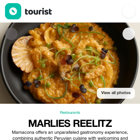
Marlies Reelitz — Restaurants | Up to 20% off | Tourist
View all photos
Restaurants
MARLIES REELITZ
Mamacona offers an unparalleled gastronomy experience,
combining authentic Peruvian cuisine with welcoming and