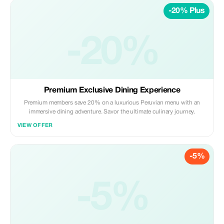
-20% Plus
-20%
Premium Exclusive Dining Experience
Premium members save 20% on a luxurious Peruvian menu with an
immersive dining adventure. Savor the ultimate culinary journey.
VIEW OFFER
-5%
-5%