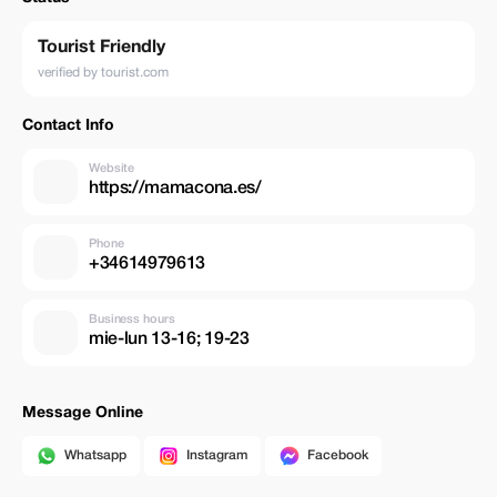
Tourist Friendly
verified by tourist.com
Contact Info
Website
https://mamacona.es/
Phone
+34614979613
Business hours
mie-lun 13-16; 19-23
Message Online
Whatsapp
Instagram
Facebook