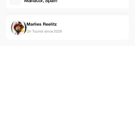
Manacor, Spain
Marlies Reelitz
On Tourist since 2026