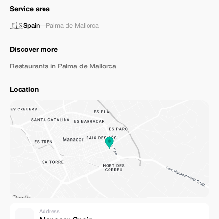
Service area
🇪🇸
Spain
—
Palma de Mallorca
Discover more
Restaurants in Palma de Mallorca
Location
Address