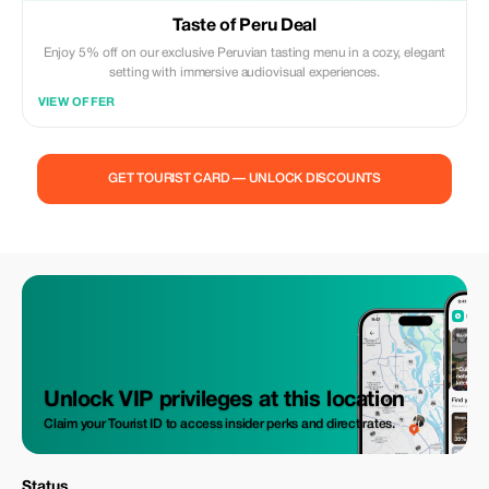
Taste of Peru Deal
Enjoy 5% off on our exclusive Peruvian tasting menu in a cozy, elegant
setting with immersive audiovisual experiences.
VIEW OFFER
GET TOURIST CARD — UNLOCK DISCOUNTS
Unlock VIP privileges at this location
Claim your Tourist ID to access insider perks and direct rates.
Status