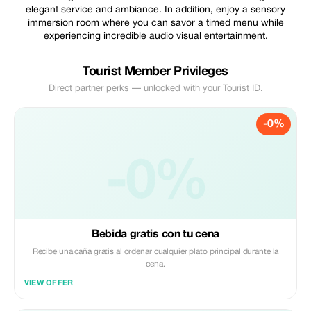
elegant service and ambiance. In addition, enjoy a sensory
immersion room where you can savor a timed menu while
experiencing incredible audio visual entertainment.
Tourist Member Privileges
Direct partner perks — unlocked with your Tourist ID.
-0%
-0%
Bebida gratis con tu cena
Recibe una caña gratis al ordenar cualquier plato principal durante la
cena.
VIEW OFFER