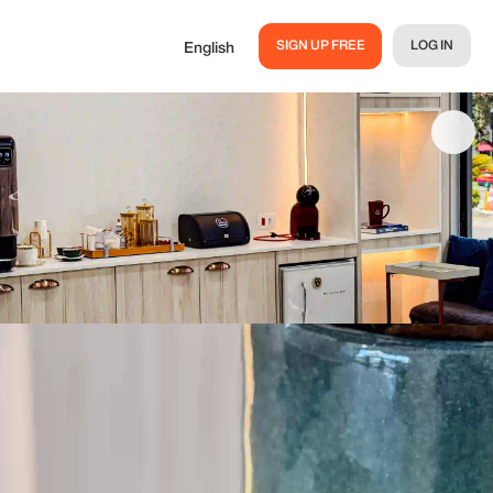
SIGN UP FREE
LOG IN
English