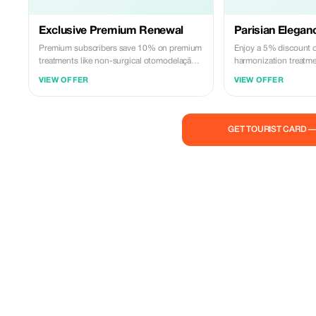
Exclusive Premium Renewal
Parisian Elegan
Premium subscribers save 10% on premium
Enjoy a 5% discount on
treatments like non-surgical otomodelação,
harmonization treatm
exclusively at Euro Clinic.
luxury of Euro Clinic.
VIEW OFFER
VIEW OFFER
GET TOURIST CARD 