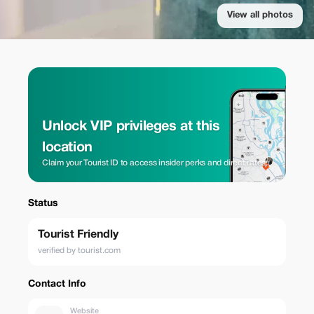
View all photos
Unlock VIP privileges at this
location
Claim your Tourist ID to access insider perks and direct rates.
Status
Tourist Friendly
verified by tourist.com
Contact Info
Website