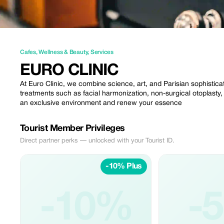
Cafes
,
Wellness & Beauty
,
Services
EURO CLINIC
At Euro Clinic, we combine science, art, and Parisian sophistic
treatments such as facial harmonization, non-surgical otoplasty,
an exclusive environment and renew your essence
Tourist Member Privileges
Direct partner perks — unlocked with your Tourist ID.
-10% Plus
-10%
-