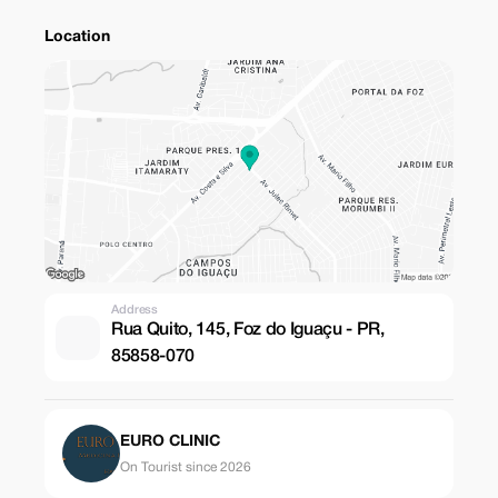
Location
Address
Rua Quito, 145, Foz do Iguaçu - PR,
85858-070
EURO CLINIC
On Tourist since 2026