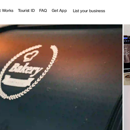
t Works
Tourist ID
FAQ
Get App
List your business