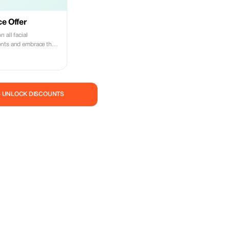
ce Offer
 all facial
ents and embrace the
— UNLOCK DISCOUNTS