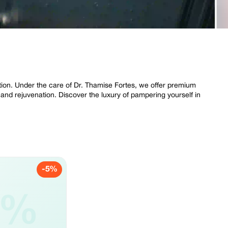
ation. Under the care of Dr. Thamise Fortes, we offer premium
 and rejuvenation. Discover the luxury of pampering yourself in
-5%
5%