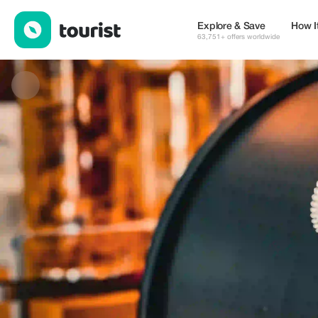
EURO CLINIC — Cafes | Up to 10% off | Tourist
Explore & Save
How I
63,751+ offers worldwide