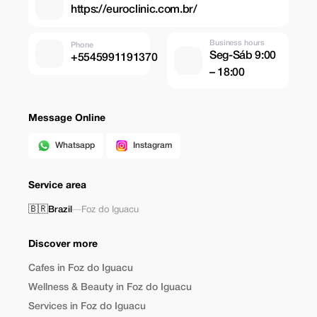
https://euroclinic.com.br/
Business hours
Phone
Seg-Sáb 9:00
+5545991191370
– 18:00
Message Online
Whatsapp
Instagram
Service area
🇧🇷
Brazil
—
Foz do Iguacu
Discover more
Cafes in Foz do Iguacu
Wellness & Beauty in Foz do Iguacu
Services in Foz do Iguacu