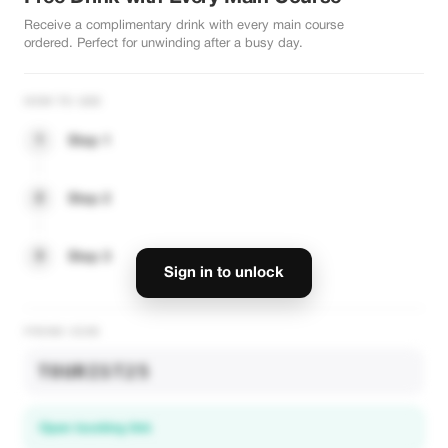
Receive a complimentary drink with every main course
ordered. Perfect for unwinding after a busy day.
HOW TO USE
1
Step 1
2
Step 2
3
Step 3
Sign in to unlock
PROMO CODE
TOURIST25
Open booking link