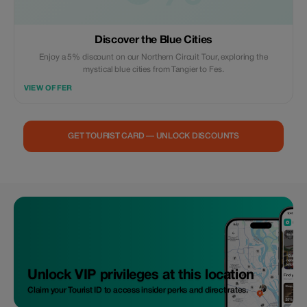
Discover the Blue Cities
Enjoy a 5% discount on our Northern Circuit Tour, exploring the
mystical blue cities from Tangier to Fes.
VIEW OFFER
GET TOURIST CARD — UNLOCK DISCOUNTS
Unlock VIP privileges at this location
Claim your Tourist ID to access insider perks and direct rates.