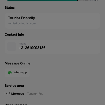
Status
Tourist Friendly
verified by tourist.com
Contact Info
Phone
+212619093186
Message Online
Whatsapp
Service area
🇲🇦
Morocco
—
Tangier
,
Fes