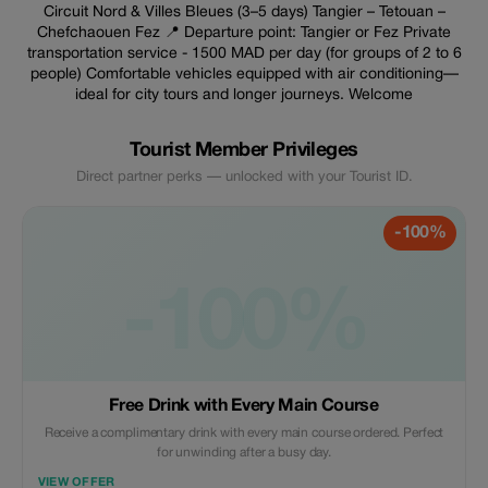
Circuit Nord & Villes Bleues (3–5 days) Tangier – Tetouan –
Chefchaouen Fez 📍 Departure point: Tangier or Fez Private
transportation service - 1500 MAD per day (for groups of 2 to 6
people) Comfortable vehicles equipped with air conditioning—
ideal for city tours and longer journeys. Welcome
Tourist Member Privileges
Direct partner perks — unlocked with your Tourist ID.
-100%
-100%
Free Drink with Every Main Course
Receive a complimentary drink with every main course ordered. Perfect
for unwinding after a busy day.
VIEW OFFER