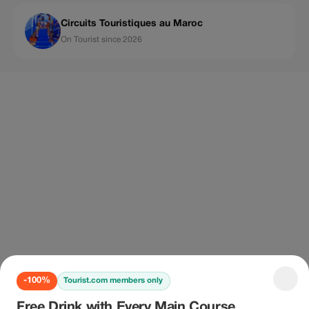
Circuits Touristiques au Maroc
On Tourist since 2026
-100%
Tourist.com members only
Free Drink with Every Main Course