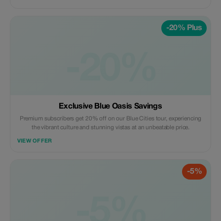
-20% Plus
-20%
Exclusive Blue Oasis Savings
Premium subscribers get 20% off on our Blue Cities tour, experiencing
the vibrant culture and stunning vistas at an unbeatable price.
VIEW OFFER
-5%
-5%