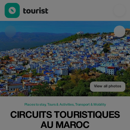
Circuits Touristiques au Maroc — Places to stay | Up to 100% of
View all photos
Places to stay
,
Tours & Activities
,
Transport & Mobility
CIRCUITS TOURISTIQUES
AU MAROC