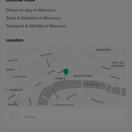
Discover more
Places to stay in Morocco
Tours & Activities in Morocco
Transport & Mobility in Morocco
Location
Address