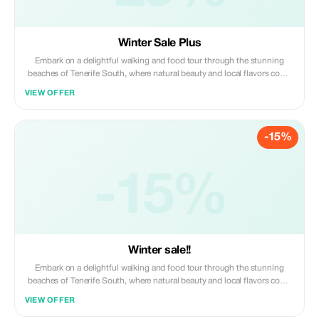
Winter Sale Plus
Embark on a delightful walking and food tour through the stunning
beaches of Tenerife South, where natural beauty and local flavors come
together. Begin your journey by strolling along the golden sands of
VIEW OFFER
renowned beaches like Playa de las Américas and Costa Adeje, soaking
in the breathtaking coastal views and vibrant atmosphere. As you walk,
enjoy stops at local food markets, where you can taste authentic
-15%
Canarian dishes featuring fresh seafood. Along the way, sip on
refreshing drinks, including local wines and tropical cocktails, while
learning about the island's culture and history. With a knowledgeable
guide leading the way, you'll uncover hidden gems, relax by the sea, and
-15%
indulge in delicious food and drinks. This tour offers a perfect blend of
culinary delights, making it an unforgettable experience.
Winter sale!!
Embark on a delightful walking and food tour through the stunning
beaches of Tenerife South, where natural beauty and local flavors come
together. Begin your journey by strolling along the golden sands of
VIEW OFFER
renowned beaches like Playa de las Américas and Costa Adeje, soaking