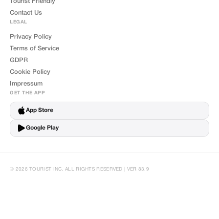
Tourist Friendly
Contact Us
LEGAL
Privacy Policy
Terms of Service
GDPR
Cookie Policy
Impressum
GET THE APP
App Store
Google Play
© 2026 TOURIST INC. ALL RIGHTS RESERVED | VER 83.9