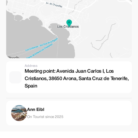
Address
Meeting point: Avenida Juan Carlos I, Los
Cristianos, 38650 Arona, Santa Cruz de Tenerife,
Spain
Ann Eibl
On Tourist since 2025