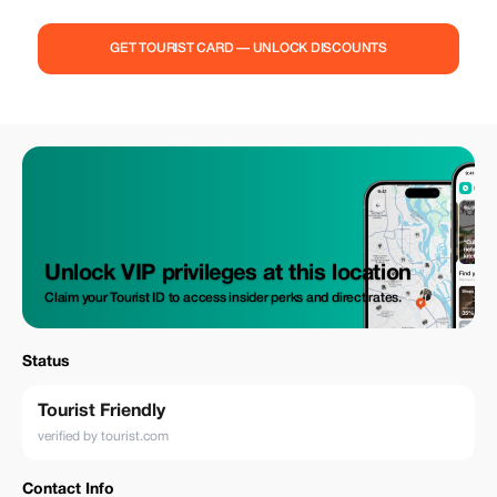
in the breathtaking coastal views and vibrant atmosphere. As you walk,
enjoy stops at local food markets, where you can taste authentic
Canarian dishes featuring fresh seafood. Along the way, sip on
GET TOURIST CARD — UNLOCK DISCOUNTS
refreshing drinks, including local wines and tropical cocktails, while
learning about the island's culture and history. With a knowledgeable
guide leading the way, you'll uncover hidden gems, relax by the sea, and
indulge in delicious food and drinks. This tour offers a perfect blend of
culinary delights, making it an unforgettable experience.
Unlock VIP privileges at this location
Claim your Tourist ID to access insider perks and direct rates.
Status
Tourist Friendly
verified by tourist.com
Contact Info