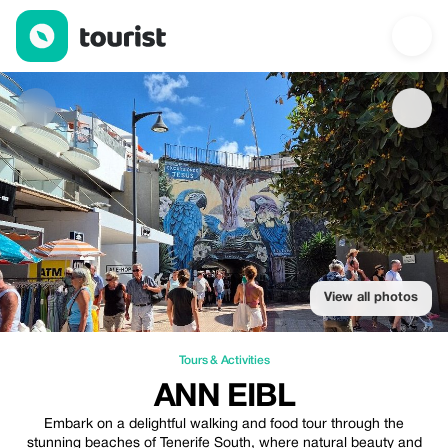
Ann Eibl — Tours & Activities | Up to 25% off | Tourist
View all photos
Tours & Activities
ANN EIBL
Embark on a delightful walking and food tour through the
stunning beaches of Tenerife South, where natural beauty and