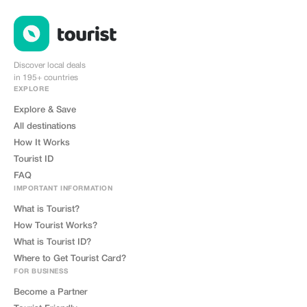
Discover local deals
in 195+ countries
EXPLORE
Explore & Save
All destinations
How It Works
Tourist ID
FAQ
IMPORTANT INFORMATION
What is Tourist?
How Tourist Works?
What is Tourist ID?
Where to Get Tourist Card?
FOR BUSINESS
Become a Partner