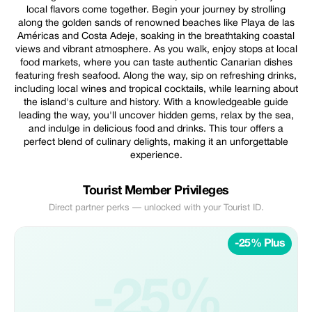
local flavors come together. Begin your journey by strolling
along the golden sands of renowned beaches like Playa de las
Américas and Costa Adeje, soaking in the breathtaking coastal
views and vibrant atmosphere. As you walk, enjoy stops at local
food markets, where you can taste authentic Canarian dishes
featuring fresh seafood. Along the way, sip on refreshing drinks,
including local wines and tropical cocktails, while learning about
the island's culture and history. With a knowledgeable guide
leading the way, you'll uncover hidden gems, relax by the sea,
and indulge in delicious food and drinks. This tour offers a
perfect blend of culinary delights, making it an unforgettable
experience.
Tourist Member Privileges
Direct partner perks — unlocked with your Tourist ID.
-25% Plus
-25%