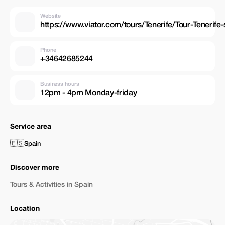
Website
https://www.viator.com/tours/Tenerife/Tour-Teneri
Phone
+34642685244
Business hours
12pm - 4pm Monday-friday
Service area
🇪🇸
Spain
Discover more
Tours & Activities in Spain
Location