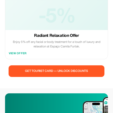
-5%
Radiant Relaxation Offer
Enjoy 5% off any facial or body treatment for a touch of luxury and
relaxation at Espaço Camila Furtak.
VIEW OFFER
GET TOURIST CARD — UNLOCK DISCOUNTS