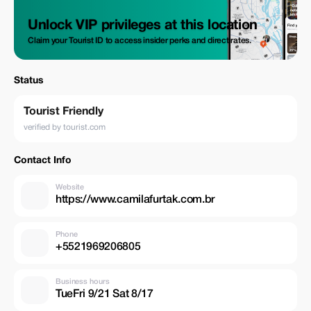
Unlock VIP privileges at this location
Claim your Tourist ID to access insider perks and direct rates.
Status
Tourist Friendly
verified by tourist.com
Contact Info
Website
https://www.camilafurtak.com.br
Phone
+5521969206805
Business hours
TueFri 9/21 Sat 8/17