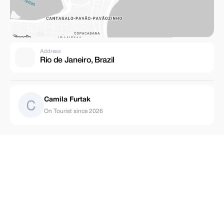
Address
Rio de Janeiro, Brazil
Camila Furtak
On Tourist since 2026