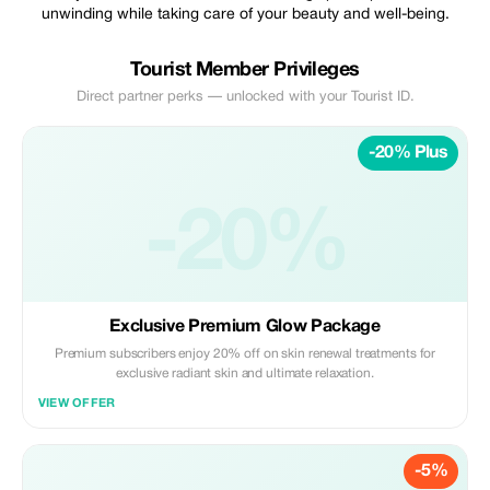
unwinding while taking care of your beauty and well-being.
Tourist Member Privileges
Direct partner perks — unlocked with your Tourist ID.
-20% Plus
-20%
Exclusive Premium Glow Package
Premium subscribers enjoy 20% off on skin renewal treatments for
exclusive radiant skin and ultimate relaxation.
VIEW OFFER
-5%