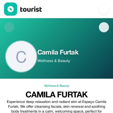
Camila Furtak — Wellness & Beauty | Up to 20% off | Tourist
Camila Furtak
Wellness & Beauty
Wellness & Beauty
CAMILA FURTAK
Experience deep relaxation and radiant skin at Espaço Camila
Furtak. We offer cleansing facials, skin renewal and soothing
body treatments in a calm, welcoming space, perfect for