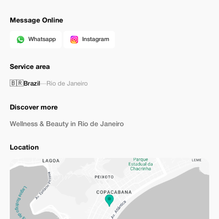
Message Online
Whatsapp
Instagram
Service area
🇧🇷
Brazil
—
Rio de Janeiro
Discover more
Wellness & Beauty in Rio de Janeiro
Location