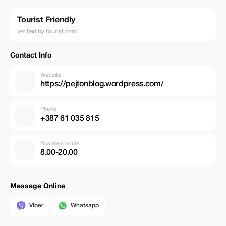
Tourist Friendly
verified by tourist.com
Contact Info
Website
https://pejtonblog.wordpress.com/
Phone
+387 61 035 815
Business hours
8.00-20.00
Message Online
Viber
Whatsapp