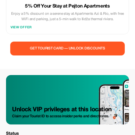
5% Off Your Stay at Pejton Apartments
Enjoy a 5% discount on a serene stay at Apartments Azi & Rio, with free
WiFi and parking, just a 5-min walk to Ilidža thermal riviera.
VIEW OFFER
GET TOURIST CARD — UNLOCK DISCOUNTS
Unlock VIP privileges at this location
Claim your Tourist ID to access insider perks and direct rates.
Status