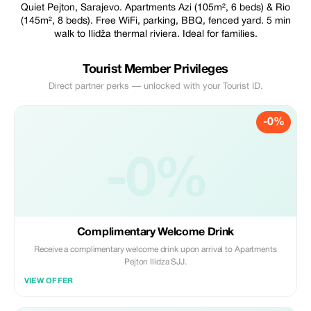
Quiet Pejton, Sarajevo. Apartments Azi (105m², 6 beds) & Rio
(145m², 8 beds). Free WiFi, parking, BBQ, fenced yard. 5 min
walk to Ilidža thermal riviera. Ideal for families.
Tourist Member Privileges
Direct partner perks — unlocked with your Tourist ID.
-0%
-0%
Complimentary Welcome Drink
Receive a complimentary welcome drink upon arrival to Apartments
Pejton Ilidza SJJ.
VIEW OFFER