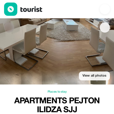
Apartments Pejton Ilidza SJJ — Places to stay | Up to 20% off |
View all photos
Places to stay
APARTMENTS PEJTON
ILIDZA SJJ