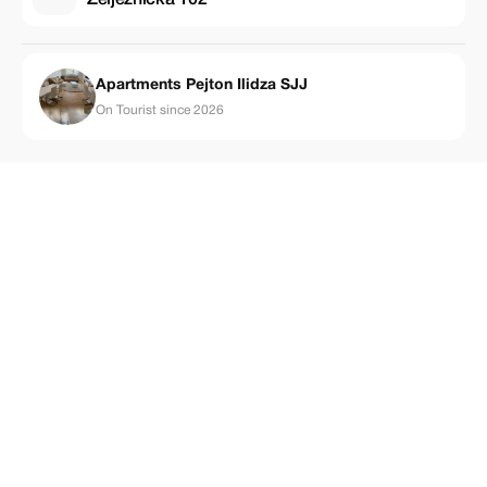
Apartments Pejton Ilidza SJJ
On Tourist since 2026