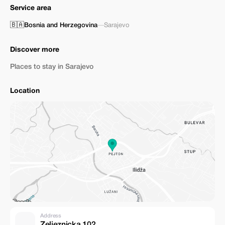
Service area
🇧🇦
Bosnia and Herzegovina
—
Sarajevo
Discover more
Places to stay in Sarajevo
Location
Address
Zeljeznicka 102