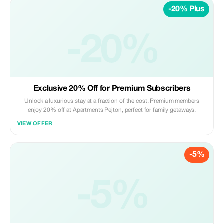
-20% Plus
-20%
Exclusive 20% Off for Premium Subscribers
Unlock a luxurious stay at a fraction of the cost. Premium members
enjoy 20% off at Apartments Pejton, perfect for family getaways.
VIEW OFFER
-5%
-5%